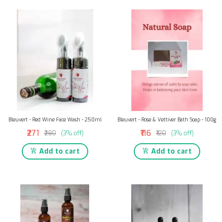
Bleuvert - Red Wine Face Wash - 250ml
Bleuvert - Rose & Vettiver Bath Soap - 100g
₹271
₹116
₹280
(3% off)
₹120
(3% off)
Add to cart
Add to cart