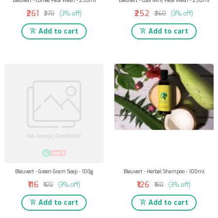
Bleuvert - Coffee Face Wash - 250ml
Bleuvert - Cool Mint Face Wash - 250ml
₹261
₹252
₹270
(3% off)
₹260
(3% off)
Add to cart
Add to cart
Bleuvert - Green Gram Soap - 100g
Bleuvert - Herbal Shampoo - 100ml
₹116
₹126
₹120
(3% off)
₹130
(3% off)
Add to cart
Add to cart