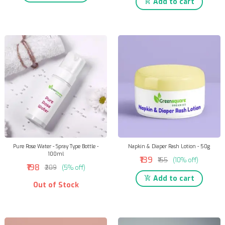
Add to cart
Pure Rose Water - Spray Type Bottle -
Napkin & Diaper Rash Lotion - 50g
100ml
₹139
₹155
(10% off)
₹198
₹209
(5% off)
Add to cart
Out of Stock