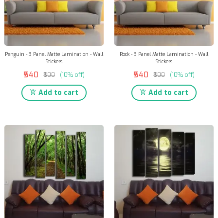
Penguin - 3 Panel Matte Lamination - Wall
Rock - 3 Panel Matte Lamination - Wall
Stickers
Stickers
₹540
₹540
₹600
(10% off)
₹600
(10% off)
Add to cart
Add to cart