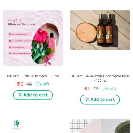
Bleuvert - Hibiscus Shampoo - 100ml
Bleuvert - Kewra Water (Thalampoo) Toner
- 100ml
₹116
₹120
(3% off)
₹101
₹105
(3% off)
Add to cart
Add to cart