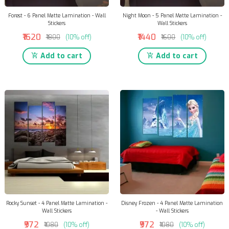
Forest - 6 Panel Matte Lamination - Wall
Night Moon - 5 Panel Matte Lamination -
Stickers
Wall Stickers
₹1620
₹1440
₹1800
(10% off)
₹1600
(10% off)
Add to cart
Add to cart
Rocky Sunset - 4 Panel Matte Lamination -
Disney Frozen - 4 Panel Matte Lamination
Wall Stickers
- Wall Stickers
₹972
₹972
₹1080
(10% off)
₹1080
(10% off)