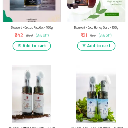
Bleuvert - Cactus FaceGel - 100g
Bleuvert - Coco Honey Soap - 100g
₹242
₹121
₹250
(3% off)
₹125
(3% off)
Add to cart
Add to cart