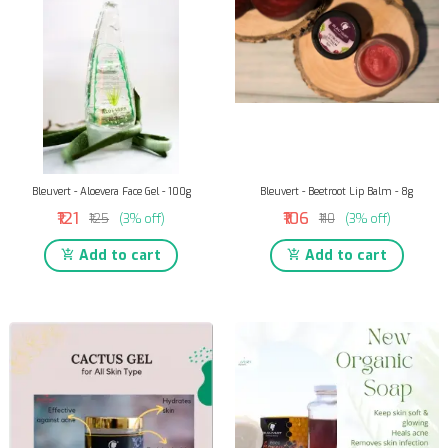
Bleuvert - Aloevera Face Gel - 100g
Bleuvert - Beetroot Lip Balm - 8g
₹121
₹106
₹125
(3% off)
₹110
(3% off)
Add to cart
Add to cart