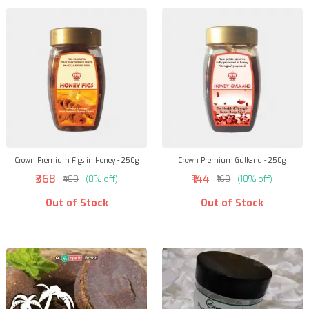
Crown Premium Figs in Honey - 250g
Crown Premium Gulkand - 250g
₹368
₹144
₹400
(8% off)
₹160
(10% off)
Out of Stock
Out of Stock