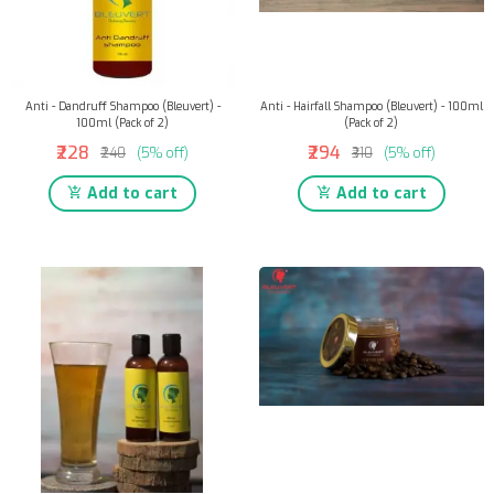
Anti - Dandruff Shampoo (Bleuvert) -
Anti - Hairfall Shampoo (Bleuvert) - 100ml
100ml (Pack of 2)
(Pack of 2)
₹228
₹294
₹240
(5% off)
₹310
(5% off)
Add to cart
Add to cart