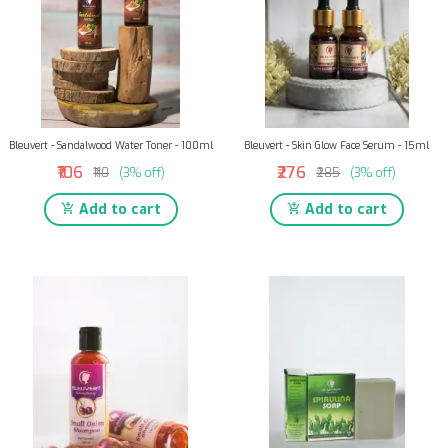
Bleuvert - Sandalwood Water Toner - 100ml
Bleuvert - Skin Glow Face Serum - 15ml
₹106
₹276
₹110
(3% off)
₹285
(3% off)
Add to cart
Add to cart