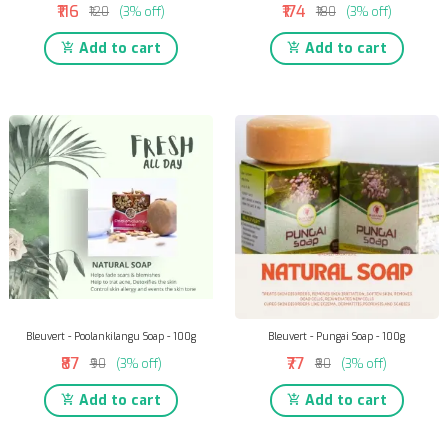
₹116
₹174
₹120
(3% off)
₹180
(3% off)
Add to cart
Add to cart
Bleuvert - Poolankilangu Soap - 100g
Bleuvert - Pungai Soap - 100g
₹87
₹77
₹90
(3% off)
₹80
(3% off)
Add to cart
Add to cart