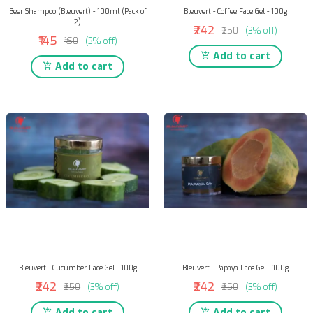
Beer Shampoo (Bleuvert) - 100ml (Pack of
Bleuvert - Coffee Face Gel - 100g
2)
₹242
₹250
(3% off)
₹145
₹150
(3% off)
Add to cart
Add to cart
Bleuvert - Cucumber Face Gel - 100g
Bleuvert - Papaya Face Gel - 100g
₹242
₹242
₹250
(3% off)
₹250
(3% off)
Add to cart
Add to cart