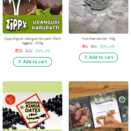
Zippy Original Udangudi Karupatti (Palm
Pure Aloe vera Gel - 50g
Jaggery) - 500g
₹94
₹105
(10% off)
₹198
₹220
(10% off)
Add to cart
Add to cart