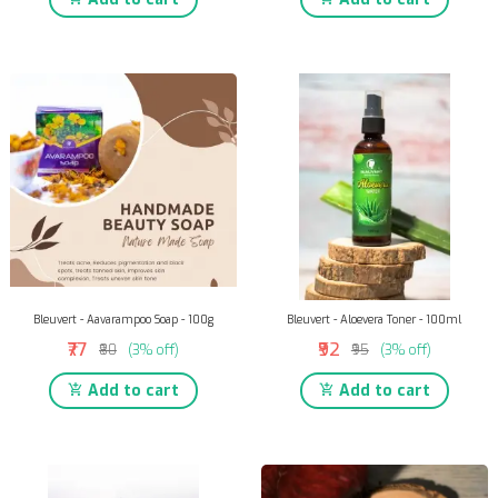
Bleuvert - Aavarampoo Soap - 100g
Bleuvert - Aloevera Toner - 100ml
₹77
₹92
₹80
(3% off)
₹95
(3% off)
Add to cart
Add to cart