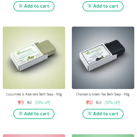
Add to cart
Add to cart
Cucumber & Aloe vera Bath Soap - 90g
Charcoal & Green Tea Bath Soap - 90g
₹99
₹110
₹110
(10% off)
₹123
(10% off)
Add to cart
Add to cart