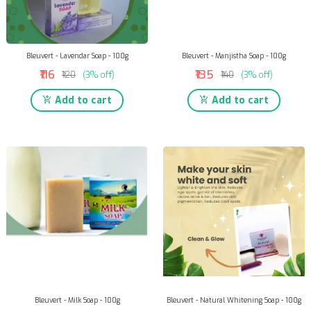
Bleuvert - Lavendar Soap - 100g
Bleuvert - Manjistha Soap - 100g
₹116
₹135
₹120
(3% off)
₹140
(3% off)
Add to cart
Add to cart
Bleuvert - Milk Soap - 100g
Bleuvert - Natural Whitening Soap - 100g