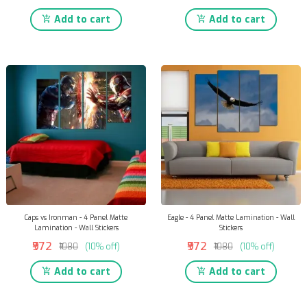
Add to cart
Add to cart
Caps vs Ironman - 4 Panel Matte
Eagle - 4 Panel Matte Lamination - Wall
Lamination - Wall Stickers
Stickers
₹972
₹972
₹1080
(10% off)
₹1080
(10% off)
Add to cart
Add to cart