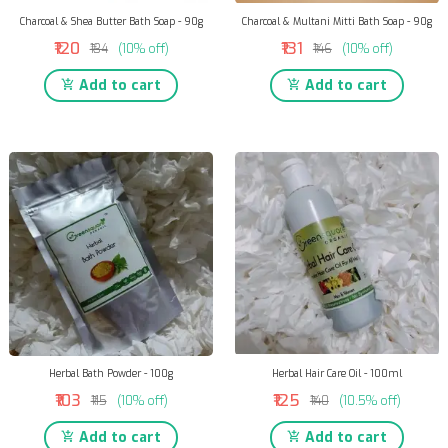
Charcoal & Shea Butter Bath Soap - 90g
Charcoal & Multani Mitti Bath Soap - 90g
₹120
₹131
₹134
(10% off)
₹146
(10% off)
Add to cart
Add to cart
Herbal Bath Powder - 100g
Herbal Hair Care Oil - 100ml
₹103
₹125
₹115
(10% off)
₹140
(10.5% off)
Add to cart
Add to cart