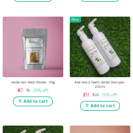
New
Herbal Hair Wash Powder - 50g
Aloe Vera & Neem Herbal Shampoo -
200ml
₹67
₹75
(10% off)
₹211
₹235
(10% off)
Add to cart
Add to cart