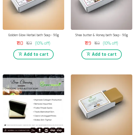
Golden Glow Herbal bath Soap - 90g
Shea butter & Honey bath Soap - 90g
₹110
₹119
₹123
(10% off)
₹133
(10% off)
Add to cart
Add to cart