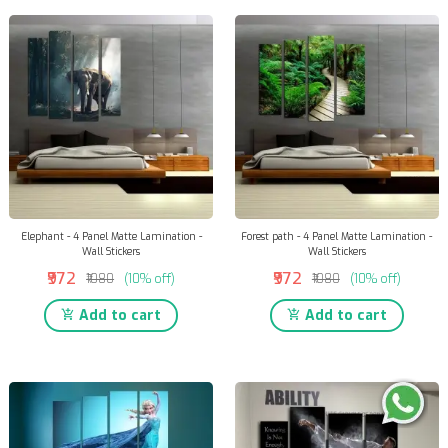
Elephant - 4 Panel Matte Lamination -
Forest path - 4 Panel Matte Lamination -
Wall Stickers
Wall Stickers
₹972
₹972
₹1080
(10% off)
₹1080
(10% off)
Add to cart
Add to cart