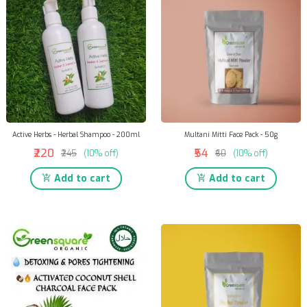
Active Herbs - Herbal Shampoo - 200ml
Multani Mitti Face Pack - 50g
₹220
₹54
₹245
(10% off)
₹60
(10% off)
Add to cart
Add to cart