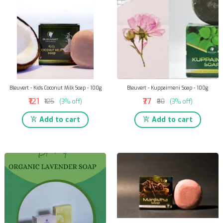
Bleuvert - Kids Coconut Milk Soap - 100g
Bleuvert - Kuppaimeni Soap - 100g
₹121
₹77
₹125
(3% off)
₹80
(3% off)
Add to cart
Add to cart