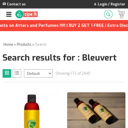
Contact us
Login / Register
rfumes !!!!! | BUY 2 GET 1 FREE | Extra Discounts and many more
Home
»
Products
»
Search
Search results for : Bleuvert
Showing 1-72 of 2449