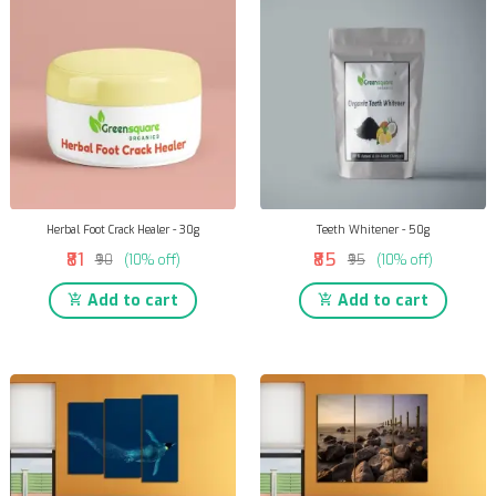
Herbal Foot Crack Healer - 30g
Teeth Whitener - 50g
₹81
₹85
₹90
(10% off)
₹95
(10% off)
Add to cart
Add to cart