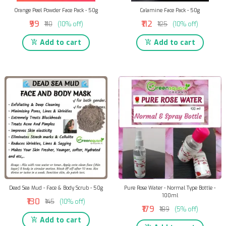
Orange Peel Powder Face Pack - 50g
Calamine Face Pack - 50g
₹99
₹112
₹110
(10% off)
₹125
(10% off)
Add to cart
Add to cart
Dead Sea Mud - Face & Body Scrub - 50g
Pure Rose Water - Normal Type Bottle -
100ml
₹130
₹145
(10% off)
₹179
₹189
(5% off)
Add to cart