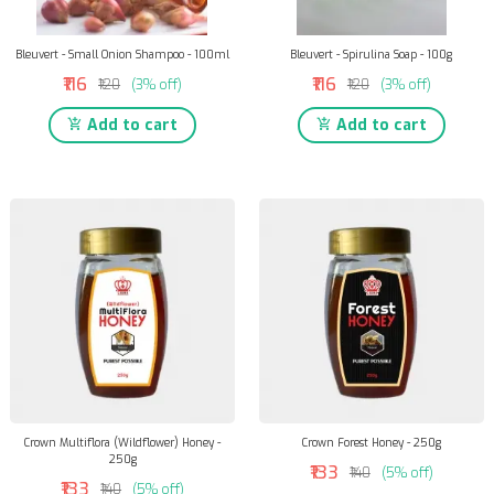
Bleuvert - Small Onion Shampoo - 100ml
Bleuvert - Spirulina Soap - 100g
₹116
₹116
₹120
(3% off)
₹120
(3% off)
Add to cart
Add to cart
Crown Multiflora (Wildflower) Honey -
Crown Forest Honey - 250g
250g
₹133
₹140
(5% off)
₹133
₹140
(5% off)