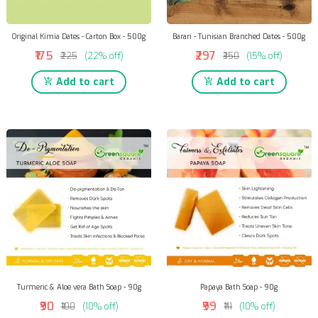
Original Kimia Dates - Carton Box - 500g
Barari - Tunisian Branched Dates - 500g
₹175
₹297
₹225
(22% off)
₹350
(15% off)
Add to cart
Add to cart
Turmeric & Aloe vera Bath Soap - 90g
Papaya Bath Soap - 90g
₹90
₹99
₹100
(10% off)
₹111
(10% off)