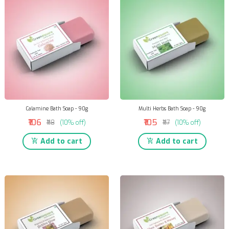
Calamine Bath Soap - 90g
Multi Herbs Bath Soap - 90g
₹106
₹105
₹118
(10% off)
₹117
(10% off)
Add to cart
Add to cart