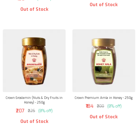
Out of Stock
Out of Stock
Crown Grostamin (Nuts & Dry Fruits in
Crown Premium Amla in Honey - 250g
Honey) - 250g
₹184
₹200
(8% off)
₹207
₹225
(8% off)
Out of Stock
Out of Stock