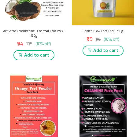
Activated Cocount Shell Charcoal Face Pack -
Golden Glow Face Pack - 50g
50g
₹99
₹110
(10% off)
₹94
₹105
(10% off)
Add to cart
Add to cart