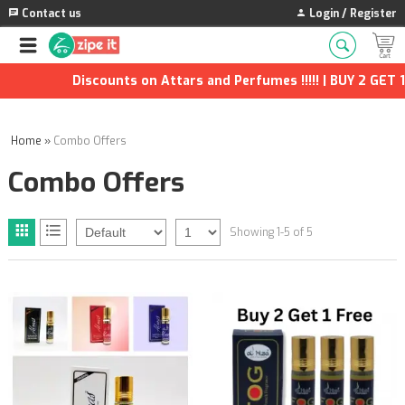
Contact us
Login / Register
Discounts on Attars and Perfumes !!!!! | BUY 2 GET 1 F
Home
»
Combo Offers
Combo Offers
Showing 1-5 of 5