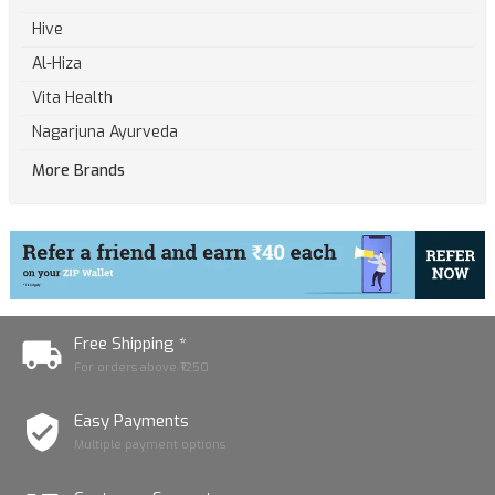
Hive
Al-Hiza
Vita Health
Nagarjuna Ayurveda
More Brands
Free Shipping *
For orders above ₹1250
Easy Payments
Multiple payment options