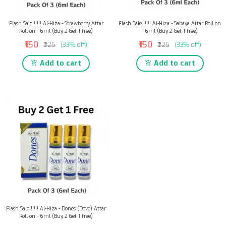
Flash Sale !!!!! Al-Hiza - Strawberry Attar
Flash Sale !!!!! Al-Hiza - Sabaya Attar Roll on
Roll on - 6ml (Buy 2 Get 1 free)
- 6ml (Buy 2 Get 1 free)
₹150
₹150
₹225
(33% off)
₹225
(33% off)
Add to cart
Add to cart
Flash Sale !!!!! Al-Hiza - Dones (Dove) Attar
Roll on - 6ml (Buy 2 Get 1 free)