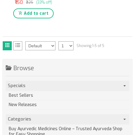
₹150
₹225
(33% off)
Add to cart
Showing 1-5 of 5
Browse
Specials
Best Sellers
New Releases
Categories
Buy Ayurvedic Medicines Online – Trusted Ayurveda Shop
for Easy Shopping