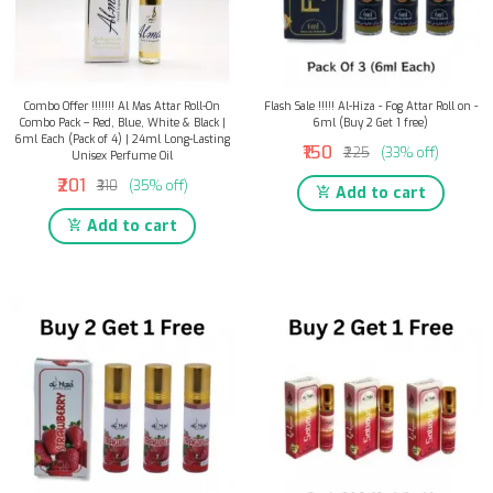
Combo Offer !!!!!!! Al Mas Attar Roll-On
Flash Sale !!!!! Al-Hiza - Fog Attar Roll on -
Combo Pack – Red, Blue, White & Black |
6ml (Buy 2 Get 1 free)
6ml Each (Pack of 4) | 24ml Long-Lasting
₹150
₹225
(33% off)
Unisex Perfume Oil
₹201
₹310
(35% off)
Add to cart
Add to cart