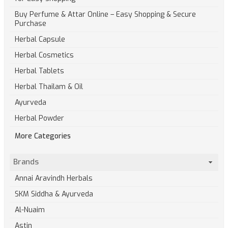
Buy Perfume & Attar Online – Easy Shopping & Secure
Purchase
Herbal Capsule
Herbal Cosmetics
Herbal Tablets
Herbal Thailam & Oil
Ayurveda
Herbal Powder
More Categories
Brands
Annai Aravindh Herbals
SKM Siddha & Ayurveda
Al-Nuaim
Astin