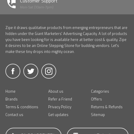
Customer Support
Mon-Sat (10am-7pm)
Zipe it draws qualitative products from emerging entrepreneurs that are
hidden under the Giant Marketers' Advertising Capacity. A lot of products
you have been looking for is available here at better cost & quality. Zipe
it desires to be an Online Stepping Stone for budding vendors. Let's
make these tiny drops into mighty ocean.
Home
About us
Categories
Brands
Refer a Friend
Offers
Terms & conditions
Privacy Policy
Returns & Refunds
Contact us
Get updates
Sitemap