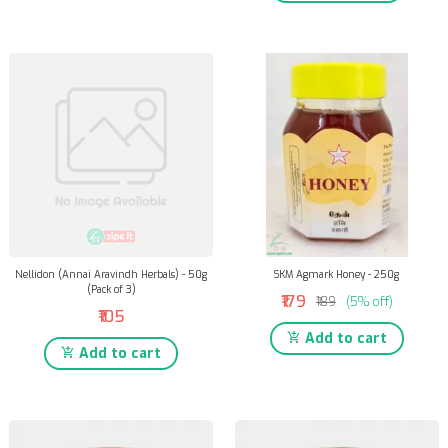
Nellidon (Annai Aravindh Herbals) - 50g
SKM Agmark Honey - 250g
(Pack of 3)
₹179
₹189
(5% off)
₹105
Add to cart
Add to cart