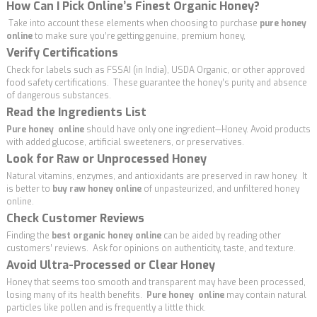
How Can I Pick Online’s Finest Organic Honey?
Take into account these elements when choosing to purchase
pure honey
online
to make sure you’re getting genuine, premium honey,
Verify Certifications
Check for labels such as FSSAI (in India), USDA Organic, or other approved
food safety certifications. These guarantee the honey’s purity and absence
of dangerous substances.
Read the Ingredients List
Pure honey online
should have only one ingredient—Honey. Avoid products
with added glucose, artificial sweeteners, or preservatives.
Look for Raw or Unprocessed Honey
Natural vitamins, enzymes, and antioxidants are preserved in raw honey. It
is better to
buy raw honey online
of unpasteurized, and unfiltered honey
online.
Check Customer Reviews
Finding the
best organic honey online
can be aided by reading other
customers’ reviews. Ask for opinions on authenticity, taste, and texture.
Avoid Ultra-Processed or Clear Honey
Honey that seems too smooth and transparent may have been processed,
losing many of its health benefits.
Pure honey online
may contain natural
particles like pollen and is frequently a little thick.