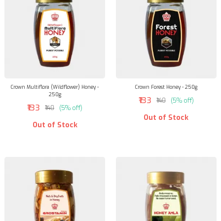
Crown Multiflora (Wildflower) Honey -
Crown Forest Honey - 250g
250g
₹133
₹140
(5% off)
₹133
₹140
(5% off)
Out of Stock
Out of Stock