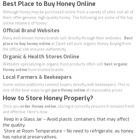
Best Place to Buy Honey Online
Although honey may be purchased online from a variety of sites, not all of
them offer genuine, high-quality honey. The following are some of the top
online retailers of honey:
Official Brand Websites
Many well-known honey brands sell directly through their websites .
Best
place to buy honey online
at
Zipeit
sell pure organic Honey. Buying from
the official site ensures authenticity.
Organic & Health Stores Online
Websites specializing in organic food products often sell
best organic
Honey online
from trusted brands.
Local Farmers & Beekeepers
Some online platforms connect buyers directly with beekeepers. This is
one of the best ways to get
pure Honey online
at reasonable prices.
How to Store Honey Properly?
Once you
order Honey online,
storing it correctly ensures it remains fresh
and effective. Here’s how:
Keep in a Glass Jar – Avoid plastic containers that may affect
the quality.
Store at Room Temperature – No need to refrigerate, as honey
has natural preservatives.