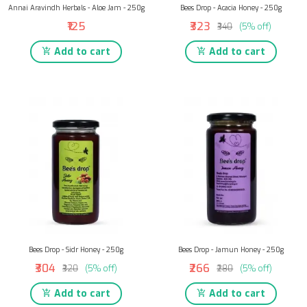
Annai Aravindh Herbals - Aloe Jam - 250g
Bees Drop - Acacia Honey - 250g
₹125
₹323
₹340
(5% off)
Add to cart
Add to cart
Bees Drop - Sidr Honey - 250g
Bees Drop - Jamun Honey - 250g
₹304
₹266
₹320
(5% off)
₹280
(5% off)
Add to cart
Add to cart