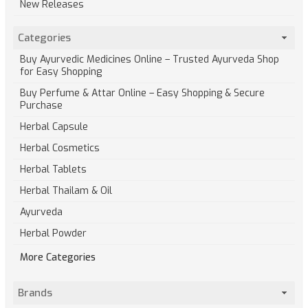
New Releases
Categories
Buy Ayurvedic Medicines Online – Trusted Ayurveda Shop
for Easy Shopping
Buy Perfume & Attar Online – Easy Shopping & Secure
Purchase
Herbal Capsule
Herbal Cosmetics
Herbal Tablets
Herbal Thailam & Oil
Ayurveda
Herbal Powder
More Categories
Brands