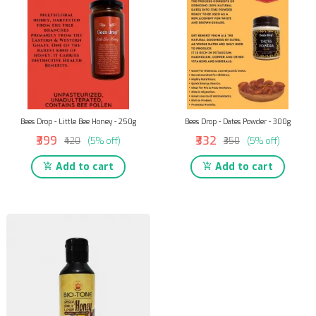
Bees Drop - Little Bee Honey - 250g
Bees Drop - Dates Powder - 300g
₹399
₹332
₹420
(5% off)
₹350
(5% off)
Add to cart
Add to cart