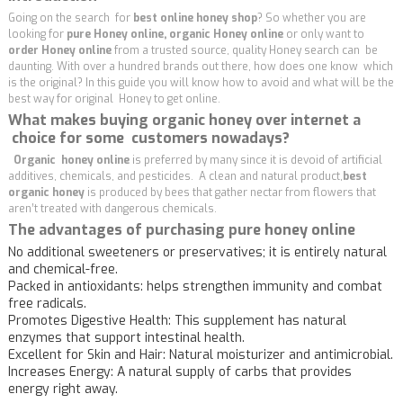
Going on the search for
best online honey shop
? So whether you are
looking for
pure Honey online, organic Honey online
or only want to
order Honey online
from a trusted source, quality Honey search can be
daunting. With over a hundred brands out there, how does one know which
is the original? In this guide you will know how to avoid and what will be the
best way for original Honey to get online.
What makes buying organic honey over internet a
choice for some customers nowadays?
Organic honey online
is preferred by many since it is devoid of artificial
additives, chemicals, and pesticides. A clean and natural product,
best
organic honey
is produced by bees that gather nectar from flowers that
aren’t treated with dangerous chemicals.
The advantages of purchasing pure honey online
No additional sweeteners or preservatives; it is entirely natural
and chemical-free.
Packed in antioxidants: helps strengthen immunity and combat
free radicals.
Promotes Digestive Health: This supplement has natural
enzymes that support intestinal health.
Excellent for Skin and Hair: Natural moisturizer and antimicrobial.
Increases Energy: A natural supply of carbs that provides
energy right away.