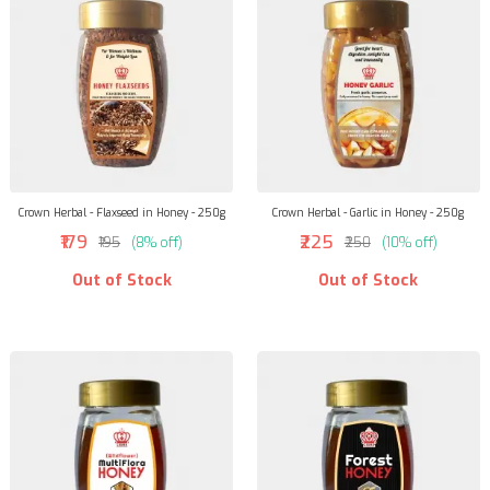
Crown Herbal - Flaxseed in Honey - 250g
Crown Herbal - Garlic in Honey - 250g
₹179
₹225
₹195
(8% off)
₹250
(10% off)
Out of Stock
Out of Stock