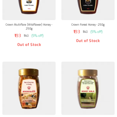
Crown Multiflora (Wildflower) Honey -
Crown Forest Honey - 250g
250g
₹133
₹140
(5% off)
₹133
₹140
(5% off)
Out of Stock
Out of Stock