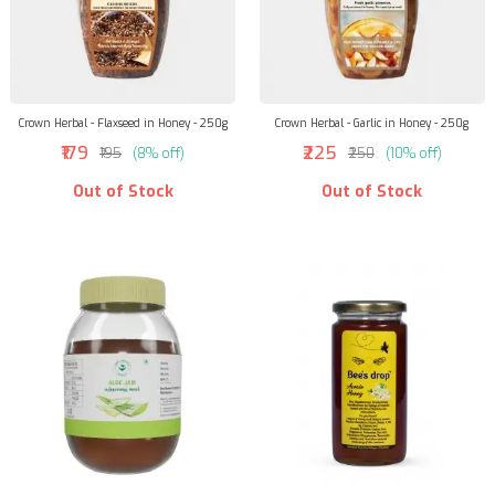
Crown Herbal - Flaxseed in Honey - 250g
Crown Herbal - Garlic in Honey - 250g
₹179
₹225
₹195
(8% off)
₹250
(10% off)
Out of Stock
Out of Stock