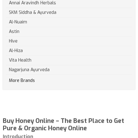
Annai Aravindh Herbals
SKM Siddha & Ayurveda
Al-Nuaim
Astin
Hive
Al-Hiza
Vita Health
Nagarjuna Ayurveda
More Brands
Buy Honey Online – The Best Place to Get
Pure & Organic Honey Online
Introduction