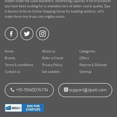
hidden under the Giant Marketers' Advertising Capacity. A lot of products
you have been looking for is available here at better cost & quality. Zipe
it desires to be an Online Stepping Stone for budding vendors. Let's
make these tiny drops into mighty ocean.
Home
About us
Categories
Brands
Refer a Friend
Offers
Terms & conditions
Privacy Policy
Returns & Refunds
Contact us
Get updates
Sitemap
+91-9940074774
support@zipeit.com