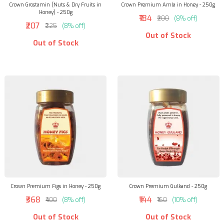
Crown Grostamin (Nuts & Dry Fruits in
Crown Premium Amla in Honey - 250g
Honey) - 250g
₹184
₹200
(8% off)
₹207
₹225
(8% off)
Out of Stock
Out of Stock
Crown Premium Figs in Honey - 250g
Crown Premium Gulkand - 250g
₹368
₹144
₹400
(8% off)
₹160
(10% off)
Out of Stock
Out of Stock