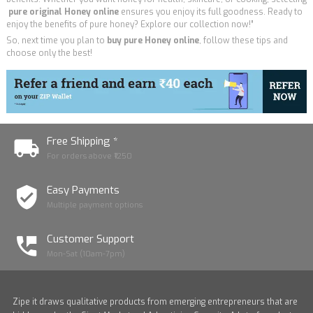
pure
original Honey online
ensures you enjoy its full goodness. Ready to
enjoy the benefits of pure honey? Explore our collection now!”
So, next time you plan to
buy pure Honey online
, follow these tips and
choose only the best!
Free Shipping *
For orders above ₹1250
Easy Payments
Multiple payment options
Customer Support
Mon-Sat (10am-7pm)
Zipe it draws qualitative products from emerging entrepreneurs that are