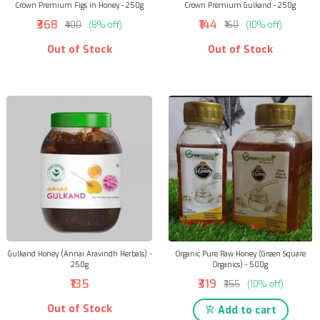
Crown Premium Figs in Honey - 250g
Crown Premium Gulkand - 250g
₹368
₹144
₹400
(8% off)
₹160
(10% off)
Out of Stock
Out of Stock
Gulkand Honey (Annai Aravindh Herbals) -
Organic Pure Raw Honey (Green Square
250g
Organics) - 500g
₹135
₹319
₹355
(10% off)
Out of Stock
Add to cart