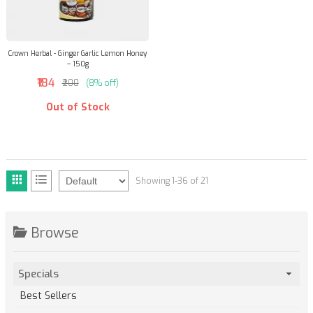
Crown Herbal - Ginger Garlic Lemon Honey
– 150g
₹184
₹200
(8% off)
Out of Stock
Showing 1-36 of 21
Browse
Specials
Best Sellers