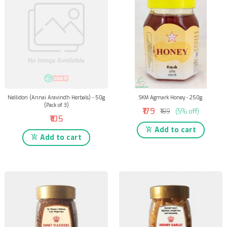
Nellidon (Annai Aravindh Herbals) - 50g
SKM Agmark Honey - 250g
(Pack of 3)
₹179
₹189
(5% off)
₹105
Add to cart
Add to cart