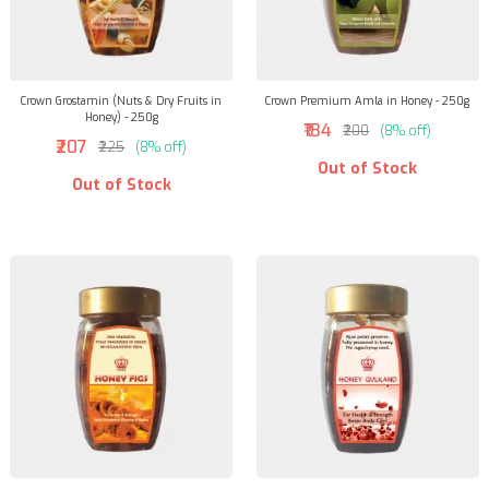
Crown Grostamin (Nuts & Dry Fruits in
Crown Premium Amla in Honey - 250g
Honey) - 250g
₹184
₹200
(8% off)
₹207
₹225
(8% off)
Out of Stock
Out of Stock