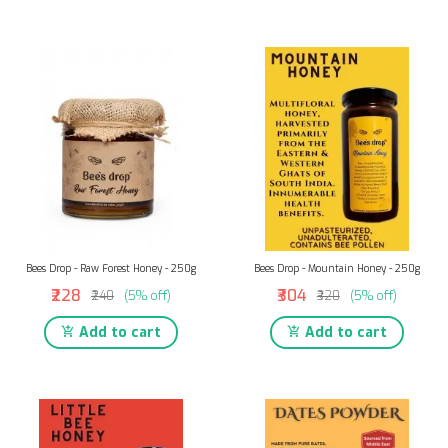
Bees Drop - Raw Forest Honey - 250g
Bees Drop - Mountain Honey - 250g
₹228
₹304
₹240
(5% off)
₹320
(5% off)
Add to cart
Add to cart