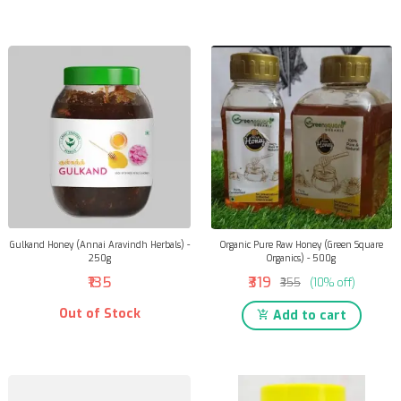
Gulkand Honey (Annai Aravindh Herbals) -
Organic Pure Raw Honey (Green Square
250g
Organics) - 500g
₹135
₹319
₹355
(10% off)
Out of Stock
Add to cart