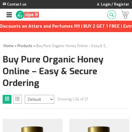
Contact us
Login / Register
 on Attars and Perfumes !!!!! | BUY 2 GET 1 FREE | Extra Disco
Home
»
Products
»
Buy Pure Organic Honey Online – Easy & Secure Ordering
Buy Pure Organic Honey
Online – Easy & Secure
Ordering
Showing 1-36 of 21