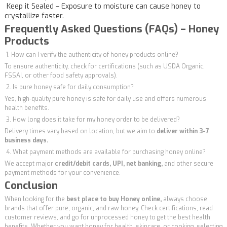
Keep it Sealed – Exposure to moisture can cause honey to
crystallize faster.
Frequently Asked Questions (FAQs) – Honey
Products
1. How can I verify the authenticity of honey products online?
To ensure authenticity, check for certifications (such as USDA Organic,
FSSAI, or other food safety approvals).
2. Is pure honey safe for daily consumption?
Yes, high-quality pure honey is safe for daily use and offers numerous
health benefits.
3. How long does it take for my honey order to be delivered?
Delivery times vary based on location, but we aim to
deliver within 3-7
business days.
4. What payment methods are available for purchasing honey online?
We accept major
credit/debit cards, UPI, net banking,
and other secure
payment methods for your convenience.
Conclusion
When looking for the
best place to buy Honey online,
always choose
brands that offer pure, organic, and raw honey. Check certifications, read
customer reviews, and go for unprocessed honey to get the best health
benefits. Whether you want honey for health, skincare, or cooking, selecting