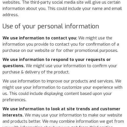
websites. The third-party social media site will give us certain
information about you. This could include your name and email
address.
Use of your personal information
We use information to contact you:
We might use the
information you provide to contact you for confirmation of a
purchase on our website or for other promotional purposes.
We use information to respond to your requests or
questions.
We might use your information to confirm your
purchase & delivery of the product.
We use information to improve our products and services. We
might use your information to customize your experience with
us. This could include displaying content based upon your
preferences.
We use information to look at site trends and customer
interests.
We may use your information to make our website
and products better. We may combine information we get from