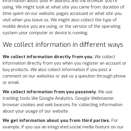
information about your IP address and the browser you're
using. We might look at what site you came from, duration of
time spent on our website, pages accessed or what site you
visit when you leave us. We might also collect the type of
mobile device you are using, or the version of the operating
system your computer or device is running.
We collect information in different ways
We collect information directly from you.
We collect
information directly from you when you register an account or
buy products. We also collect information if you post a
comment on our websites or ask us a question through phone
or email.
We collect information from you passively.
We use
tracking tools like Google Analytics, Google Webmaster,
browser cookies and web beacons for collecting information
about your usage of our website.
We get information about you from third parties.
For
example, if you use an integrated social media feature on our