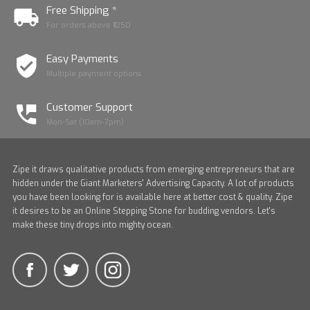
Free Shipping *
For orders above ₹1250
Easy Payments
Multiple payment options
Customer Support
Mon-Sat (10am-7pm)
Zipe it draws qualitative products from emerging entrepreneurs that are
hidden under the Giant Marketers' Advertising Capacity. A lot of products
you have been looking for is available here at better cost & quality. Zipe
it desires to be an Online Stepping Stone for budding vendors. Let's
make these tiny drops into mighty ocean.