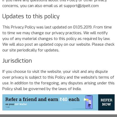
If you have any questions about this Policy or other privacy
concerns, you can also email us at support@zipeit.com
Updates to this policy
This Privacy Policy was last updated on 01.05.2019. From time
to time we may change our privacy practices. We will notify
you of any material changes to this policy as required by law.
We will also post an updated copy on our website. Please check
our site periodically for updates.
Jurisdiction
If you choose to visit the website, your visit and any dispute
over privacy is subject to this Policy and the website's terms of
use. In addition to the foregoing, any disputes arising under this
Policy shall be governed by the laws of India.