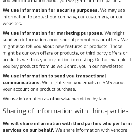
you with information about you we get from third parties.
We use information for security purposes.
We may use
information to protect our company, our customers, or our
websites.
We use information for marketing purposes.
We might
send you information about special promotions or offers. We
might also tell you about new features or products. These
might be our own offers or products, or third-party offers or
products we think you might find interesting. Or, for example, if
you buy products from us we'll enrol you in our newsletter.
We use information to send you transactional
communications.
We might send you emails or SMS about
your account or a product purchase.
We use information as otherwise permitted by law.
Sharing of information with third-parties
We will share information with third parties who perform
services on our behalf.
We share information with vendors