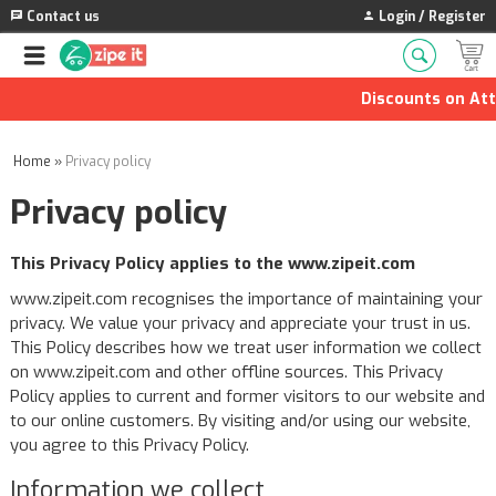
Contact us
Login / Register
Discounts on Attars 
Home
»
Privacy policy
Privacy policy
This Privacy Policy applies to the www.zipeit.com
www.zipeit.com recognises the importance of maintaining your
privacy. We value your privacy and appreciate your trust in us.
This Policy describes how we treat user information we collect
on www.zipeit.com and other offline sources. This Privacy
Policy applies to current and former visitors to our website and
to our online customers. By visiting and/or using our website,
you agree to this Privacy Policy.
Information we collect