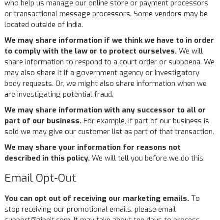
who help us manage our online store or payment processors
or transactional message processors. Some vendors may be
located outside of India.
We may share information if we think we have to in order
to comply with the law or to protect ourselves.
We will
share information to respond to a court order or subpoena. We
may also share it if a government agency or investigatory
body requests. Or, we might also share information when we
are investigating potential fraud.
We may share information with any successor to all or
part of our business.
For example, if part of our business is
sold we may give our customer list as part of that transaction.
We may share your information for reasons not
described in this policy.
We will tell you before we do this.
Email Opt-Out
You can opt out of receiving our marketing emails.
To
stop receiving our promotional emails, please email