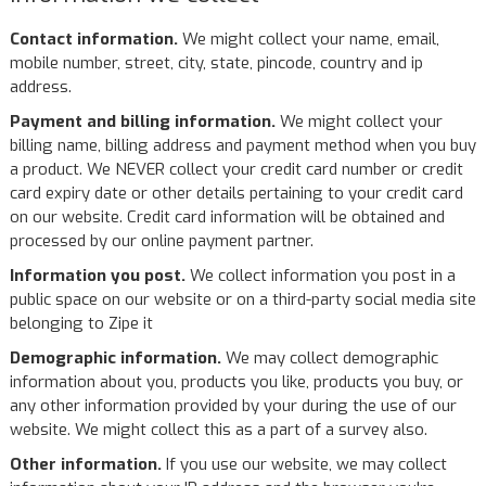
Contact information.
We might collect your name, email,
mobile number, street, city, state, pincode, country and ip
address.
Payment and billing information.
We might collect your
billing name, billing address and payment method when you buy
a product. We NEVER collect your credit card number or credit
card expiry date or other details pertaining to your credit card
on our website. Credit card information will be obtained and
processed by our online payment partner.
Information you post.
We collect information you post in a
public space on our website or on a third-party social media site
belonging to Zipe it
Demographic information.
We may collect demographic
information about you, products you like, products you buy, or
any other information provided by your during the use of our
website. We might collect this as a part of a survey also.
Other information.
If you use our website, we may collect