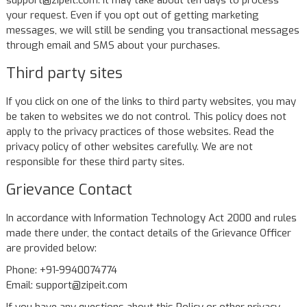
support@zipeit.com. It may take about ten days to process
your request. Even if you opt out of getting marketing
messages, we will still be sending you transactional messages
through email and SMS about your purchases.
Third party sites
If you click on one of the links to third party websites, you may
be taken to websites we do not control. This policy does not
apply to the privacy practices of those websites. Read the
privacy policy of other websites carefully. We are not
responsible for these third party sites.
Grievance Contact
In accordance with Information Technology Act 2000 and rules
made there under, the contact details of the Grievance Officer
are provided below:
Phone: +91-9940074774
Email: support@zipeit.com