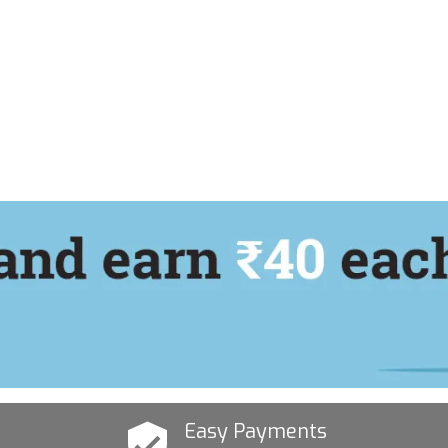
Easy Payments