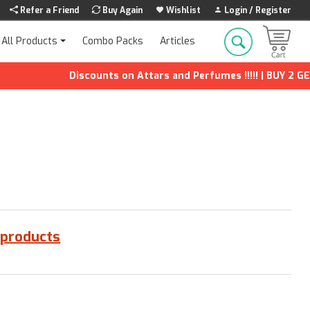
Refer a Friend
Buy Again
Wishlist
Login / Register
Combo Packs
Articles
All Products
Discounts on Attars and Perfumes !!!!! | BUY 2 GET 1
 products