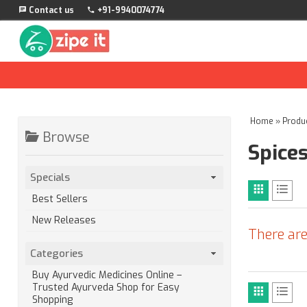
Contact us
+91-9940074774
Home
»
Produ
Browse
Spice
Specials
Best Sellers
New Releases
There are
Categories
Buy Ayurvedic Medicines Online –
Trusted Ayurveda Shop for Easy
Shopping