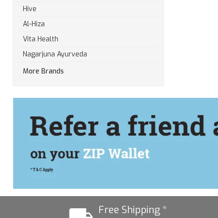
Hive
Al-Hiza
Vita Health
Nagarjuna Ayurveda
More Brands
Free Shipping *