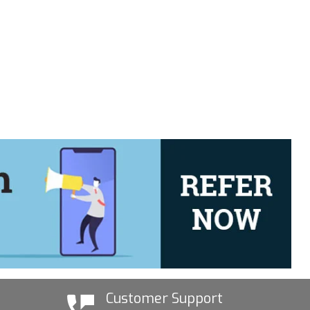
Customer Support