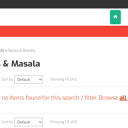
cts
»
Spices & Masala
s & Masala
Sort by
Showing 1-0 of 0
 no items found for this search / filter. Browse
all
Sort by
Showing 1-0 of 0