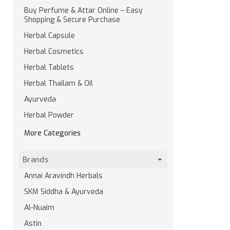
Buy Perfume & Attar Online – Easy
Shopping & Secure Purchase
Herbal Capsule
Herbal Cosmetics
Herbal Tablets
Herbal Thailam & Oil
Ayurveda
Herbal Powder
More Categories
Brands
Annai Aravindh Herbals
SKM Siddha & Ayurveda
Al-Nuaim
Astin