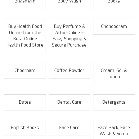
Bhasmam
Body Wash
Books
Buy Health Food
Buy Perfume &
Chendooram
Online from the
Attar Online –
Best Online
Easy Shopping &
Health Food Store
Secure Purchase
Choornam
Coffee Powder
Cream, Gel &
Lotion
Dates
Dental Care
Detergents
English Books
Face Care
Face Pack, Face
Wash & Scrub