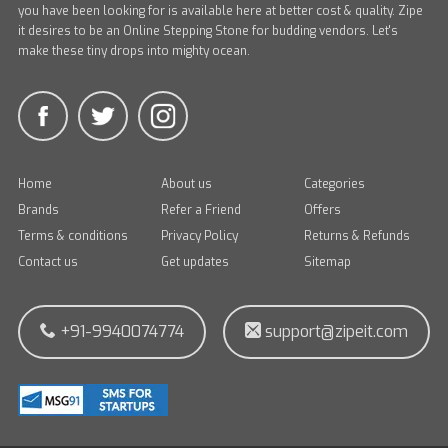
you have been looking for is available here at better cost & quality. Zipe
it desires to be an Online Stepping Stone for budding vendors. Let's
make these tiny drops into mighty ocean.
Home
About us
Categories
Brands
Refer a Friend
Offers
Terms & conditions
Privacy Policy
Returns & Refunds
Contact us
Get updates
Sitemap
+91-9940074774
support@zipeit.com