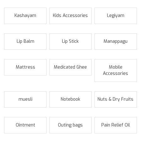
Kashayam
Kids Accessories
Legiyam
Lip Balm
Lip Stick
Manappagu
Mattress
Medicated Ghee
Mobile
Accessories
muesli
Notebook
Nuts & Dry Fruits
Ointment
Outing bags
Pain Relief Oil