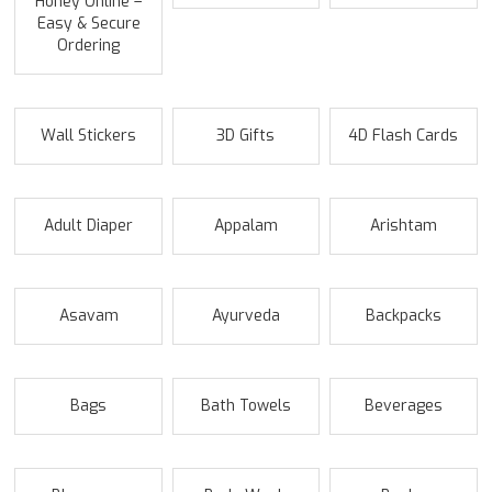
Honey Online –
Easy & Secure
Ordering
Wall Stickers
3D Gifts
4D Flash Cards
Adult Diaper
Appalam
Arishtam
Asavam
Ayurveda
Backpacks
Bags
Bath Towels
Beverages