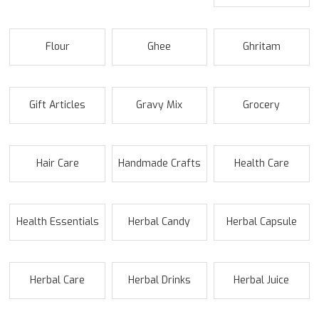
Flour
Ghee
Ghritam
Gift Articles
Gravy Mix
Grocery
Hair Care
Handmade Crafts
Health Care
Health Essentials
Herbal Candy
Herbal Capsule
Herbal Care
Herbal Drinks
Herbal Juice