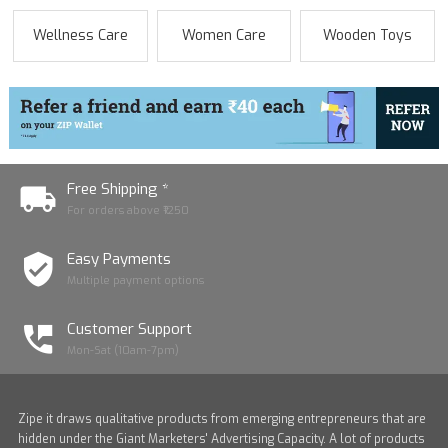
Wellness Care
Women Care
Wooden Toys
Free Shipping *
For orders above ₹1250
Easy Payments
Multiple payment options
Customer Support
Mon-Sat (10am-7pm)
Zipe it draws qualitative products from emerging entrepreneurs that are
hidden under the Giant Marketers' Advertising Capacity. A lot of products