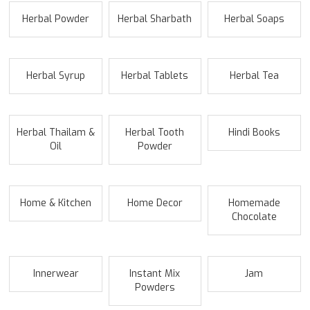
Herbal Powder
Herbal Sharbath
Herbal Soaps
Herbal Syrup
Herbal Tablets
Herbal Tea
Herbal Thailam &
Herbal Tooth
Hindi Books
Oil
Powder
Home & Kitchen
Home Decor
Homemade
Chocolate
Innerwear
Instant Mix
Jam
Powders