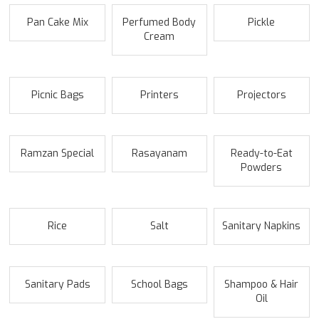
Pan Cake Mix
Perfumed Body
Pickle
Cream
Picnic Bags
Printers
Projectors
Ramzan Special
Rasayanam
Ready-to-Eat
Powders
Rice
Salt
Sanitary Napkins
Sanitary Pads
School Bags
Shampoo & Hair
Oil