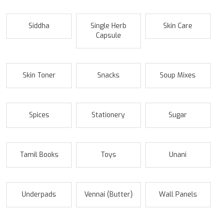
Siddha
Single Herb
Skin Care
Capsule
Skin Toner
Snacks
Soup Mixes
Spices
Stationery
Sugar
Tamil Books
Toys
Unani
Underpads
Vennai (Butter)
Wall Panels