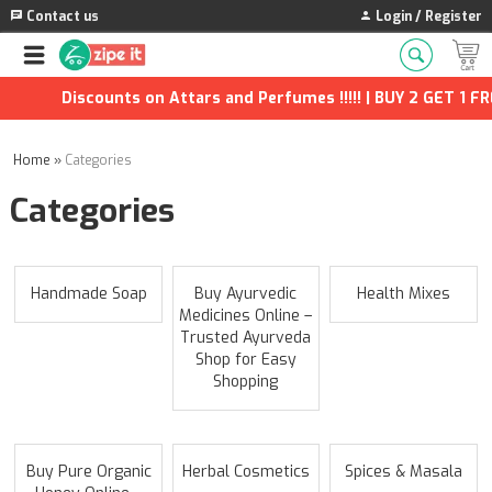
Contact us
Login / Register
Discounts on Attars and Perfumes !!!!! | BUY 2 GET 1 FREE
Home
»
Categories
Categories
Handmade Soap
Buy Ayurvedic
Health Mixes
Medicines Online –
Trusted Ayurveda
Shop for Easy
Shopping
Buy Pure Organic
Herbal Cosmetics
Spices & Masala