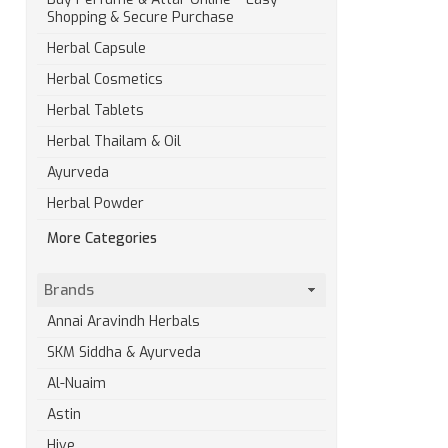
Shopping & Secure Purchase
Herbal Capsule
Herbal Cosmetics
Herbal Tablets
Herbal Thailam & Oil
Ayurveda
Herbal Powder
More Categories
Brands
Annai Aravindh Herbals
SKM Siddha & Ayurveda
Al-Nuaim
Astin
Hive