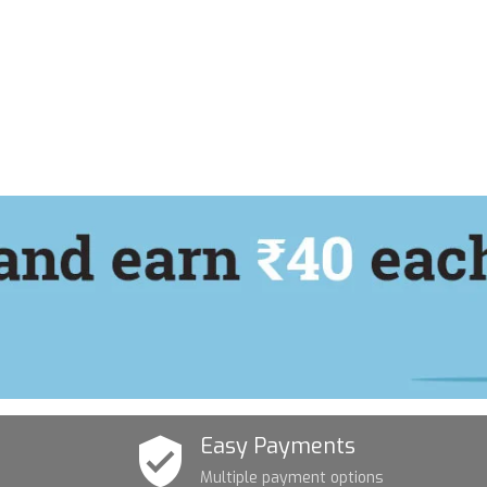
Easy Payments
Multiple payment options