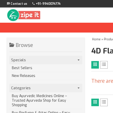
Contact us
+91-9940074774
Home
»
Produ
Browse
4D Fl
Specials
Best Sellers
New Releases
There are
Categories
Buy Ayurvedic Medicines Online –
Trusted Ayurveda Shop for Easy
Shopping
Buy Perfume & Attar Online – Easy