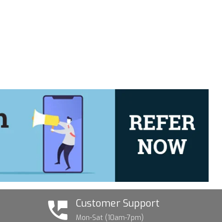
Customer Support
Mon-Sat (10am-7pm)