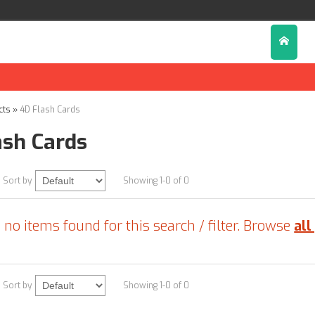
cts
»
4D Flash Cards
ash Cards
Sort by
Showing 1-0 of 0
 no items found for this search / filter. Browse
all
Sort by
Showing 1-0 of 0