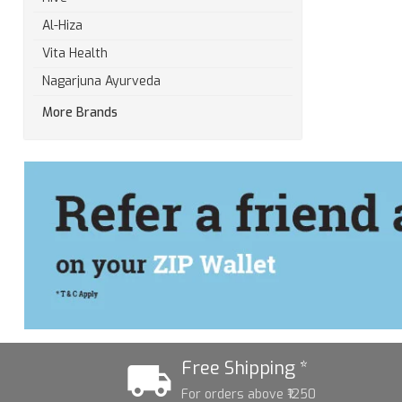
Al-Hiza
Vita Health
Nagarjuna Ayurveda
More Brands
Free Shipping *
For orders above ₹1250