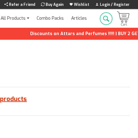
Refer a Friend
Buy Again
Wishlist
Login / Register
Combo Packs
Articles
All Products
Discounts on Attars and Perfumes !!!!! | BUY 2 GET 1
 products