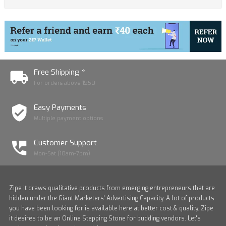
Free Shipping *
For orders above ₹1250
Easy Payments
Multiple payment options
Customer Support
Mon-Sat (10am-7pm)
Zipe it draws qualitative products from emerging entrepreneurs that are
hidden under the Giant Marketers' Advertising Capacity. A lot of products
you have been looking for is available here at better cost & quality. Zipe
it desires to be an Online Stepping Stone for budding vendors. Let's