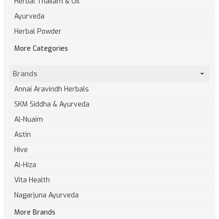
Herbal Thailam & Oil
Ayurveda
Herbal Powder
More Categories
Brands
Annai Aravindh Herbals
SKM Siddha & Ayurveda
Al-Nuaim
Astin
Hive
Al-Hiza
Vita Health
Nagarjuna Ayurveda
More Brands