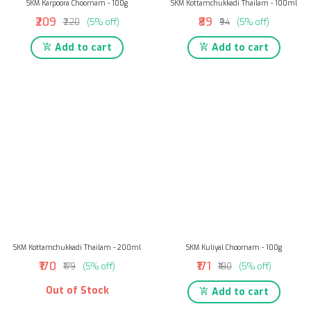
SKM Karpoora Choornam - 100g
SKM Kottamchukkadi Thailam - 100ml
₹209
₹89
₹220
(5% off)
₹94
(5% off)
Add to cart
Add to cart
SKM Kottamchukkadi Thailam - 200ml
SKM Kuliyal Choornam - 100g
₹170
₹171
₹179
(5% off)
₹180
(5% off)
Out of Stock
Add to cart