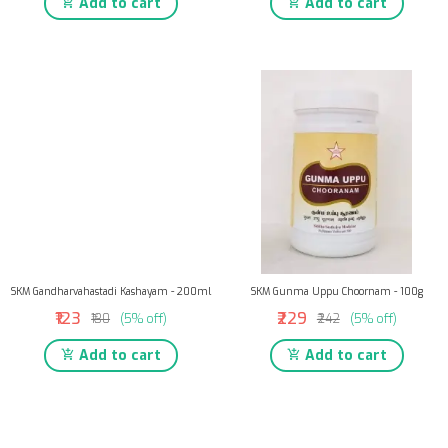
Add to cart
Add to cart
SKM Gandharvahastadi Kashayam - 200ml
SKM Gunma Uppu Choornam - 100g
₹123
₹229
₹130
(5% off)
₹242
(5% off)
Add to cart
Add to cart