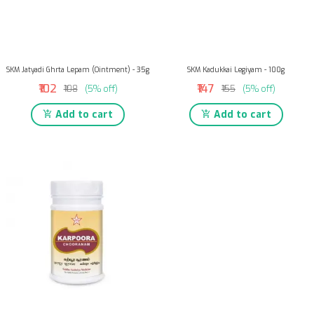
SKM Jatyadi Ghrta Lepam (Ointment) - 35g
SKM Kadukkai Legiyam - 100g
₹102
₹147
₹108
(5% off)
₹155
(5% off)
Add to cart
Add to cart