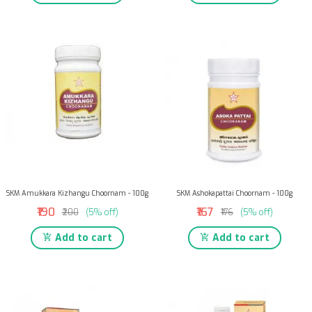
SKM Amukkara Kizhangu Choornam - 100g
SKM Ashokapattai Choornam - 100g
₹190
₹167
₹200
(5% off)
₹176
(5% off)
Add to cart
Add to cart