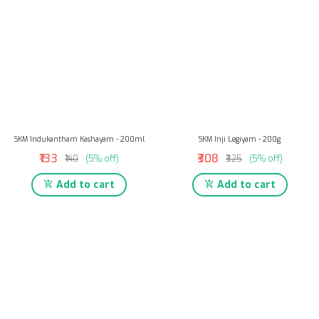
SKM Indukantham Kashayam - 200ml
SKM Inji Legiyam - 200g
₹133
₹308
₹140
(5% off)
₹325
(5% off)
Add to cart
Add to cart