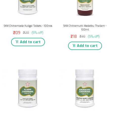
SKM Chitramoola Kuligai Tablets - 100nos
SKM Chitramutti Madakku Thailam -
100ml
₹209
₹220
(5% off)
₹218
₹230
(5% off)
Add to cart
Add to cart