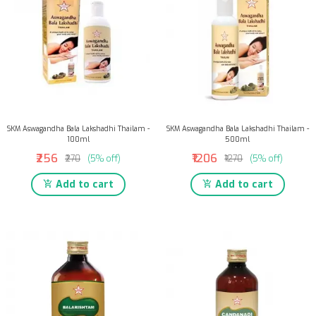
SKM Aswagandha Bala Lakshadhi Thailam -
SKM Aswagandha Bala Lakshadhi Thailam -
100ml
500ml
₹256
₹1206
₹270
(5% off)
₹1270
(5% off)
Add to cart
Add to cart