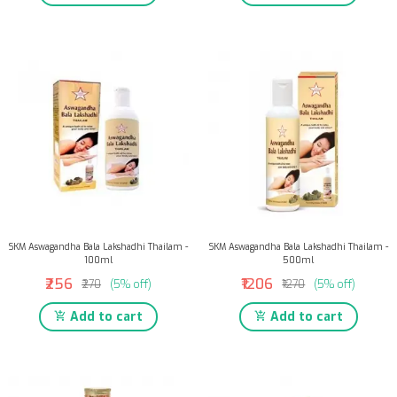
SKM Aswagandha Bala Lakshadhi Thailam -
SKM Aswagandha Bala Lakshadhi Thailam -
100ml
500ml
₹256
₹1206
₹270
(5% off)
₹1270
(5% off)
Add to cart
Add to cart