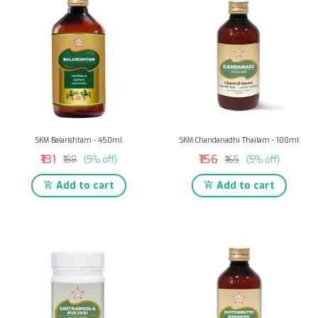
SKM Balarishtam - 450ml
SKM Chandanadhi Thailam - 100ml
₹131
₹156
₹138
(5% off)
₹165
(5% off)
Add to cart
Add to cart