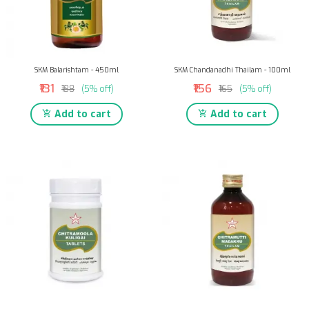
SKM Balarishtam - 450ml
SKM Chandanadhi Thailam - 100ml
₹131
₹156
₹138
(5% off)
₹165
(5% off)
Add to cart
Add to cart