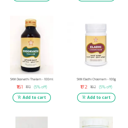
SKM Doorvathi Thailam - 100ml
SKM Eladhi Choornam - 100g
₹161
₹172
₹170
(5% off)
₹182
(5% off)
Add to cart
Add to cart