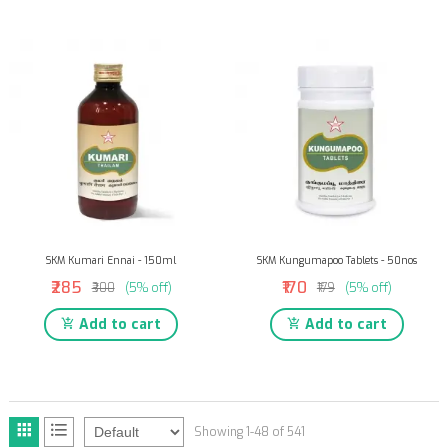
SKM Kumari Ennai - 150ml
SKM Kungumapoo Tablets - 50nos
₹285
₹170
₹300
(5% off)
₹179
(5% off)
Add to cart
Add to cart
Showing 1-48 of 541