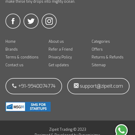
make these tiny drops into mighty ocean.
Home
About us
Categories
Brands
Refer a Friend
Offers
Terms & conditions
Privacy Policy
Returns & Refunds
Contact us
Get updates
Sitemap
+91-9940074774
support@zipeit.com
Zipeit Trading © 2023