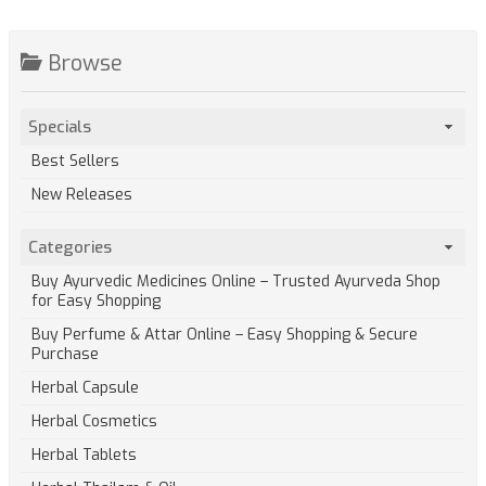
Browse
Specials
Best Sellers
New Releases
Categories
Buy Ayurvedic Medicines Online – Trusted Ayurveda Shop
for Easy Shopping
Buy Perfume & Attar Online – Easy Shopping & Secure
Purchase
Herbal Capsule
Herbal Cosmetics
Herbal Tablets