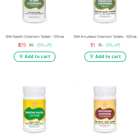
SKM Elaadhi Choornam Tablets - 100nos
SKM Amukkara Choornam Tablets - 100nos
₹109
₹71
₹115
(5% off)
₹75
(5% off)
Add to cart
Add to cart