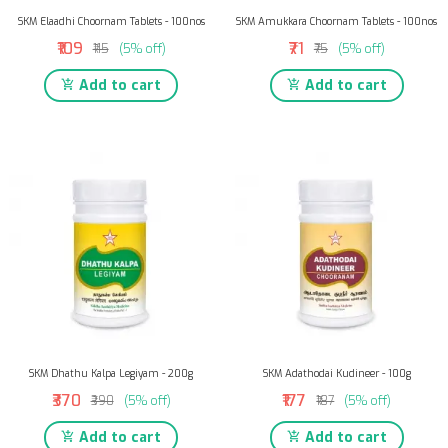
SKM Elaadhi Choornam Tablets - 100nos
SKM Amukkara Choornam Tablets - 100nos
₹109
₹71
₹115
(5% off)
₹75
(5% off)
Add to cart
Add to cart
SKM Dhathu Kalpa Legiyam - 200g
SKM Adathodai Kudineer - 100g
₹370
₹177
₹390
(5% off)
₹187
(5% off)
Add to cart
Add to cart