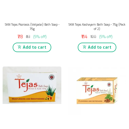
SKM Tejas Psoriasis (Vetpalai) Bath Soap -
SKM Tejas Kashayam Bath Soap - 75g (Pack
75g
of 2)
₹78
₹114
₹83
(5% off)
₹120
(5% off)
Add to cart
Add to cart