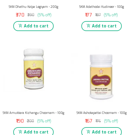
SKM Dhathu Kalpa Legiyam - 200g
SKM Adathodai Kudineer - 100g
₹370
₹177
₹390
(5% off)
₹187
(5% off)
Add to cart
Add to cart
SKM Amukkara Kizhangu Choornam - 100g
SKM Ashokapattai Choornam - 100g
₹190
₹167
₹200
(5% off)
₹176
(5% off)
Add to cart
Add to cart