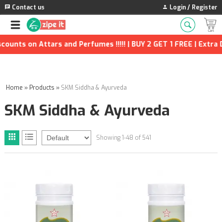
Contact us
Login / Register
n Attars and Perfumes !!!!! | BUY 2 GET 1 FREE | Extra Discount
Home
»
Products
»
SKM Siddha & Ayurveda
SKM Siddha & Ayurveda
Showing 1-48 of 541