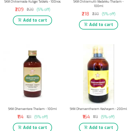
SKM Chitramoola Kuligai Tablets - 100nos
SKM Chitramutti Madakku Thailam -
100ml
₹209
₹220
(5% off)
₹218
₹230
(5% off)
Add to cart
Add to cart
SKM Dhanvantara Thailam - 100ml
SKM Dhanvantharam Kashayam - 200ml
₹114
₹164
₹121
(5% off)
₹173
(5% off)
Add to cart
Add to cart