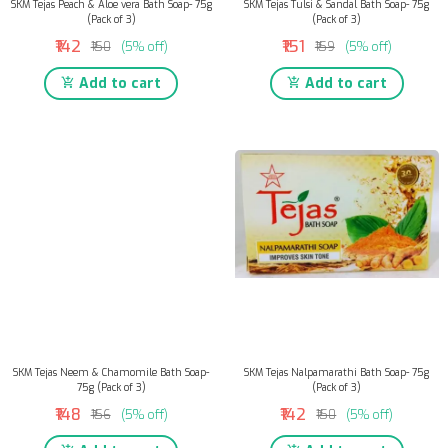
SKM Tejas Peach & Aloe vera Bath Soap- 75g
SKM Tejas Tulsi & Sandal Bath Soap- 75g
(Pack of 3)
(Pack of 3)
₹142
₹151
₹150
(5% off)
₹159
(5% off)
Add to cart
Add to cart
SKM Tejas Neem & Chamomile Bath Soap-
SKM Tejas Nalpamarathi Bath Soap- 75g
75g (Pack of 3)
(Pack of 3)
₹148
₹142
₹156
(5% off)
₹150
(5% off)