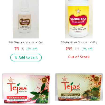
SKM Elaneer kuzhambu - 10ml
SKM Gandhaka Choornam - 100g
₹73
₹299
₹77
(5% off)
₹315
(5% off)
Out of Stock
Add to cart