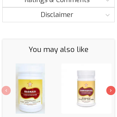
Disclaimer
You may also like