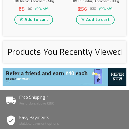
SKM Rasnadi Choornam - 50g
SKM Thirikadugu Choornam - 100g
₹85
₹256
₹90
(5% off)
₹270
(5% off)
Add to cart
Add to cart
Products You Recently Viewed
Free Shipping *
For orders above ₹1250
Easy Payments
Multiple payment options