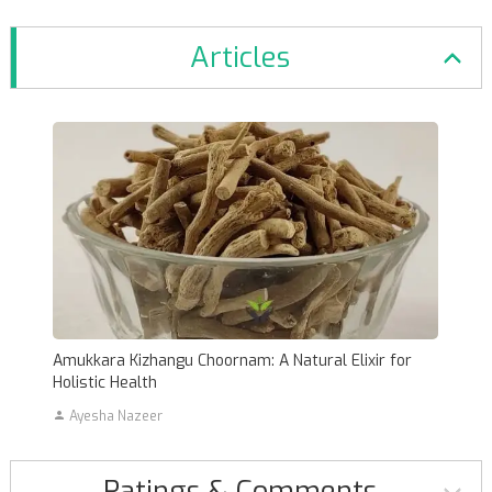
Articles
Amukkara Kizhangu Choornam: A Natural Elixir for
Holistic Health
Ayesha Nazeer
Ratings & Comments