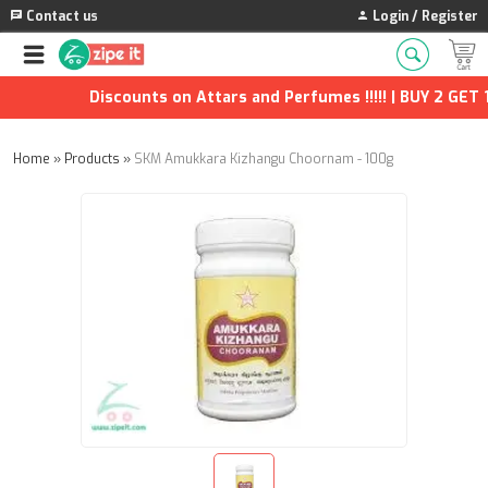
Contact us
Login / Register
Discounts on Attars and Perfumes !!!!! | BUY 2 GET 1 
Home
»
Products
»
SKM Amukkara Kizhangu Choornam - 100g