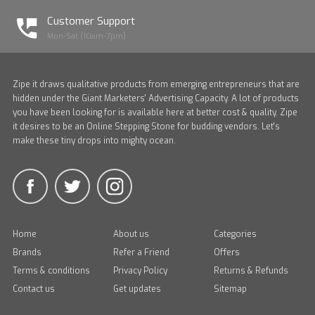
Customer Support
Mon-Sat (10am-7pm)
Zipe it draws qualitative products from emerging entrepreneurs that are
hidden under the Giant Marketers' Advertising Capacity. A lot of products
you have been looking for is available here at better cost & quality. Zipe
it desires to be an Online Stepping Stone for budding vendors. Let's
make these tiny drops into mighty ocean.
Home
About us
Categories
Brands
Refer a Friend
Offers
Terms & conditions
Privacy Policy
Returns & Refunds
Contact us
Get updates
Sitemap