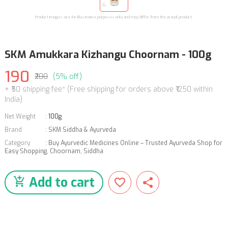
Product images are for illustrative purposes only and may differ from the actual product.
SKM Amukkara Kizhangu Choornam - 100g
190
₹200
(5% off)
+ ₹50 shipping fee* (Free shipping for orders above ₹1250 within
India)
Net Weight
:
100g
Brand
:
SKM Siddha & Ayurveda
Category
:
Buy Ayurvedic Medicines Online – Trusted Ayurveda Shop for
Easy Shopping
,
Choornam
,
Siddha
Add to cart