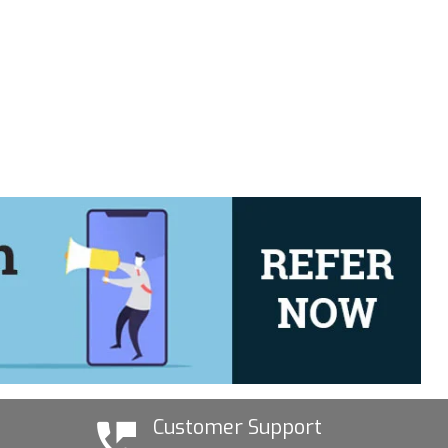
Customer Support