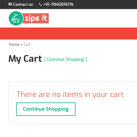
Contact us
+91-9940074774
Home
»
Cart
My Cart
[ Continue Shopping ]
There are no items in your cart.
Continue Shopping