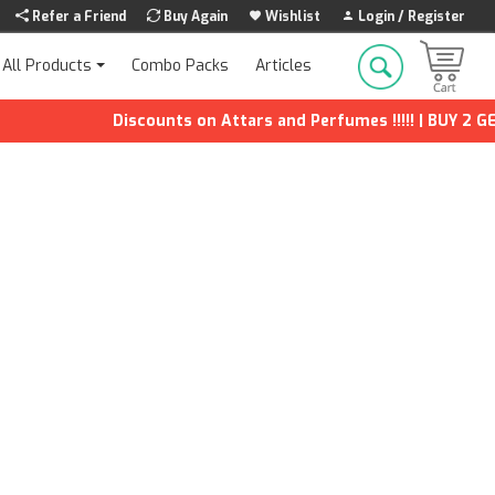
Refer a Friend
Buy Again
Wishlist
Login / Register
Combo Packs
Articles
All Products
Discounts on Attars and Perfumes !!!!! | BUY 2 GET 