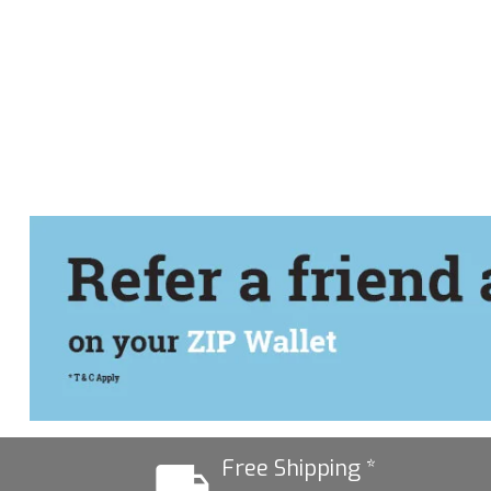
Free Shipping *