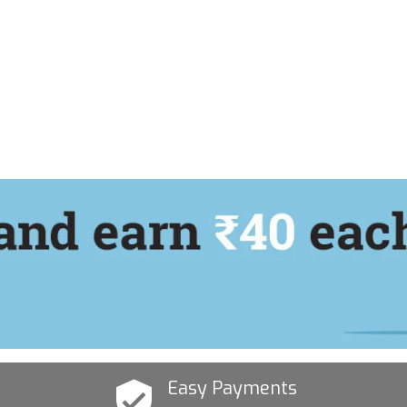
Easy Payments