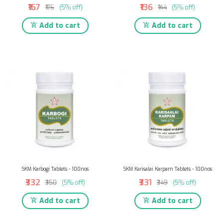
₹167
₹136
₹176
(5% off)
₹144
(5% off)
Add to cart
Add to cart
SKM Karbogi Tablets - 100nos
SKM Karisalai Karpam Tablets - 100nos
₹332
₹331
₹350
(5% off)
₹349
(5% off)
Add to cart
Add to cart