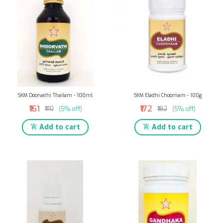
SKM Doorvathi Thailam - 100ml
SKM Eladhi Choornam - 100g
₹161
₹172
₹170
(5% off)
₹182
(5% off)
Add to cart
Add to cart