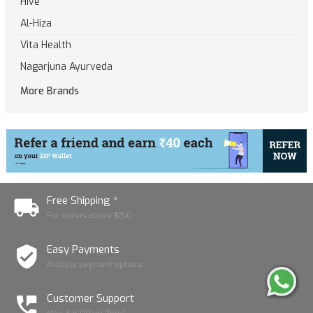
Hive
Al-Hiza
Vita Health
Nagarjuna Ayurveda
More Brands
Free Shipping *
For orders above ₹1250
Easy Payments
Multiple payment options
Customer Support