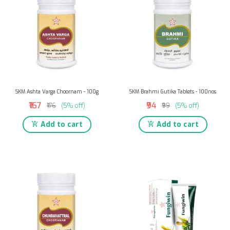
SKM Ashta Varga Choornam - 100g
SKM Brahmi Gutika Tablets - 100nos
₹167
₹94
₹176
(5% off)
₹99
(5% off)
Add to cart
Add to cart