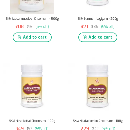
SKM Musumusukkai Choornam - 500g
SKM Nannari Legiyam - 200g
₹708
₹271
₹746
(5% off)
₹286
(5% off)
Add to cart
Add to cart
SKM Navalkottai Choornam - 100g
SKM Nilakadambu Choornam - 100g
₹149
₹229
₹157
(5% off)
₹242
(5% off)