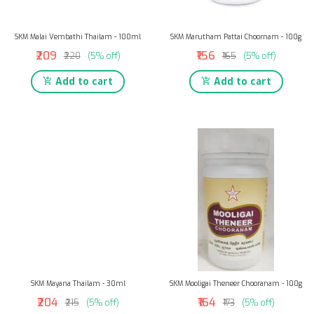
SKM Malai Vembathi Thailam - 100ml
SKM Marutham Pattai Choornam - 100g
₹209
₹156
₹220
(5% off)
₹165
(5% off)
Add to cart
Add to cart
SKM Mayana Thailam - 30ml
SKM Mooligai Theneer Chooranam - 100g
₹204
₹164
₹215
(5% off)
₹173
(5% off)