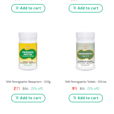
Add to cart
Add to cart
SKM Parangipattai Rasayanam - 200g
SKM Parangipattai Tablets - 100nos
₹271
₹99
₹286
(5% off)
₹105
(5% off)
Add to cart
Add to cart