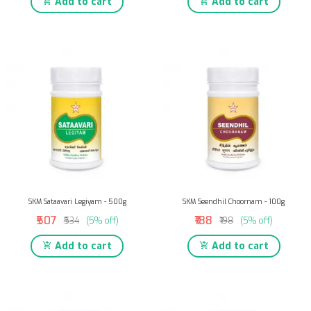
Add to cart
Add to cart
SKM Sataavari Legiyam - 500g
SKM Seendhil Choornam - 100g
₹507
₹188
₹534
(5% off)
₹198
(5% off)
Add to cart
Add to cart