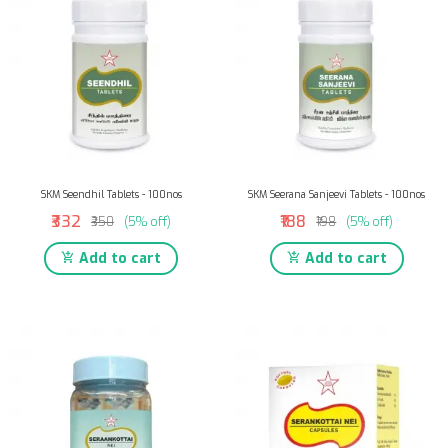
SKM Seendhil Tablets - 100nos
SKM Seerana Sanjeevi Tablets - 100nos
₹332
₹188
₹350
(5% off)
₹198
(5% off)
Add to cart
Add to cart