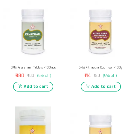
SKM Pavazham Tablets - 100nos
SKM Pithasura Kudineer - 100g
₹380
₹114
₹400
(5% off)
₹120
(5% off)
Add to cart
Add to cart