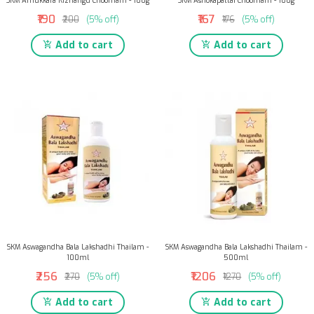
SKM Amukkara Kizhangu Choornam - 100g
SKM Ashokapattai Choornam - 100g
₹190
₹167
₹200
(5% off)
₹176
(5% off)
Add to cart
Add to cart
SKM Aswagandha Bala Lakshadhi Thailam -
SKM Aswagandha Bala Lakshadhi Thailam -
100ml
500ml
₹256
₹1206
₹270
(5% off)
₹1270
(5% off)
Add to cart
Add to cart