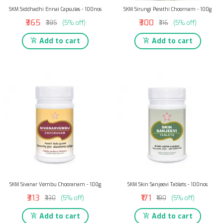
SKM Siddhadhi Ennai Capsules - 100nos
SKM Sirungi Perathi Choornam - 100g
₹365
₹300
₹385
(5% off)
₹316
(5% off)
Add to cart
Add to cart
SKM Sivanar Vembu Chooranam - 100g
SKM Skin Sanjeevi Tablets - 100nos
₹313
₹171
₹330
(5% off)
₹180
(5% off)
Add to cart
Add to cart