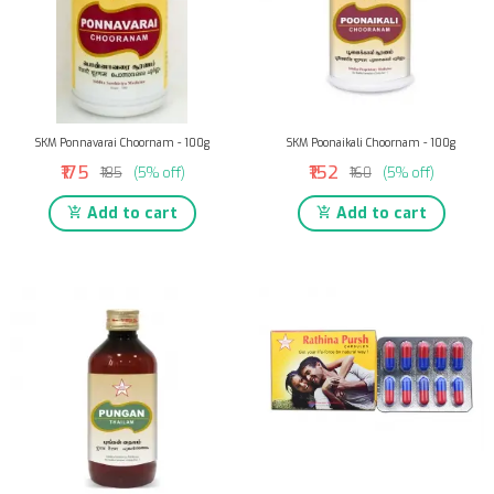
SKM Ponnavarai Choornam - 100g
SKM Poonaikali Choornam - 100g
₹175
₹152
₹185
(5% off)
₹160
(5% off)
Add to cart
Add to cart