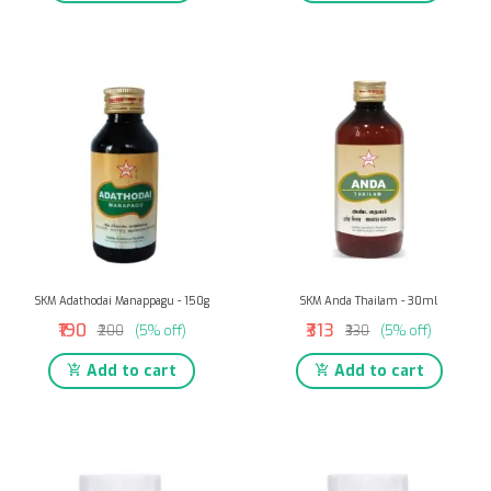
SKM Adathodai Manappagu - 150g
SKM Anda Thailam - 30ml
₹190
₹313
₹200
(5% off)
₹330
(5% off)
Add to cart
Add to cart