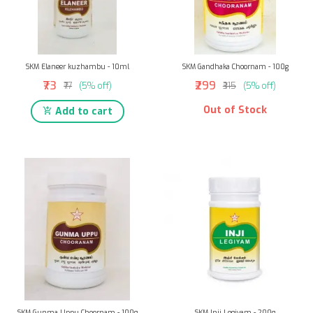
SKM Elaneer kuzhambu - 10ml
SKM Gandhaka Choornam - 100g
₹73
₹299
₹77
(5% off)
₹315
(5% off)
Out of Stock
Add to cart
SKM Gunma Uppu Choornam - 100g
SKM Inji Legiyam - 200g