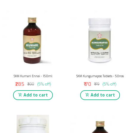
SKM Kumari Ennai - 150ml
SKM Kungumapoo Tablets - 50nos
₹285
₹170
₹300
(5% off)
₹179
(5% off)
Add to cart
Add to cart