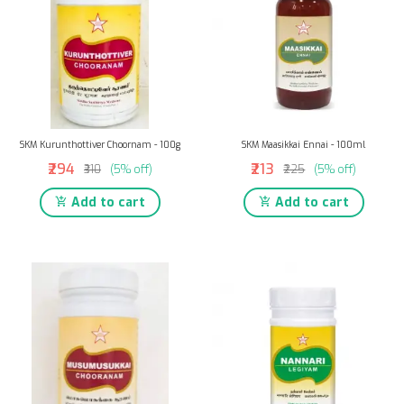
SKM Kurunthottiver Choornam - 100g
SKM Maasikkai Ennai - 100ml
₹294
₹213
₹310
(5% off)
₹225
(5% off)
Add to cart
Add to cart