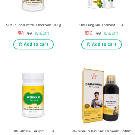
SKM Chundai Vattral Choornam - 100g
SKM Fungiwin Ointment - 35g
₹94
₹126
₹99
(5% off)
₹133
(5% off)
Add to cart
Add to cart
SKM Jathikkai Legiyam - 100g
SKM Kabasura Kudineer Kashayam - 200ml