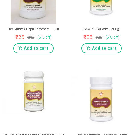
SKM Gunma Uppu Choornam - 100g
SKM Inji Legiyam - 200g
₹229
₹308
₹242
(5% off)
₹325
(5% off)
Add to cart
Add to cart