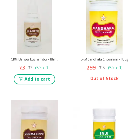
SKM Elaneer kuzhambu - 10ml
SKM Gandhaka Choornam - 100g
₹73
₹299
₹77
(5% off)
₹315
(5% off)
Out of Stock
Add to cart