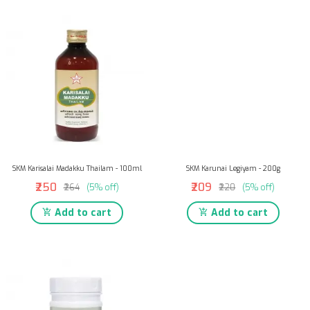
SKM Karisalai Madakku Thailam - 100ml
SKM Karunai Legiyam - 200g
₹250
₹209
₹264
(5% off)
₹220
(5% off)
Add to cart
Add to cart