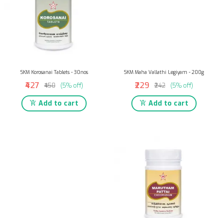
SKM Korosanai Tablets - 30nos
SKM Maha Vallathi Legiyam - 200g
₹427
₹229
₹450
(5% off)
₹242
(5% off)
Add to cart
Add to cart