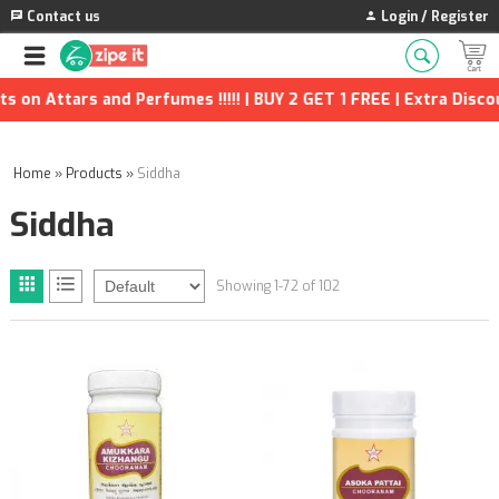
Contact us
Login / Register
nd Perfumes !!!!! | BUY 2 GET 1 FREE | Extra Discounts and man
Home
»
Products
»
Siddha
Siddha
Showing 1-72 of 102