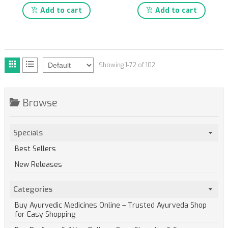
Add to cart
Add to cart
Showing 1-72 of 102
Browse
Specials
Best Sellers
New Releases
Categories
Buy Ayurvedic Medicines Online – Trusted Ayurveda Shop
for Easy Shopping