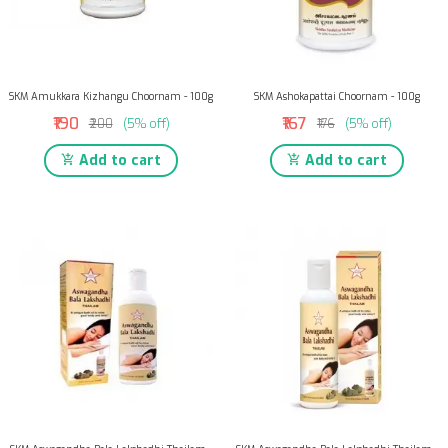
SKM Amukkara Kizhangu Choornam - 100g
SKM Ashokapattai Choornam - 100g
₹190
₹167
₹200
(5% off)
₹176
(5% off)
Add to cart
Add to cart