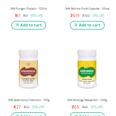
SKM Pungan Thailam - 100ml
SKM Rathina Pursh Capsules - 30nos
₹141
₹2619
₹149
(5% off)
₹2700
(3% off)
Add to cart
Add to cart
SKM Sadamanjil Choornam - 100g
SKM Sarvanga Rasayanam - 200g
₹427
₹365
₹450
(5% off)
₹385
(5% off)