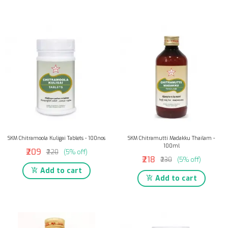
SKM Chitramoola Kuligai Tablets - 100nos
SKM Chitramutti Madakku Thailam -
100ml
₹209
₹220
(5% off)
₹218
₹230
(5% off)
Add to cart
Add to cart