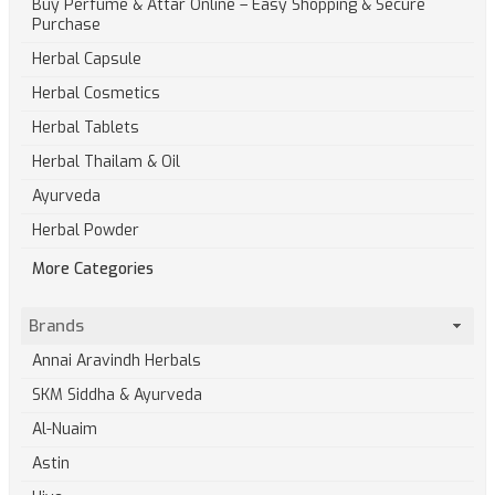
Buy Perfume & Attar Online – Easy Shopping & Secure
Purchase
Herbal Capsule
Herbal Cosmetics
Herbal Tablets
Herbal Thailam & Oil
Ayurveda
Herbal Powder
More Categories
Brands
Annai Aravindh Herbals
SKM Siddha & Ayurveda
Al-Nuaim
Astin