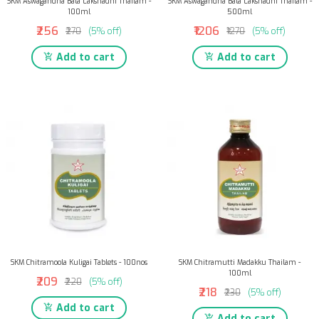
SKM Aswagandha Bala Lakshadhi Thailam -
SKM Aswagandha Bala Lakshadhi Thailam -
100ml
500ml
₹256
₹1206
₹270
(5% off)
₹1270
(5% off)
Add to cart
Add to cart
SKM Chitramoola Kuligai Tablets - 100nos
SKM Chitramutti Madakku Thailam -
100ml
₹209
₹220
(5% off)
₹218
₹230
(5% off)
Add to cart
Add to cart