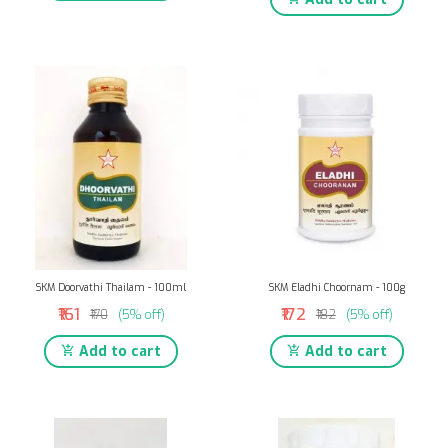
SKM Doorvathi Thailam - 100ml
SKM Eladhi Choornam - 100g
₹161
₹172
₹170
(5% off)
₹182
(5% off)
Add to cart
Add to cart