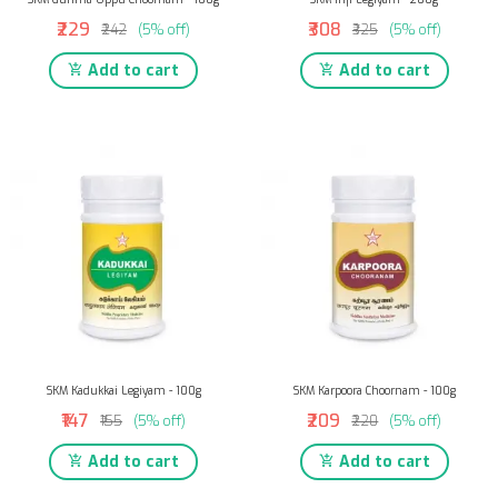
₹229
₹308
₹242
(5% off)
₹325
(5% off)
Add to cart
Add to cart
SKM Kadukkai Legiyam - 100g
SKM Karpoora Choornam - 100g
₹147
₹209
₹155
(5% off)
₹220
(5% off)
Add to cart
Add to cart