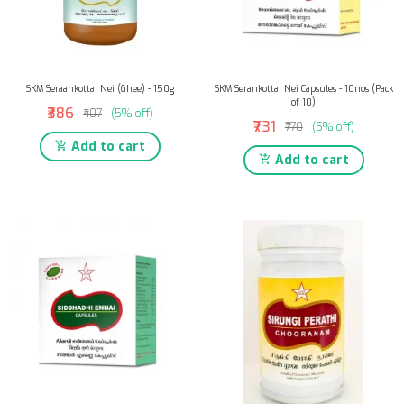
SKM Seraankottai Nei (Ghee) - 150g
SKM Serankottai Nei Capsules - 10nos (Pack
of 10)
₹386
₹407
(5% off)
₹731
₹770
(5% off)
Add to cart
Add to cart