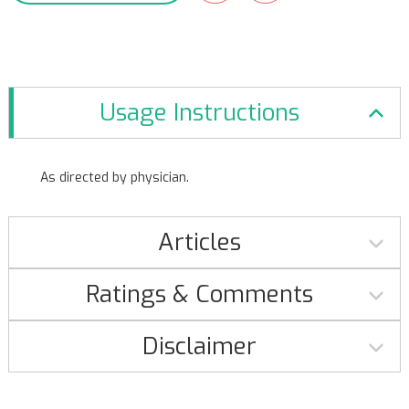
Usage Instructions
As directed by physician.
Articles
Ratings & Comments
Disclaimer