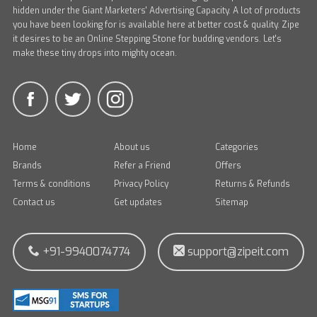
hidden under the Giant Marketers' Advertising Capacity. A lot of products
you have been looking for is available here at better cost & quality. Zipe
it desires to be an Online Stepping Stone for budding vendors. Let's
make these tiny drops into mighty ocean.
Home
About us
Categories
Brands
Refer a Friend
Offers
Terms & conditions
Privacy Policy
Returns & Refunds
Contact us
Get updates
Sitemap
+91-9940074774
support@zipeit.com