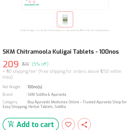
Product images are for illustrative purposes only and may differ from the actual product.
SKM Chitramoola Kuligai Tablets - 100nos
209
₹220
(5% off)
+ ₹50 shipping fee* (Free shipping for orders above ₹1250 within
India)
Net Weight
:
100no(s)
Brand
:
SKM Siddha & Ayurveda
Category
:
Buy Ayurvedic Medicines Online – Trusted Ayurveda Shop for
Easy Shopping
,
Herbal Tablets
,
Siddha
Add to cart