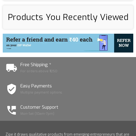
Products You Recently Viewed
Free Shipping *
For orders above ₹1250
Easy Payments
Multiple payment options
Customer Support
Mon-Sat (10am-7pm)
Zipe it draws qualitative products from emerging entrepreneurs that are