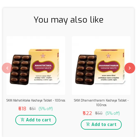
You may also like
SKM Mahatiktaka Kashaya Tablet - 100nos
SKM Dhanvantharam Kashaya Tablet -
100nos
₹618
₹651
(5% off)
₹522
₹550
(5% off)
Add to cart
Add to cart