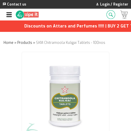
Contact us
Login / Register
Discounts on Attars and Perfumes !!!!! | BUY 2 GET 1 
Home
»
Products
»
SKM Chitramoola Kuligai Tablets - 100nos