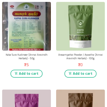
Kaba Sura Kudineer (Annai Aravindh
Arasampattai Powder / Aswatha (Annai
Herbals) - 50g
Aravindh Herbals) - 100g
₹75
₹70
Add to cart
Add to cart