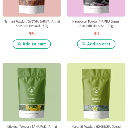
Nannari Powder / SVETHA SARIVA (Annai
Navalkottai Powder / JAMBU (Annai
Aravindh Herbals) - 50g
Aravindh Herbals) - 100g
₹95
₹90
Add to cart
Add to cart
Nilavarai Powder / SANAMAKI (Annai
Nerunjil Powder / GOKSHURA (Annai