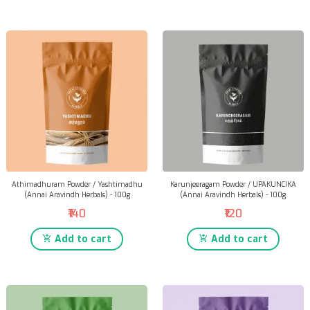
Athimadhuram Powder / Yashtimadhu
Karunjeeragam Powder / UPAKUNCIKA
(Annai Aravindh Herbals) - 100g
(Annai Aravindh Herbals) - 100g
₹140
₹120
Add to cart
Add to cart