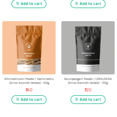
Add to cart
Add to cart
Athimadhuram Powder / Yashtimadhu
Karunjeeragam Powder / UPAKUNCIKA
(Annai Aravindh Herbals) - 100g
(Annai Aravindh Herbals) - 100g
₹140
₹120
Add to cart
Add to cart