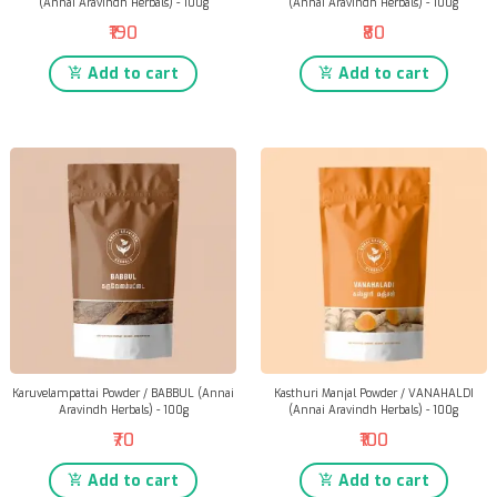
(Annai Aravindh Herbals) - 100g
(Annai Aravindh Herbals) - 100g
₹190
₹80
Add to cart
Add to cart
Karuvelampattai Powder / BABBUL (Annai
Kasthuri Manjal Powder / VANAHALDI
Aravindh Herbals) - 100g
(Annai Aravindh Herbals) - 100g
₹70
₹100
Add to cart
Add to cart