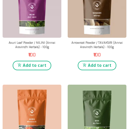
Avuri Leaf Powder / NILINI (Annai
Arrowroot Powder / TAVAKSIRI (Annai
Aravindh Herbals) - 100g
Aravindh Herbals) - 100g
₹100
₹100
Add to cart
Add to cart