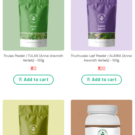
Thulasi Powder / TULASI (Annai Aravindh
Thuthuvalai Leaf Powder / ALARKA (Annai
Herbals) - 100g
Aravindh Herbals) - 100g
₹80
₹100
Add to cart
Add to cart