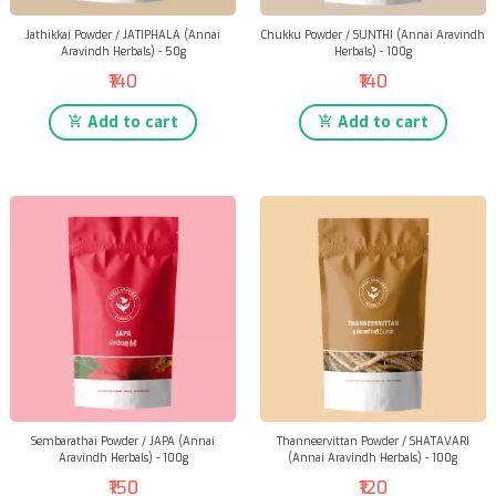
Jathikkai Powder / JATIPHALA (Annai
Chukku Powder / SUNTHI (Annai Aravindh
Aravindh Herbals) - 50g
Herbals) - 100g
₹140
₹140
Add to cart
Add to cart
Sembarathai Powder / JAPA (Annai
Thanneervittan Powder / SHATAVARI
Aravindh Herbals) - 100g
(Annai Aravindh Herbals) - 100g
₹150
₹120