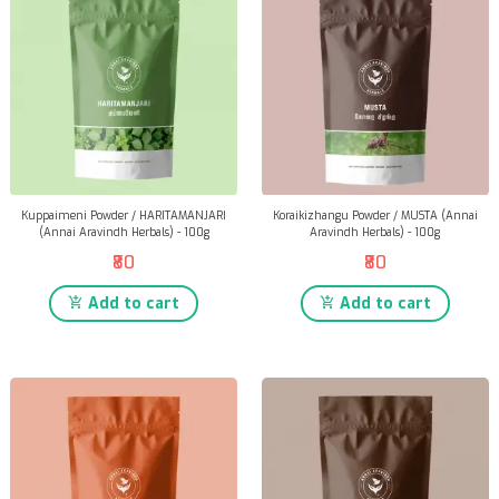
Kuppaimeni Powder / HARITAMANJARI
Koraikizhangu Powder / MUSTA (Annai
(Annai Aravindh Herbals) - 100g
Aravindh Herbals) - 100g
₹80
₹80
Add to cart
Add to cart