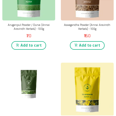
Aruganpul Powder / Durva (Annai
Aswagandha Powder (Annai Aravindh
Aravindh Herbals) - 100g
Herbals) - 100g
₹70
₹160
Add to cart
Add to cart