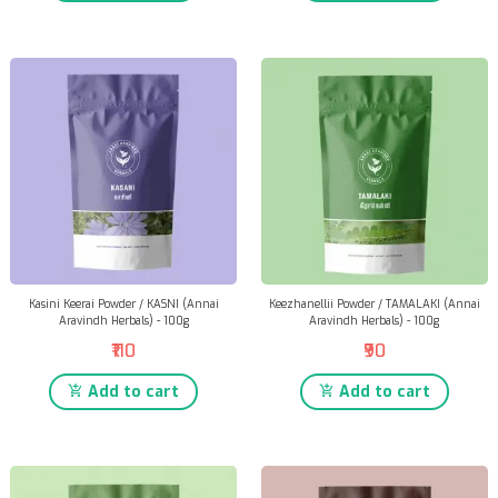
Kasini Keerai Powder / KASNI (Annai
Keezhanellii Powder / TAMALAKI (Annai
Aravindh Herbals) - 100g
Aravindh Herbals) - 100g
₹110
₹90
Add to cart
Add to cart