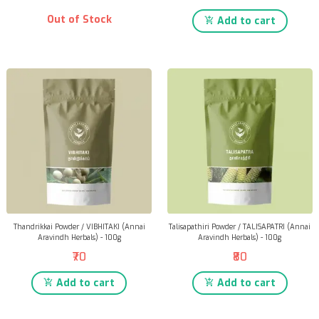
Out of Stock
Add to cart
Thandrikkai Powder / VIBHITAKI (Annai
Talisapathiri Powder / TALISAPATRI (Annai
Aravindh Herbals) - 100g
Aravindh Herbals) - 100g
₹70
₹80
Add to cart
Add to cart