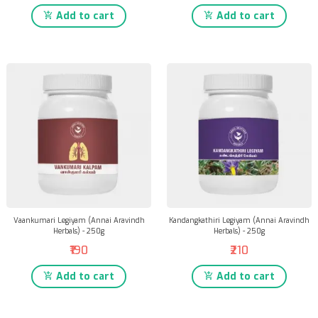
Add to cart
Add to cart
Vaankumari Legiyam (Annai Aravindh
Kandangkathiri Legiyam (Annai Aravindh
Herbals) - 250g
Herbals) - 250g
₹190
₹210
Add to cart
Add to cart