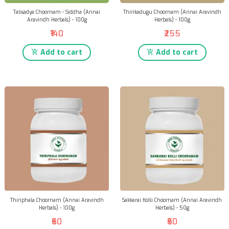
Talisadya Choornam - Siddha (Annai
Thirikadugu Choornam (Annai Aravindh
Aravindh Herbals) - 100g
Herbals) - 100g
₹140
₹255
Add to cart
Add to cart
Thiriphala Choornam (Annai Aravindh
Sakkarai Kolli Choornam (Annai Aravindh
Herbals) - 100g
Herbals) - 50g
₹60
₹60