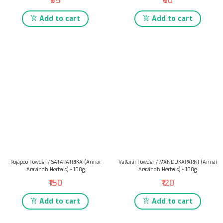
₹85
₹60
Add to cart
Add to cart
Rojapoo Powder / SATAPATRIKA (Annai
Vallarai Powder / MANDUKAPARNI (Annai
Aravindh Herbals) - 100g
Aravindh Herbals) - 100g
₹150
₹120
Add to cart
Add to cart