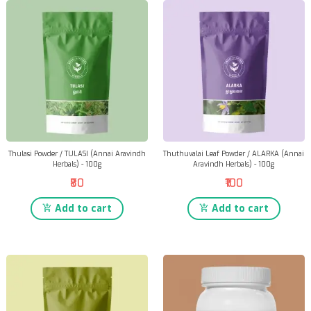
Thulasi Powder / TULASI (Annai Aravindh
Thuthuvalai Leaf Powder / ALARKA (Annai
Herbals) - 100g
Aravindh Herbals) - 100g
₹80
₹100
Add to cart
Add to cart