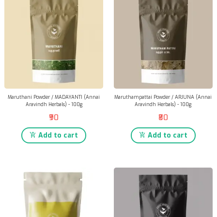
Maruthani Powder / MADAYANTI (Annai
Maruthampattai Powder / ARJUNA (Annai
Aravindh Herbals) - 100g
Aravindh Herbals) - 100g
₹90
₹80
Add to cart
Add to cart