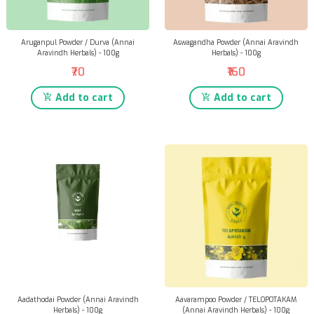
Aruganpul Powder / Durva (Annai
Aswagandha Powder (Annai Aravindh
Aravindh Herbals) - 100g
Herbals) - 100g
₹70
₹160
Add to cart
Add to cart
Aadathodai Powder (Annai Aravindh
Aavarampoo Powder / TELOPOTAKAM
Herbals) - 100g
(Annai Aravindh Herbals) - 100g