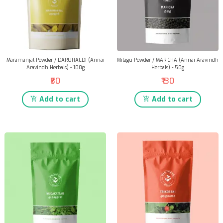
Maramanjal Powder / DARUHALDI (Annai
Milagu Powder / MARICHA (Annai Aravindh
Aravindh Herbals) - 100g
Herbals) - 50g
₹80
₹130
Add to cart
Add to cart