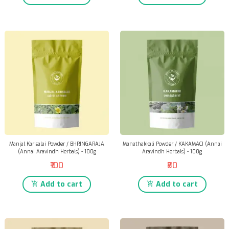
Manjal Karisalai Powder / BHRINGARAJA
Manathakkali Powder / KAKAMACI (Annai
(Annai Aravindh Herbals) - 100g
Aravindh Herbals) - 100g
₹100
₹80
Add to cart
Add to cart