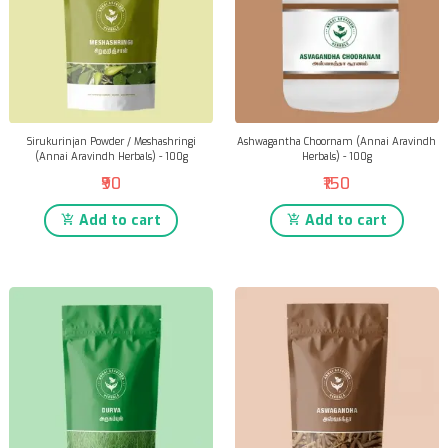
Sirukurinjan Powder / Meshashringi
Ashwagantha Choornam (Annai Aravindh
(Annai Aravindh Herbals) - 100g
Herbals) - 100g
₹90
₹150
Add to cart
Add to cart