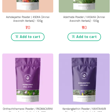
Ashokapattai Powder / ASOKA (Annai
Adathoda Powder / VASAKA (Annai
Aravindh Herbals) - 100g
Aravindh Herbals) - 100g
₹70
₹90
Add to cart
Add to cart
Orithazhthamarai Powder / PADMACARINI
Kandangkathiri Powder / KANTAKARI