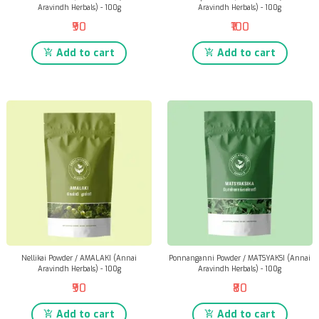
Aravindh Herbals) - 100g
Aravindh Herbals) - 100g
₹90
₹100
Add to cart
Add to cart
Nellikai Powder / AMALAKI (Annai
Ponnanganni Powder / MATSYAKSI (Annai
Aravindh Herbals) - 100g
Aravindh Herbals) - 100g
₹90
₹80
Add to cart
Add to cart