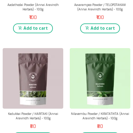
Aadathodai Powder (Annai Aravindh
Aavarampoo Powder / TELOPOTAKAM
Herbals) - 100g
(Annai Aravindh Herbals) - 100g
₹100
₹100
Add to cart
Add to cart
Kadukkai Powder / HARITAKI (Annai
Nilavembu Powder / KIRATATIKTA (Annai
Aravindh Herbals) - 100g
Aravindh Herbals) - 100g
₹80
₹80