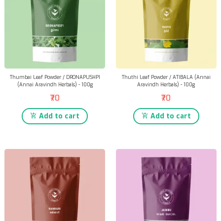
Thumbai Leaf Powder / DRONAPUSHPI
Thuthi Leaf Powder / ATIBALA (Annai
(Annai Aravindh Herbals) - 100g
Aravindh Herbals) - 100g
₹70
₹70
Add to cart
Add to cart