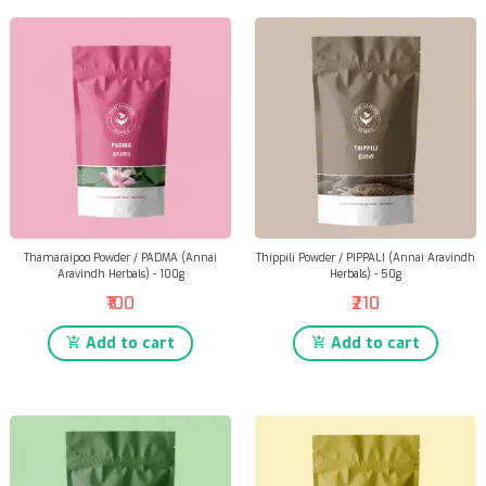
Thamaraipoo Powder / PADMA (Annai
Thippili Powder / PIPPALI (Annai Aravindh
Aravindh Herbals) - 100g
Herbals) - 50g
₹100
₹210
Add to cart
Add to cart