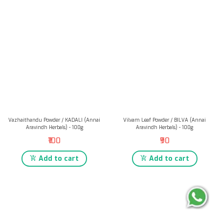
Vazhaithandu Powder / KADALI (Annai
Vilvam Leaf Powder / BILVA (Annai
Aravindh Herbals) - 100g
Aravindh Herbals) - 100g
₹100
₹90
Add to cart
Add to cart