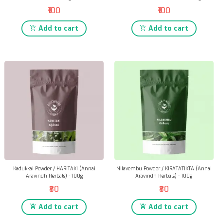
₹100
₹100
Add to cart
Add to cart
Kadukkai Powder / HARITAKI (Annai
Nilavembu Powder / KIRATATIKTA (Annai
Aravindh Herbals) - 100g
Aravindh Herbals) - 100g
₹80
₹80
Add to cart
Add to cart