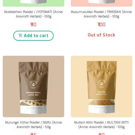
Mudakathan Powder / JYOTISMATI (Annai
Musumusukkai Powder / TRIKOSAKI (Annai
Aravindh Herbals) - 100g
Aravindh Herbals) - 100g
₹90
₹100
Out of Stock
Add to cart
Murungai Vithai Powder / SIGRU (Annai
Multani Mitti Powder / MULTANI MITTI
Aravindh Herbals) - 50g
(Annai Aravindh Herbals) - 100g