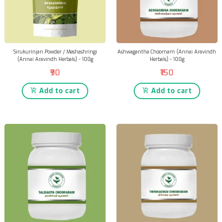
Sirukurinjan Powder / Meshashringi
Ashwagantha Choornam (Annai Aravindh
(Annai Aravindh Herbals) - 100g
Herbals) - 100g
₹90
₹150
Add to cart
Add to cart