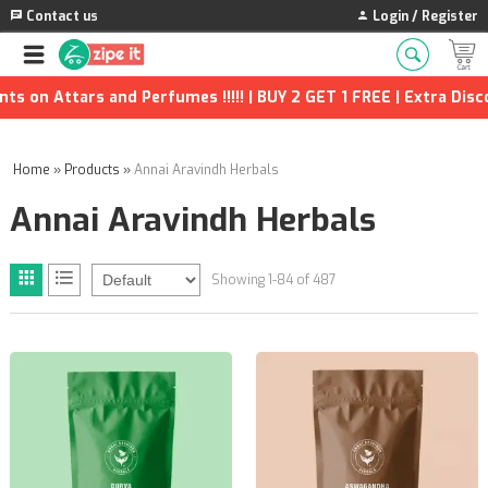
Contact us
Login / Register
s and Perfumes !!!!! | BUY 2 GET 1 FREE | Extra Discounts and 
Home
»
Products
»
Annai Aravindh Herbals
Annai Aravindh Herbals
Showing 1-84 of 487