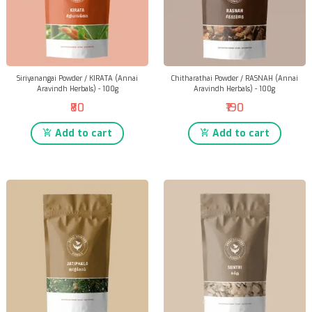
Siriyanangai Powder / KIRATA (Annai
Chitharathai Powder / RASNAH (Annai
Aravindh Herbals) - 100g
Aravindh Herbals) - 100g
₹80
₹190
Add to cart
Add to cart