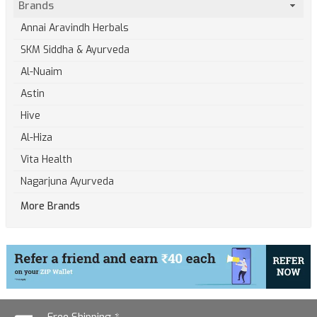
Brands
Annai Aravindh Herbals
SKM Siddha & Ayurveda
Al-Nuaim
Astin
Hive
Al-Hiza
Vita Health
Nagarjuna Ayurveda
More Brands