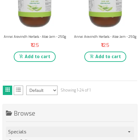
Annai Aravindh Herbals - Aloe Jam - 250g
Annai Aravindh Herbals - Aloe Jam - 250g
₹125
₹125
Add to cart
Add to cart
Showing 1-24 of 1
Browse
Specials