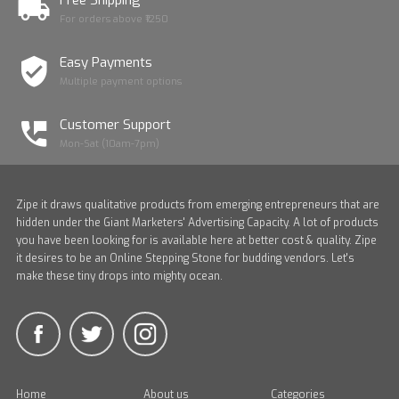
Free Shipping *
For orders above ₹1250
Easy Payments
Multiple payment options
Customer Support
Mon-Sat (10am-7pm)
Zipe it draws qualitative products from emerging entrepreneurs that are
hidden under the Giant Marketers' Advertising Capacity. A lot of products
you have been looking for is available here at better cost & quality. Zipe
it desires to be an Online Stepping Stone for budding vendors. Let's
make these tiny drops into mighty ocean.
Home
About us
Categories