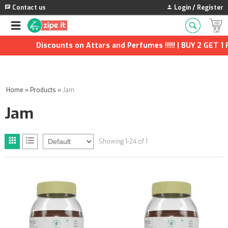
Contact us
Login / Register
Discounts on Attars and Perfumes !!!!! | BUY 2 GET 1 F
Home
»
Products
»
Jam
Jam
Showing 1-24 of 1