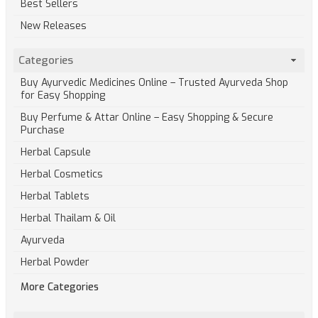
Best Sellers
New Releases
Categories
Buy Ayurvedic Medicines Online – Trusted Ayurveda Shop
for Easy Shopping
Buy Perfume & Attar Online – Easy Shopping & Secure
Purchase
Herbal Capsule
Herbal Cosmetics
Herbal Tablets
Herbal Thailam & Oil
Ayurveda
Herbal Powder
More Categories