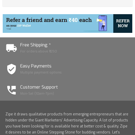
Free Shipping *
For orders above ₹1250
Easy Payments
Multiple payment options
Customer Support
Mon-Sat (10am-7pm)
Zipe it draws qualitative products from emerging entrepreneurs that are
hidden under the Giant Marketers' Advertising Capacity. A lot of products
you have been looking for is available here at better cost & quality. Zipe
it desires to be an Online Stepping Stone for budding vendors. Let's