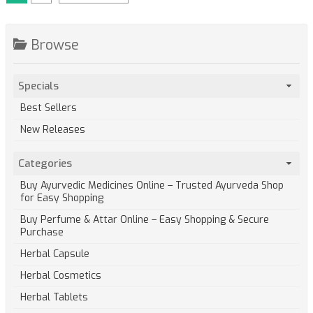
Browse
Specials
Best Sellers
New Releases
Categories
Buy Ayurvedic Medicines Online – Trusted Ayurveda Shop
for Easy Shopping
Buy Perfume & Attar Online – Easy Shopping & Secure
Purchase
Herbal Capsule
Herbal Cosmetics
Herbal Tablets