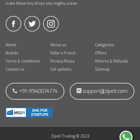
make these tiny drops into mighty ocean.
Home
About us
Categories
Brands
Refer a Friend
Offers
Terms & conditions
Privacy Policy
Returns & Refunds
Contact us
Get updates
Sitemap
+91-9940074774
support@zipeit.com
Zipeit Trading © 2023