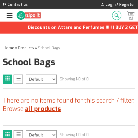
Contact us
Login / Register
Discounts on Attars and Perfumes !!!!! | BUY 2 GET 
Home
»
Products
»
School Bags
School Bags
Showing 1-0 of 0
There are no items found for this search / filter.
Browse
all products
Showing 1-0 of 0