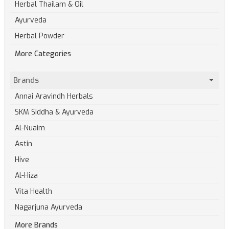
Herbal Thailam & Oil
Ayurveda
Herbal Powder
More Categories
Brands
Annai Aravindh Herbals
SKM Siddha & Ayurveda
Al-Nuaim
Astin
Hive
Al-Hiza
Vita Health
Nagarjuna Ayurveda
More Brands