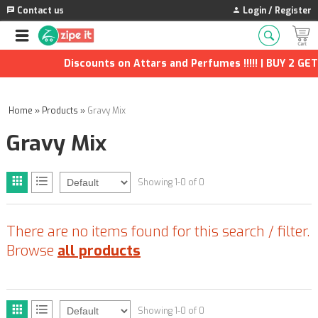
Contact us
Login / Register
Discounts on Attars and Perfumes !!!!! | BUY 2 GET 
Home
»
Products
»
Gravy Mix
Gravy Mix
Showing 1-0 of 0
There are no items found for this search / filter.
Browse
all products
Showing 1-0 of 0