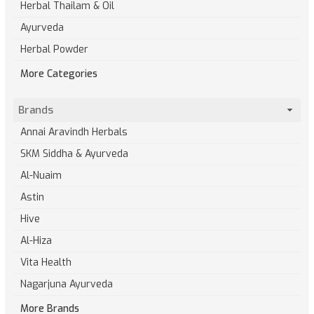
Herbal Thailam & Oil
Ayurveda
Herbal Powder
More Categories
Brands
Annai Aravindh Herbals
SKM Siddha & Ayurveda
Al-Nuaim
Astin
Hive
Al-Hiza
Vita Health
Nagarjuna Ayurveda
More Brands