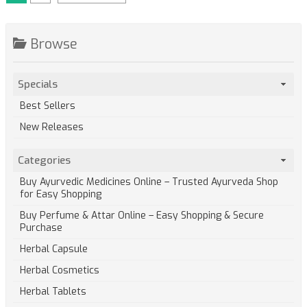
Browse
Specials
Best Sellers
New Releases
Categories
Buy Ayurvedic Medicines Online – Trusted Ayurveda Shop
for Easy Shopping
Buy Perfume & Attar Online – Easy Shopping & Secure
Purchase
Herbal Capsule
Herbal Cosmetics
Herbal Tablets