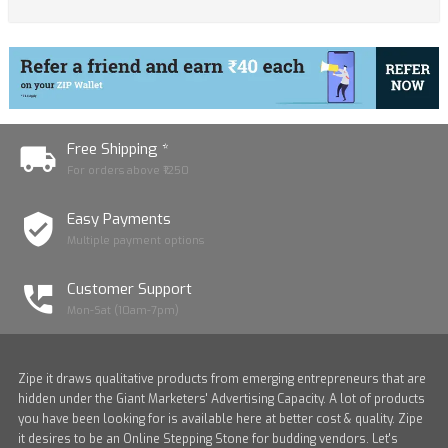
Free Shipping *
For orders above ₹1250
Easy Payments
Multiple payment options
Customer Support
Mon-Sat (10am-7pm)
Zipe it draws qualitative products from emerging entrepreneurs that are
hidden under the Giant Marketers' Advertising Capacity. A lot of products
you have been looking for is available here at better cost & quality. Zipe
it desires to be an Online Stepping Stone for budding vendors. Let's