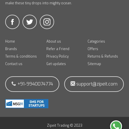
make these tiny drops into mighty ocean.
Home
About us
Categories
Brands
Refer a Friend
Offers
Terms & conditions
Privacy Policy
Returns & Refunds
Contact us
Get updates
Sitemap
+91-9940074774
support@zipeit.com
Zipeit Trading © 2023