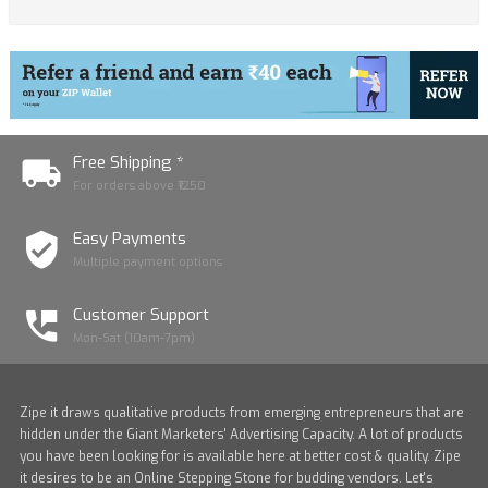
Free Shipping *
For orders above ₹1250
Easy Payments
Multiple payment options
Customer Support
Mon-Sat (10am-7pm)
Zipe it draws qualitative products from emerging entrepreneurs that are
hidden under the Giant Marketers' Advertising Capacity. A lot of products
you have been looking for is available here at better cost & quality. Zipe
it desires to be an Online Stepping Stone for budding vendors. Let's