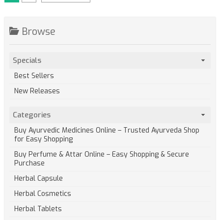
Browse
Specials
Best Sellers
New Releases
Categories
Buy Ayurvedic Medicines Online – Trusted Ayurveda Shop
for Easy Shopping
Buy Perfume & Attar Online – Easy Shopping & Secure
Purchase
Herbal Capsule
Herbal Cosmetics
Herbal Tablets