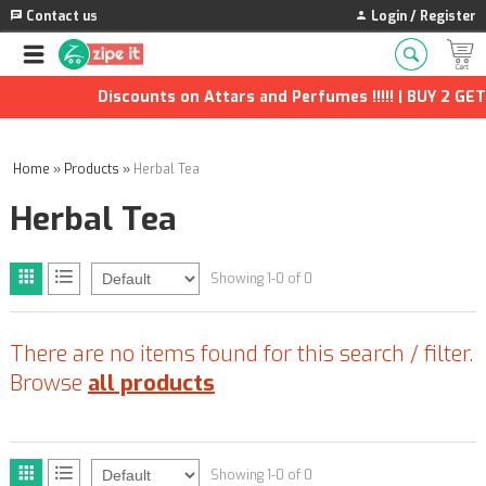
Contact us
Login / Register
Discounts on Attars and Perfumes !!!!! | BUY 2 GET 
Home
»
Products
»
Herbal Tea
Herbal Tea
Showing 1-0 of 0
There are no items found for this search / filter.
Browse
all products
Showing 1-0 of 0