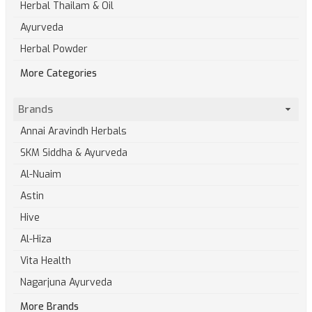
Herbal Thailam & Oil
Ayurveda
Herbal Powder
More Categories
Brands
Annai Aravindh Herbals
SKM Siddha & Ayurveda
Al-Nuaim
Astin
Hive
Al-Hiza
Vita Health
Nagarjuna Ayurveda
More Brands