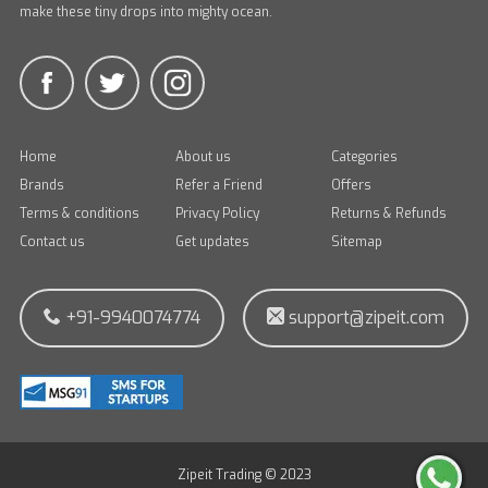
make these tiny drops into mighty ocean.
Home
About us
Categories
Brands
Refer a Friend
Offers
Terms & conditions
Privacy Policy
Returns & Refunds
Contact us
Get updates
Sitemap
+91-9940074774
support@zipeit.com
Zipeit Trading © 2023