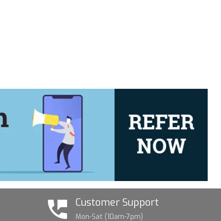
Customer Support
Mon-Sat (10am-7pm)