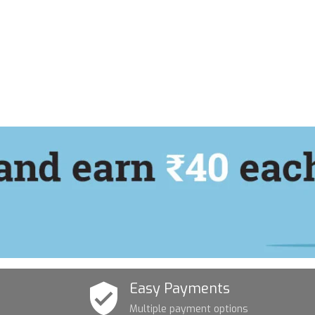
Easy Payments
Multiple payment options