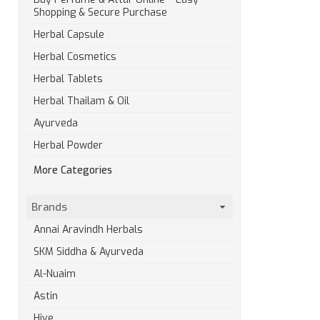
Shopping & Secure Purchase
Herbal Capsule
Herbal Cosmetics
Herbal Tablets
Herbal Thailam & Oil
Ayurveda
Herbal Powder
More Categories
Brands
Annai Aravindh Herbals
SKM Siddha & Ayurveda
Al-Nuaim
Astin
Hive