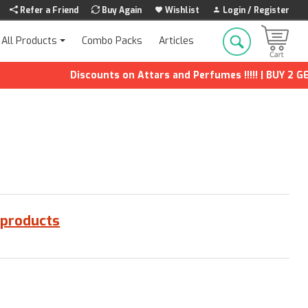
Refer a Friend
Buy Again
Wishlist
Login / Register
Combo Packs
Articles
All Products
Discounts on Attars and Perfumes !!!!! | BUY 2 GET 
 products