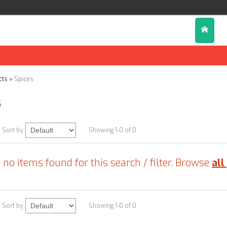
cts
»
Spices
s
Sort by
Showing 1-0 of 0
 no items found for this search / filter. Browse
all
Sort by
Showing 1-0 of 0