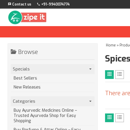
Contact us
+91-9940074774
Home
»
Produ
Browse
Spice
Specials
Best Sellers
New Releases
There are
Categories
Buy Ayurvedic Medicines Online –
Trusted Ayurveda Shop for Easy
Shopping
Buy Perfume & Attar Online – Easy