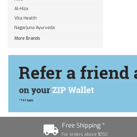
Al-Hiza
Vita Health
Nagarjuna Ayurveda
More Brands
Free Shipping *
For orders above ₹1250