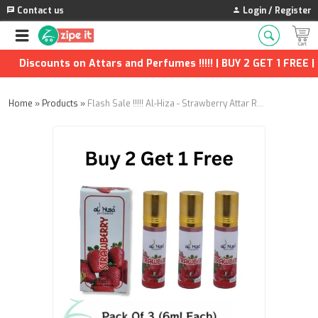
Contact us
Login / Register
Discounts on Attars and Perfumes !!!!! | BUY 2 GET 1 FREE | 
Home
»
Products
»
Flash Sale !!!!! Al-Hiza - Strawberry Attar Roll on - 6ml (Buy 2 Get 1 free)