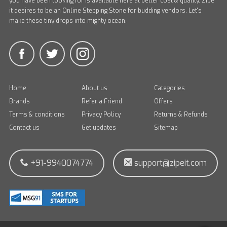
you have been looking for is available here at better cost & quality. Zipe
it desires to be an Online Stepping Stone for budding vendors. Let's
make these tiny drops into mighty ocean.
Home
About us
Categories
Brands
Refer a Friend
Offers
Terms & conditions
Privacy Policy
Returns & Refunds
Contact us
Get updates
Sitemap
+91-9940074774
support@zipeit.com