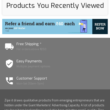
Products You Recently Viewed
Free Shipping *
For orders above ₹1250
Easy Payments
Multiple payment options
Customer Support
Mon-Sat (10am-7pm)
Zipe it draws qualitative products from emerging entrepreneurs that are
hidden under the Giant Marketers' Advertising Capacity. A lot of products