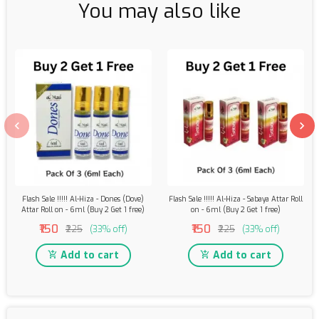
You may also like
Flash Sale !!!!! Al-Hiza - Dones (Dove)
Flash Sale !!!!! Al-Hiza - Sabaya Attar Roll
Attar Roll on - 6ml (Buy 2 Get 1 free)
on - 6ml (Buy 2 Get 1 free)
₹150
₹150
₹225
(33% off)
₹225
(33% off)
Add to cart
Add to cart