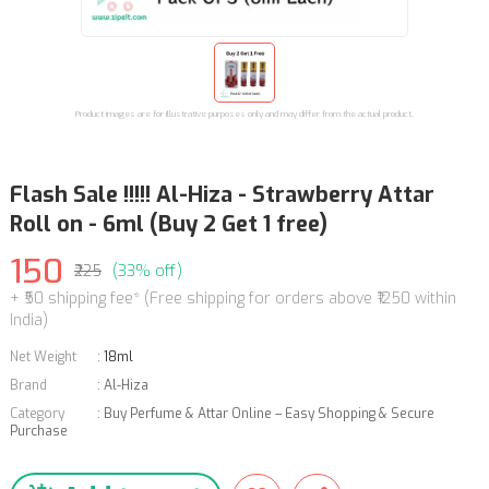
Product images are for illustrative purposes only and may differ from the actual product.
Flash Sale !!!!! Al-Hiza - Strawberry Attar
Roll on - 6ml (Buy 2 Get 1 free)
150
₹225
(33% off)
+ ₹50 shipping fee* (Free shipping for orders above ₹1250 within
India)
Net Weight
:
18ml
Brand
:
Al-Hiza
Category
:
Buy Perfume & Attar Online – Easy Shopping & Secure
Purchase