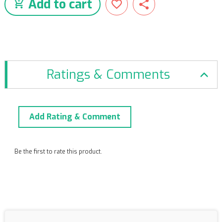
Add to cart
Ratings & Comments
Add Rating & Comment
Be the first to rate this product.