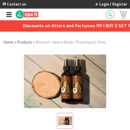
Contact us
Login / Register
Discounts on Attars and Perfumes !!!!! | BUY 2 GET 1 F
Home
»
Products
»
Bleuvert - Kewra Water (Thalampoo) Toner - 100ml