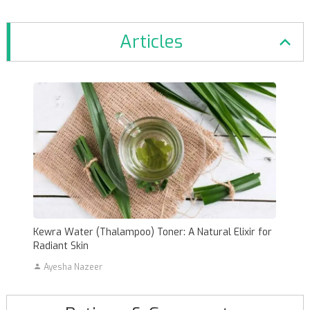
Articles
Kewra Water (Thalampoo) Toner: A Natural Elixir for
Radiant Skin
Ayesha Nazeer