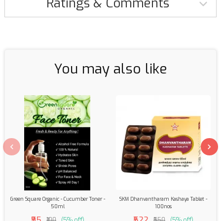
Ratings & Comments
You may also like
Green Square Organic - Cucumber Toner -
SKM Dhanvantharam Kashaya Tablet -
50ml
100nos
₹95
₹522
₹100
(5% off)
₹550
(5% off)