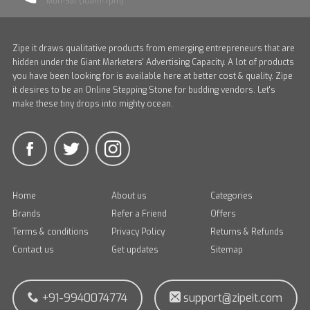
Mon-Sat (10am-7pm)
Zipe it draws qualitative products from emerging entrepreneurs that are
hidden under the Giant Marketers' Advertising Capacity. A lot of products
you have been looking for is available here at better cost & quality. Zipe
it desires to be an Online Stepping Stone for budding vendors. Let's
make these tiny drops into mighty ocean.
Home
About us
Categories
Brands
Refer a Friend
Offers
Terms & conditions
Privacy Policy
Returns & Refunds
Contact us
Get updates
Sitemap
+91-9940074774
support@zipeit.com