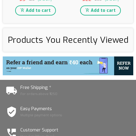
Add to cart
Add to cart
Products You Recently Viewed
Free Shipping *
For orders above ₹1250
Easy Payments
Multiple payment options
Customer Support