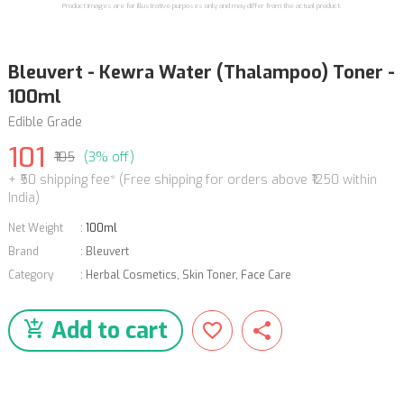
Product images are for illustrative purposes only and may differ from the actual product.
Bleuvert - Kewra Water (Thalampoo) Toner -
100ml
Edible Grade
101
₹105
(3% off)
+ ₹50 shipping fee* (Free shipping for orders above ₹1250 within
India)
Net Weight
:
100ml
Brand
:
Bleuvert
Category
:
Herbal Cosmetics
,
Skin Toner
,
Face Care
Add to cart