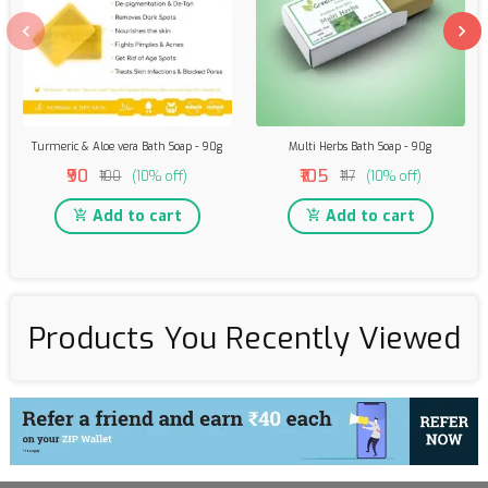
Turmeric & Aloe vera Bath Soap - 90g
Multi Herbs Bath Soap - 90g
₹90
₹105
₹100
(10% off)
₹117
(10% off)
Add to cart
Add to cart
Products You Recently Viewed