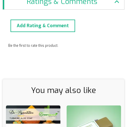
Ratings & Comments
Add Rating & Comment
Be the first to rate this product.
You may also like