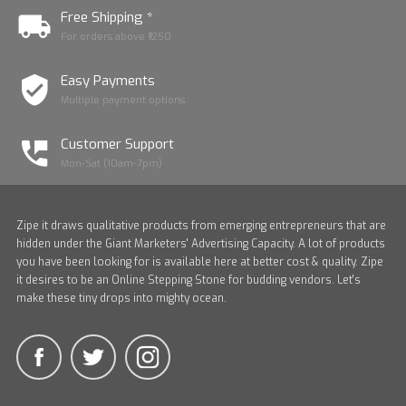
Free Shipping *
For orders above ₹1250
Easy Payments
Multiple payment options
Customer Support
Mon-Sat (10am-7pm)
Zipe it draws qualitative products from emerging entrepreneurs that are
hidden under the Giant Marketers' Advertising Capacity. A lot of products
you have been looking for is available here at better cost & quality. Zipe
it desires to be an Online Stepping Stone for budding vendors. Let's
make these tiny drops into mighty ocean.