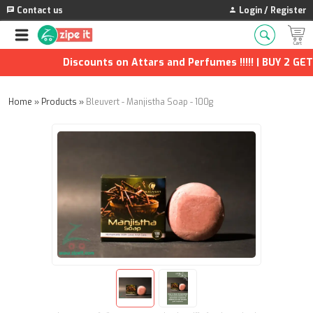
Contact us
Login / Register
Discounts on Attars and Perfumes !!!!! | BUY 2 GET 1
Home
»
Products
»
Bleuvert - Manjistha Soap - 100g