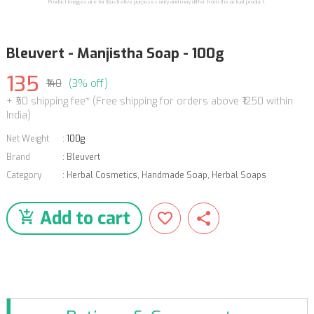
Product images are for illustrative purposes only and may differ from the actual product.
Bleuvert - Manjistha Soap - 100g
135
₹140
(3% off)
+ ₹50 shipping fee* (Free shipping for orders above ₹1250 within
India)
Net Weight
:
100g
Brand
:
Bleuvert
Category
:
Herbal Cosmetics
,
Handmade Soap
,
Herbal Soaps
Add to cart