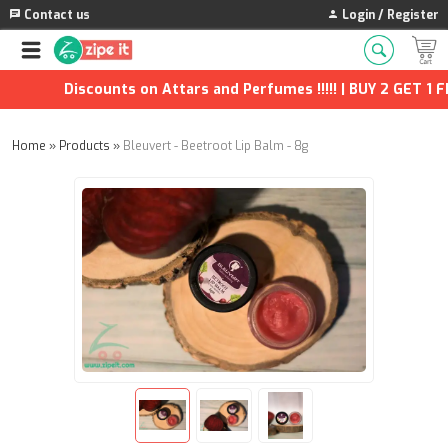
Contact us
Login / Register
Discounts on Attars and Perfumes !!!!! | BUY 2 GET 1 FR
Home
»
Products
»
Bleuvert - Beetroot Lip Balm - 8g