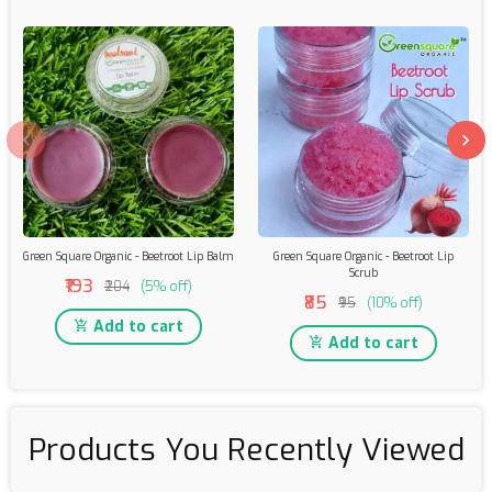
Green Square Organic - Beetroot Lip Balm
Green Square Organic - Beetroot Lip
Scrub
₹193
₹204
(5% off)
₹85
₹95
(10% off)
Add to cart
Add to cart
Products You Recently Viewed