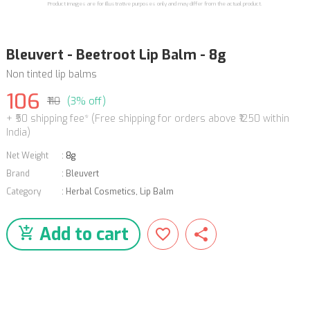
Product images are for illustrative purposes only and may differ from the actual product.
Bleuvert - Beetroot Lip Balm - 8g
Non tinted lip balms
106
₹110
(3% off)
+ ₹50 shipping fee* (Free shipping for orders above ₹1250 within
India)
Net Weight
:
8g
Brand
:
Bleuvert
Category
:
Herbal Cosmetics
,
Lip Balm
Add to cart