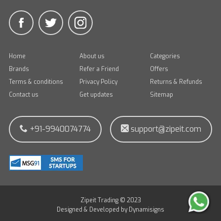
Home
About us
Categories
Brands
Refer a Friend
Offers
Terms & conditions
Privacy Policy
Returns & Refunds
Contact us
Get updates
Sitemap
+91-9940074774
support@zipeit.com
Zipeit Trading © 2023
Designed & Developed by
Dynamisigns