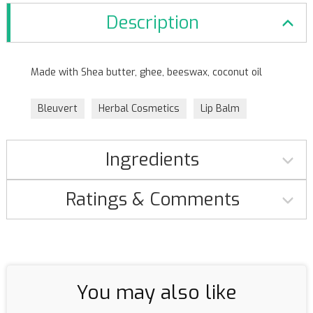
Description
Made with Shea butter, ghee, beeswax, coconut oil
Bleuvert
Herbal Cosmetics
Lip Balm
Ingredients
Ratings & Comments
You may also like