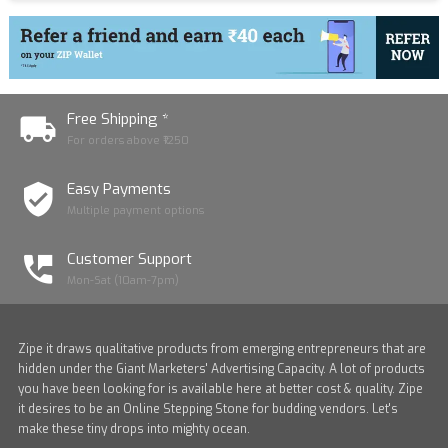
Free Shipping *
For orders above ₹1250
Easy Payments
Multiple payment options
Customer Support
Mon-Sat (10am-7pm)
Zipe it draws qualitative products from emerging entrepreneurs that are
hidden under the Giant Marketers' Advertising Capacity. A lot of products
you have been looking for is available here at better cost & quality. Zipe
it desires to be an Online Stepping Stone for budding vendors. Let's
make these tiny drops into mighty ocean.