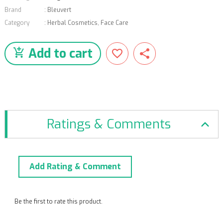
Brand
:
Bleuvert
Category
:
Herbal Cosmetics
,
Face Care
Add to cart
Ratings & Comments
Add Rating & Comment
Be the first to rate this product.