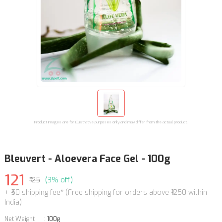
Product images are for illustrative purposes only and may differ from the actual product.
Bleuvert - Aloevera Face Gel - 100g
121
₹125
(3% off)
+ ₹50 shipping fee* (Free shipping for orders above ₹1250 within
India)
Net Weight
:
100g