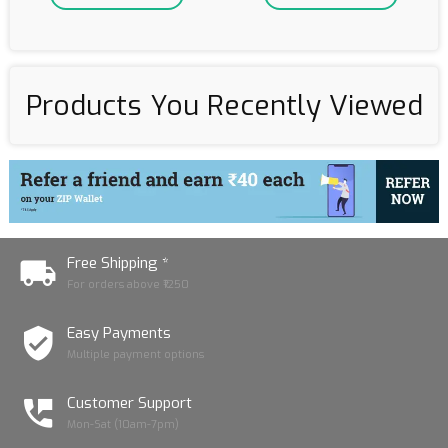
Products You Recently Viewed
Free Shipping *
For orders above ₹1250
Easy Payments
Multiple payment options
Customer Support
Mon-Sat (10am-7pm)