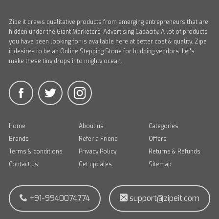
Zipe it draws qualitative products from emerging entrepreneurs that are
hidden under the Giant Marketers' Advertising Capacity. A lot of products
you have been looking for is available here at better cost & quality. Zipe
it desires to be an Online Stepping Stone for budding vendors. Let's
make these tiny drops into mighty ocean.
Home
About us
Categories
Brands
Refer a Friend
Offers
Terms & conditions
Privacy Policy
Returns & Refunds
Contact us
Get updates
Sitemap
+91-9940074774
support@zipeit.com