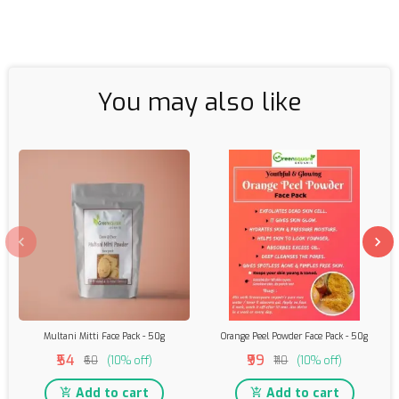
You may also like
Multani Mitti Face Pack - 50g
Orange Peel Powder Face Pack - 50g
₹54
₹99
₹60
(10% off)
₹110
(10% off)
Add to cart
Add to cart