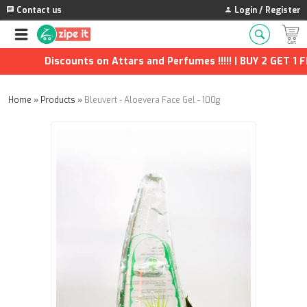
Contact us
Login / Register
Discounts on Attars and Perfumes !!!!! | BUY 2 GET 1 FR
Home
»
Products
»
Bleuvert - Aloevera Face Gel - 100g