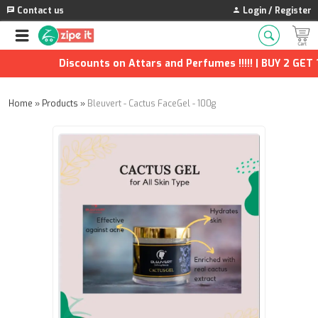
Contact us
Login / Register
Discounts on Attars and Perfumes !!!!! | BUY 2 GET 1 
Home
»
Products
»
Bleuvert - Cactus FaceGel - 100g