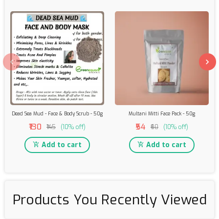
Dead Sea Mud - Face & Body Scrub - 50g
Multani Mitti Face Pack - 50g
₹130
₹54
₹145
(10% off)
₹60
(10% off)
Add to cart
Add to cart
Products You Recently Viewed