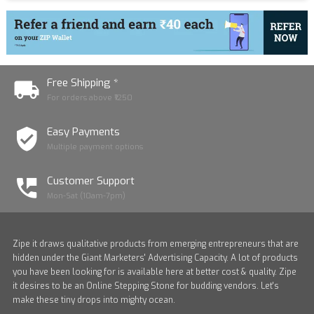
Free Shipping *
For orders above ₹1250
Easy Payments
Multiple payment options
Customer Support
Mon-Sat (10am-7pm)
Zipe it draws qualitative products from emerging entrepreneurs that are
hidden under the Giant Marketers' Advertising Capacity. A lot of products
you have been looking for is available here at better cost & quality. Zipe
it desires to be an Online Stepping Stone for budding vendors. Let's
make these tiny drops into mighty ocean.