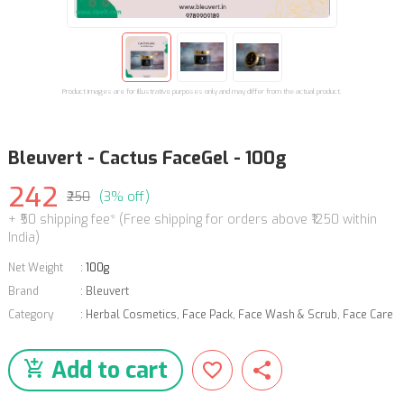
Product images are for illustrative purposes only and may differ from the actual product.
Bleuvert - Cactus FaceGel - 100g
242
₹250
(3% off)
+ ₹50 shipping fee* (Free shipping for orders above ₹1250 within
India)
Net Weight
:
100g
Brand
:
Bleuvert
Category
:
Herbal Cosmetics
,
Face Pack, Face Wash & Scrub
,
Face Care
Add to cart