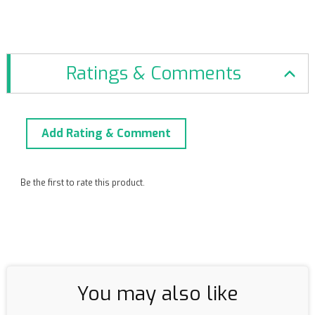
Ratings & Comments
Add Rating & Comment
Be the first to rate this product.
You may also like