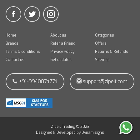
Home
About us
Categories
Brands
Refer a Friend
Offers
Terms & conditions
Privacy Policy
Returns & Refunds
Contact us
Get updates
Sitemap
+91-9940074774
support@zipeit.com
Zipeit Trading © 2023
Designed & Developed by
Dynamisigns