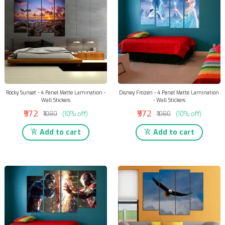
Rocky Sunset - 4 Panel Matte Lamination -
Disney Frozen - 4 Panel Matte Lamination
Wall Stickers
- Wall Stickers
₹972
₹972
₹1080
(10% off)
₹1080
(10% off)
Add to cart
Add to cart