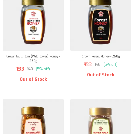
Crown Multiflora (Wildflower) Honey -
Crown Forest Honey - 250g
250g
₹133
₹140
(5% off)
₹133
₹140
(5% off)
Out of Stock
Out of Stock