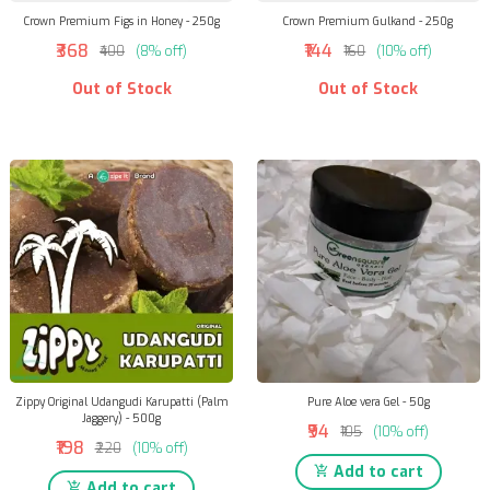
Crown Premium Figs in Honey - 250g
Crown Premium Gulkand - 250g
₹368
₹144
₹400
(8% off)
₹160
(10% off)
Out of Stock
Out of Stock
Zippy Original Udangudi Karupatti (Palm
Pure Aloe vera Gel - 50g
Jaggery) - 500g
₹94
₹105
(10% off)
₹198
₹220
(10% off)
Add to cart
Add to cart