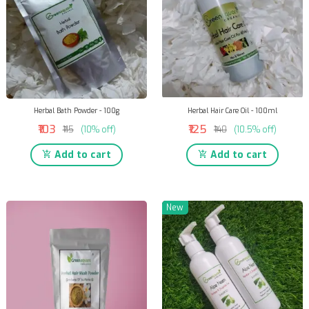
Herbal Bath Powder - 100g
Herbal Hair Care Oil - 100ml
₹103
₹125
₹115
(10% off)
₹140
(10.5% off)
Add to cart
Add to cart
New