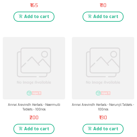
₹165
₹110
Add to cart
Add to cart
Annai Aravindh Herbals - Neermulli
Annai Aravindh Herbals - Nerunjil Tablets -
Tablets - 100nos
100nos
₹200
₹130
Add to cart
Add to cart