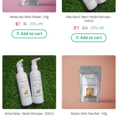
Herbal Hair Wash Powder - 50g
Aloe Vera & Neem Herbal Shampoo -
200ml
₹67
₹75
(10% off)
₹211
₹235
(10% off)
Add to cart
Add to cart
Active Herbs - Herbal Shampoo - 200ml
Multani Mitti Face Pack - 50g