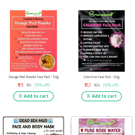
Orange Peel Powder Face Pack - 50g
Calamine Face Pack - 50g
₹99
₹112
₹110
(10% off)
₹125
(10% off)
Add to cart
Add to cart