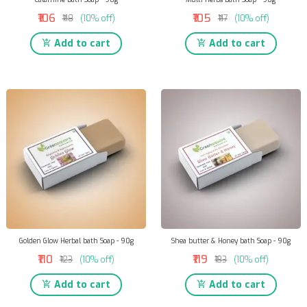
₹106
₹105
₹118
(10% off)
₹117
(10% off)
Add to cart
Add to cart
Golden Glow Herbal bath Soap - 90g
Shea butter & Honey bath Soap - 90g
₹110
₹119
₹123
(10% off)
₹133
(10% off)
Add to cart
Add to cart