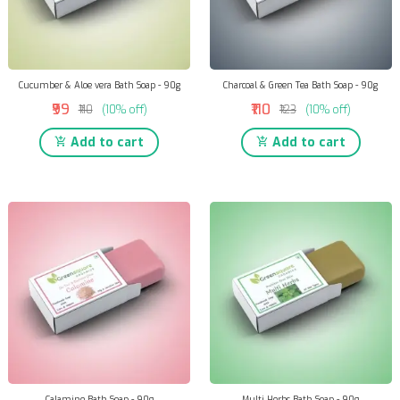
Cucumber & Aloe vera Bath Soap - 90g
Charcoal & Green Tea Bath Soap - 90g
₹99
₹110
₹110
(10% off)
₹123
(10% off)
Add to cart
Add to cart
Calamine Bath Soap - 90g
Multi Herbs Bath Soap - 90g