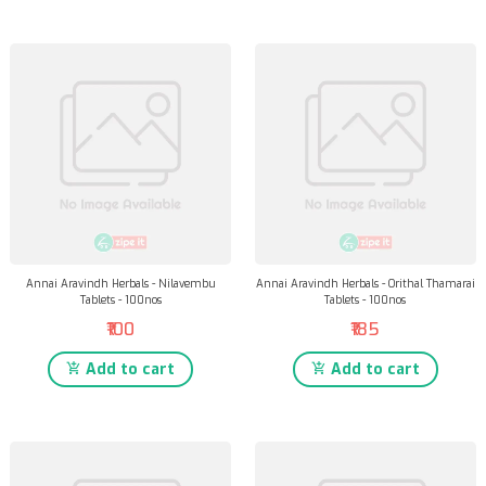
Annai Aravindh Herbals - Nilavembu
Annai Aravindh Herbals - Orithal Thamarai
Tablets - 100nos
Tablets - 100nos
₹100
₹185
Add to cart
Add to cart