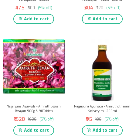
₹475
₹304
₹500
(5% off)
₹320
(5% off)
Add to cart
Add to cart
Nagarjuna Ayurveda - Amruth Jeevan
Nagarjuna Ayurveda - Amruthotharam
Rasayan 900g & 90Tablets
Kashaayam - 200ml
₹1520
₹95
₹1600
(5% off)
₹100
(5% off)
Add to cart
Add to cart