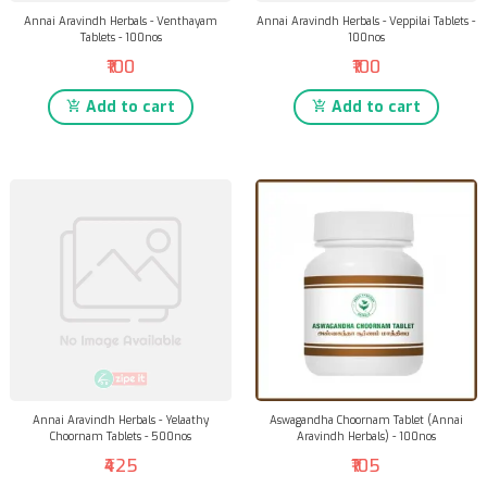
Annai Aravindh Herbals - Venthayam
Annai Aravindh Herbals - Veppilai Tablets -
Tablets - 100nos
100nos
₹100
₹100
Add to cart
Add to cart
Annai Aravindh Herbals - Yelaathy
Aswagandha Choornam Tablet (Annai
Choornam Tablets - 500nos
Aravindh Herbals) - 100nos
₹425
₹105