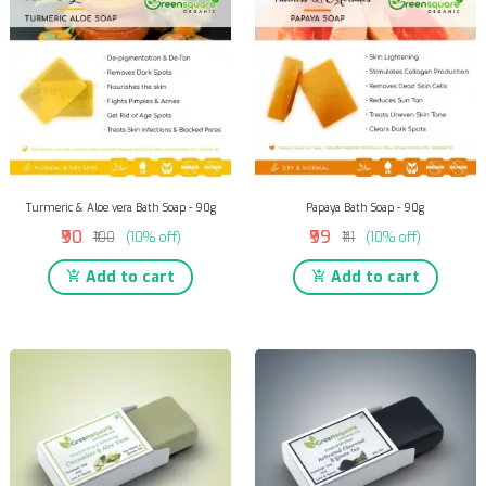
Turmeric & Aloe vera Bath Soap - 90g
Papaya Bath Soap - 90g
₹90
₹99
₹100
(10% off)
₹111
(10% off)
Add to cart
Add to cart