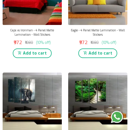
Caps vs Ironman - 4 Panel Matte
Eagle - 4 Panel Matte Lamination - Wall
Lamination - Wall Stickers
Stickers
₹972
₹972
₹1080
(10% off)
₹1080
(10% off)
Add to cart
Add to cart