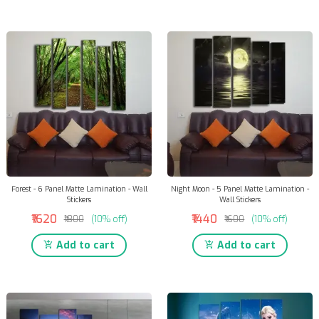
Forest - 6 Panel Matte Lamination - Wall
Night Moon - 5 Panel Matte Lamination -
Stickers
Wall Stickers
₹1620
₹1440
₹1800
(10% off)
₹1600
(10% off)
Add to cart
Add to cart