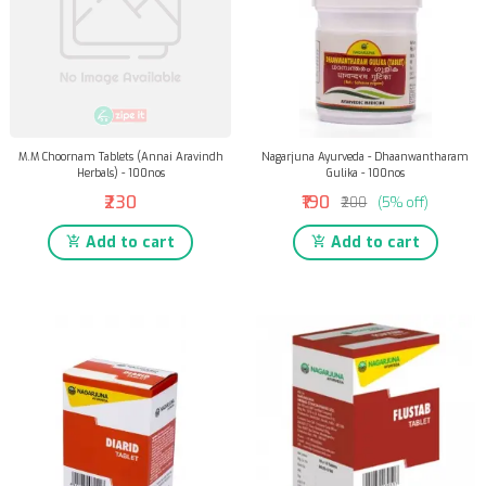
M.M Choornam Tablets (Annai Aravindh
Nagarjuna Ayurveda - Dhaanwantharam
Herbals) - 100nos
Gulika - 100nos
₹230
₹190
₹200
(5% off)
Add to cart
Add to cart