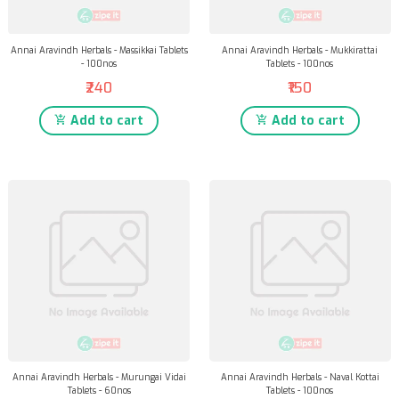
Annai Aravindh Herbals - Massikkai Tablets
Annai Aravindh Herbals - Mukkirattai
- 100nos
Tablets - 100nos
₹240
₹150
Add to cart
Add to cart
Annai Aravindh Herbals - Murungai Vidai
Annai Aravindh Herbals - Naval Kottai
Tablets - 60nos
Tablets - 100nos