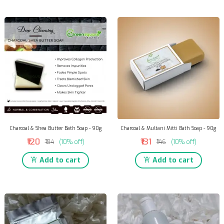
Charcoal & Shea Butter Bath Soap - 90g
Charcoal & Multani Mitti Bath Soap - 90g
₹120
₹131
₹134
(10% off)
₹146
(10% off)
Add to cart
Add to cart