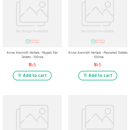
Annai Aravindh Herbals - Pappali Elai
Annai Aravindh Herbals - Poonaikali Tablets
Tablets - 100nos
- 100nos
₹145
₹145
Add to cart
Add to cart