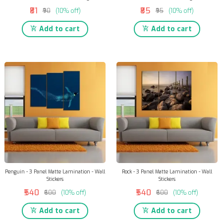
₹81
₹85
₹90
(10% off)
₹95
(10% off)
Add to cart
Add to cart
Penguin - 3 Panel Matte Lamination - Wall
Rock - 3 Panel Matte Lamination - Wall
Stickers
Stickers
₹540
₹540
₹600
(10% off)
₹600
(10% off)
Add to cart
Add to cart