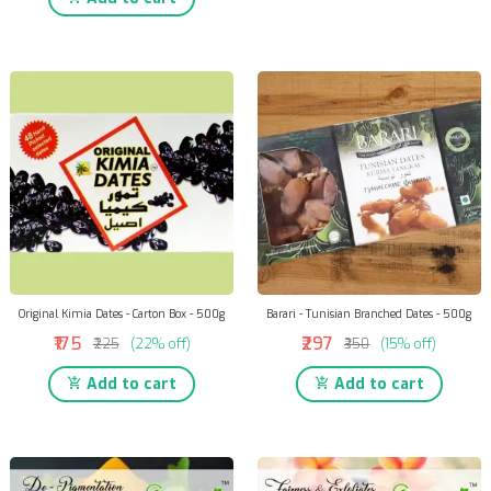
Original Kimia Dates - Carton Box - 500g
Barari - Tunisian Branched Dates - 500g
₹175
₹297
₹225
(22% off)
₹350
(15% off)
Add to cart
Add to cart