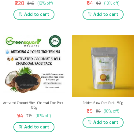
₹220
₹54
₹245
(10% off)
₹60
(10% off)
Add to cart
Add to cart
Activated Cocount Shell Charcoal Face Pack -
Golden Glow Face Pack - 50g
50g
₹99
₹110
(10% off)
₹94
₹105
(10% off)
Add to cart
Add to cart