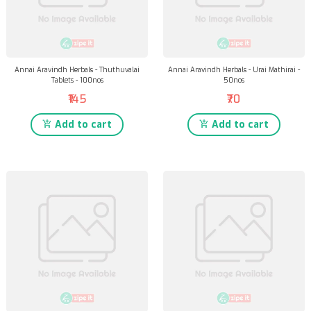
Annai Aravindh Herbals - Thuthuvalai
Annai Aravindh Herbals - Urai Mathirai -
Tablets - 100nos
50nos
₹145
₹70
Add to cart
Add to cart