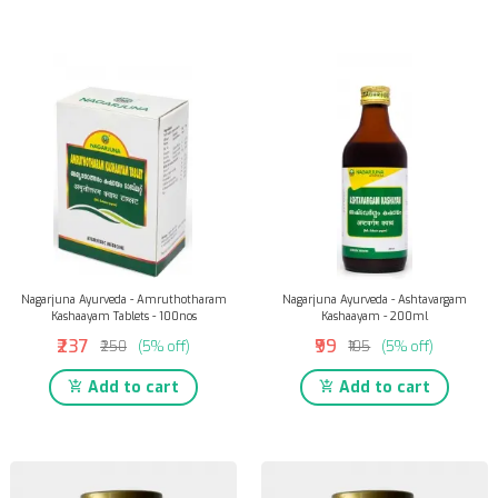
Nagarjuna Ayurveda - Amruthotharam
Nagarjuna Ayurveda - Ashtavargam
Kashaayam Tablets - 100nos
Kashaayam - 200ml
₹237
₹99
₹250
(5% off)
₹105
(5% off)
Add to cart
Add to cart