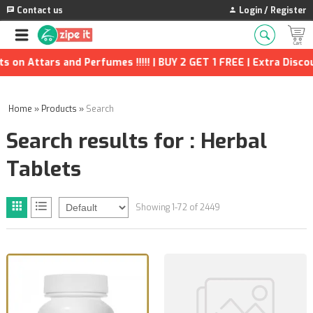
Contact us
Login / Register
erfumes !!!!! | BUY 2 GET 1 FREE | Extra Discounts and many mor
Home
»
Products
»
Search
Search results for : Herbal
Tablets
Showing 1-72 of 2449