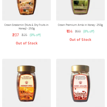
Crown Grostamin (Nuts & Dry Fruits in
Crown Premium Amla in Honey - 250g
Honey) - 250g
₹184
₹200
(8% off)
₹207
₹225
(8% off)
Out of Stock
Out of Stock