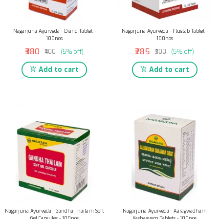
Nagarjuna Ayurveda - Diarid Tablet -
Nagarjuna Ayurveda - Flustab Tablet -
100nos
100nos
₹380
₹285
₹400
(5% off)
₹300
(5% off)
Add to cart
Add to cart
Nagarjuna Ayurveda - Gandha Thailam Soft
Nagarjuna Ayurveda - Aaragwadham
Gel Capsules - 100nos
Kashaayam Tablets - 100nos