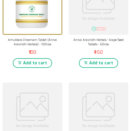
Amukkara Choornam Tablet (Annai
Annai Aravindh Herbals - Grape Seed
Aravindh Herbals) - 100nos
Tablets - 60nos
₹100
₹450
Add to cart
Add to cart