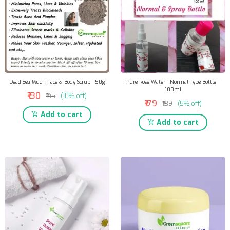
Dead Sea Mud - Face & Body Scrub - 50g
Pure Rose Water - Normal Type Bottle -
100ml
₹130
₹145
(10% off)
₹179
₹189
(5% off)
Add to cart
Add to cart