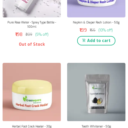
Pure Rose Water - Spray Type Bottle -
Napkin & Diaper Rash Lotion - 50g
100ml
₹139
₹155
(10% off)
₹198
₹209
(5% off)
Add to cart
Out of Stock
Herbal Foot Crack Healer - 30g
Teeth Whitener - 50g