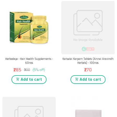
Herbodaya - Hair Health Supplements -
Karisalai Karpam Tablets (Annai Aravindh
60nos
Herbals) - 100nos
₹285
₹270
₹300
(5% off)
Add to cart
Add to cart