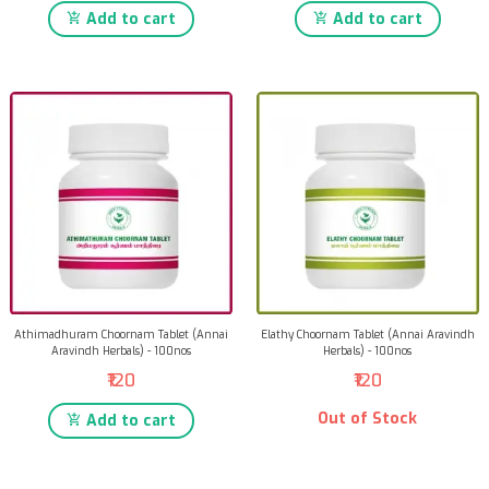
Add to cart
Add to cart
Athimadhuram Choornam Tablet (Annai
Elathy Choornam Tablet (Annai Aravindh
Aravindh Herbals) - 100nos
Herbals) - 100nos
₹120
₹120
Out of Stock
Add to cart