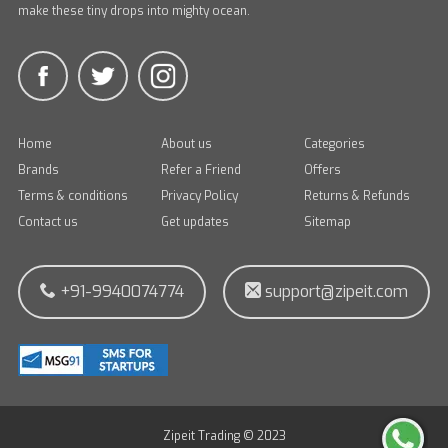
make these tiny drops into mighty ocean.
Home
About us
Categories
Brands
Refer a Friend
Offers
Terms & conditions
Privacy Policy
Returns & Refunds
Contact us
Get updates
Sitemap
+91-9940074774
support@zipeit.com
Zipeit Trading © 2023