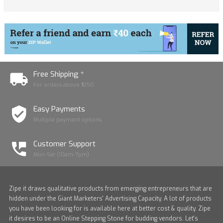
Free Shipping *
For orders above ₹1250
Easy Payments
Multiple payment options
Customer Support
Mon-Sat (10am-7pm)
Zipe it draws qualitative products from emerging entrepreneurs that are
hidden under the Giant Marketers' Advertising Capacity. A lot of products
you have been looking for is available here at better cost & quality. Zipe
it desires to be an Online Stepping Stone for budding vendors. Let's