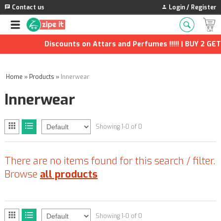
Contact us
Login / Register
Discounts on Attars and Perfumes !!!!! | BUY 2 GET 
Home
»
Products
»
Innerwear
Innerwear
Showing 1-0 of 0
There are no items found for this search / filter.
Browse
all products
Showing 1-0 of 0