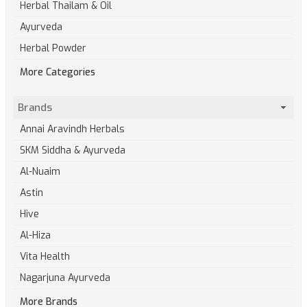
Herbal Thailam & Oil
Ayurveda
Herbal Powder
More Categories
Brands
Annai Aravindh Herbals
SKM Siddha & Ayurveda
Al-Nuaim
Astin
Hive
Al-Hiza
Vita Health
Nagarjuna Ayurveda
More Brands