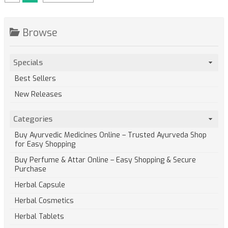
Browse
Specials
Best Sellers
New Releases
Categories
Buy Ayurvedic Medicines Online – Trusted Ayurveda Shop
for Easy Shopping
Buy Perfume & Attar Online – Easy Shopping & Secure
Purchase
Herbal Capsule
Herbal Cosmetics
Herbal Tablets