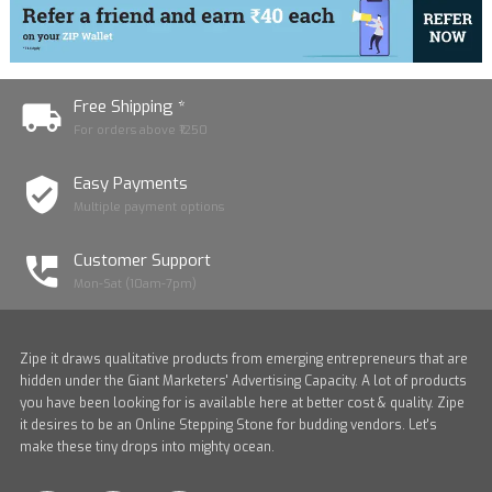
Free Shipping *
For orders above ₹1250
Easy Payments
Multiple payment options
Customer Support
Mon-Sat (10am-7pm)
Zipe it draws qualitative products from emerging entrepreneurs that are
hidden under the Giant Marketers' Advertising Capacity. A lot of products
you have been looking for is available here at better cost & quality. Zipe
it desires to be an Online Stepping Stone for budding vendors. Let's
make these tiny drops into mighty ocean.