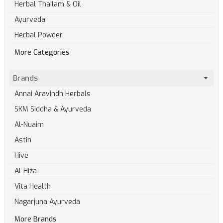
Herbal Thailam & Oil
Ayurveda
Herbal Powder
More Categories
Brands
Annai Aravindh Herbals
SKM Siddha & Ayurveda
Al-Nuaim
Astin
Hive
Al-Hiza
Vita Health
Nagarjuna Ayurveda
More Brands