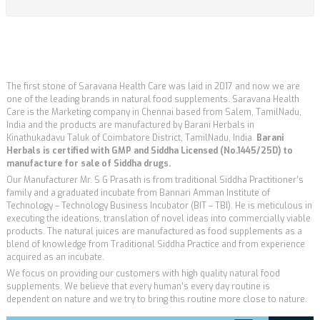
The first stone of Saravana Health Care was laid in 2017 and now we are
one of the leading brands in natural food supplements. Saravana Health
Care is the Marketing company in Chennai based from Salem, TamilNadu,
India and the products are manufactured by Barani Herbals in
Kinathukadavu Taluk of Coimbatore District, TamilNadu, India.
Barani
Herbals is certified with GMP and Siddha Licensed (No.1445/25D) to
manufacture for sale of Siddha drugs.
Our Manufacturer Mr. S G Prasath is from traditional Siddha Practitioner’s
family and a graduated incubate from Bannari Amman Institute of
Technology – Technology Business Incubator (BIT – TBI). He is meticulous in
executing the ideations, translation of novel ideas into commercially viable
products. The natural juices are manufactured as food supplements as a
blend of knowledge from Traditional Siddha Practice and from experience
acquired as an incubate.
We focus on providing our customers with high quality natural food
supplements. We believe that every human’s every day routine is
dependent on nature and we try to bring this routine more close to nature.