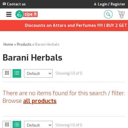
Contact us
Login / Register
Discounts on Attars and Perfumes !!!!! | BUY 2 GET 1
Home
»
Products
»
Barani Herbals
Barani Herbals
Showing 1-0 of 0
There are no items found for this search / filter.
Browse
all products
Showing 1-0 of 0