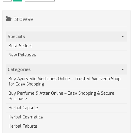
Browse
Specials
Best Sellers
New Releases
Categories
Buy Ayurvedic Medicines Online – Trusted Ayurveda Shop
for Easy Shopping
Buy Perfume & Attar Online – Easy Shopping & Secure
Purchase
Herbal Capsule
Herbal Cosmetics
Herbal Tablets