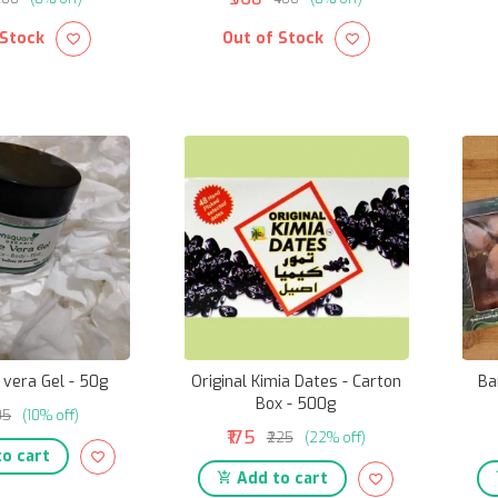
 Stock
Out of Stock
 vera Gel - 50g
Original Kimia Dates - Carton
Ba
Box - 500g
105
(10% off)
₹175
₹225
(22% off)
o cart
Add to cart