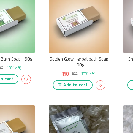
 Bath Soap - 90g
Golden Glow Herbal bath Soap
Sh
- 90g
₹117
(10% off)
₹110
₹123
(10% off)
o cart
Add to cart