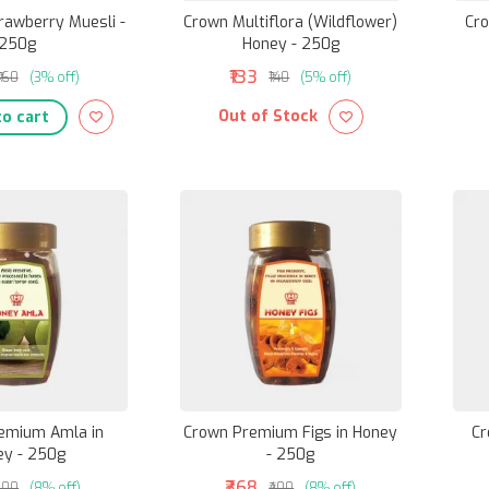
rawberry Muesli -
Crown Multiflora (Wildflower)
Cro
250g
Honey - 250g
₹133
₹160
(3% off)
₹140
(5% off)
Out of Stock
o cart
emium Amla in
Crown Premium Figs in Honey
Cr
ey - 250g
- 250g
₹368
200
(8% off)
₹400
(8% off)