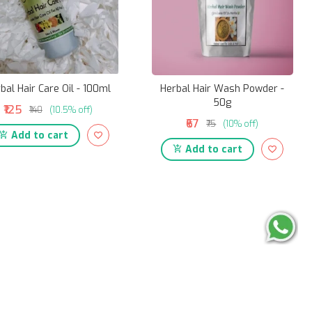
bal Hair Care Oil - 100ml
Herbal Hair Wash Powder -
50g
₹125
₹140
(10.5% off)
₹67
₹75
(10% off)
Add to cart
Add to cart