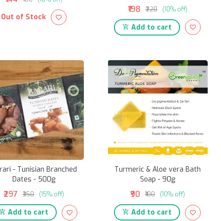
₹198
₹220
(10% off)
Out of Stock
Add to cart
rari - Tunisian Branched
Turmeric & Aloe vera Bath
Dates - 500g
Soap - 90g
₹297
₹90
₹350
(15% off)
₹100
(10% off)
Add to cart
Add to cart