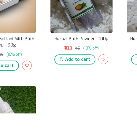
ultani Mitti Bath
Herbal Bath Powder - 100g
Her
ap - 90g
₹103
₹115
(10% off)
146
(10% off)
Add to cart
o cart