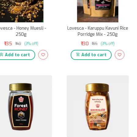
ovesca - Honey Muesli -
Lovesca - Karuppu Kavuni Rice
250g
Porridge Mix - 250g
₹135
₹130
₹140
(3% off)
₹135
(3% off)
Add to cart
Add to cart