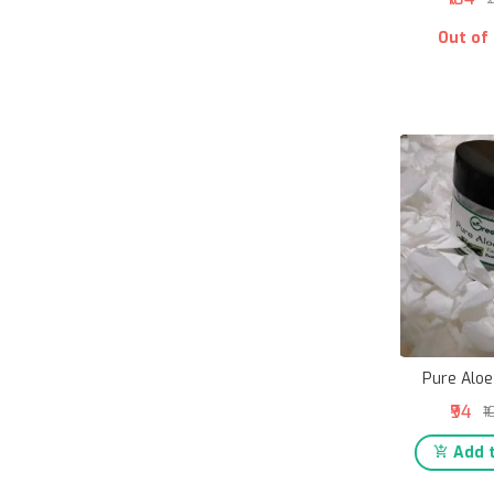
Out of
Pure Aloe
₹94
₹
Add t