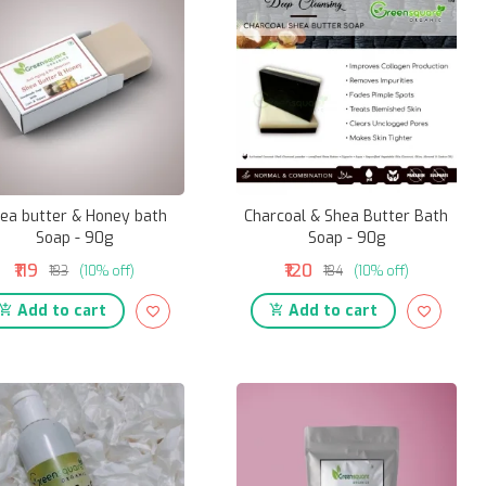
ea butter & Honey bath
Charcoal & Shea Butter Bath
Soap - 90g
Soap - 90g
₹119
₹120
₹133
(10% off)
₹134
(10% off)
Add to cart
Add to cart