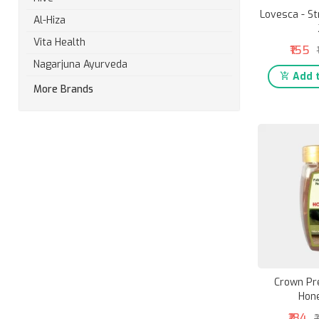
Lovesca - St
Al-Hiza
Vita Health
₹155
Nagarjuna Ayurveda
Add t
More Brands
Crown Pr
Hon
₹184
₹