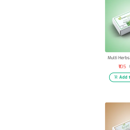
Multi Herbs
₹105
Add t