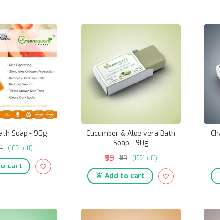
ath Soap - 90g
Cucumber & Aloe vera Bath
Ch
Soap - 90g
111
(10% off)
₹99
₹110
(10% off)
o cart
Add to cart