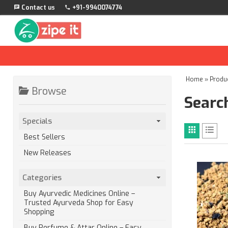
Contact us
+91-9940074774
Home
»
Produ
Browse
Search
Specials
Best Sellers
New Releases
Categories
Buy Ayurvedic Medicines Online –
Trusted Ayurveda Shop for Easy
Shopping
Buy Perfume & Attar Online – Easy