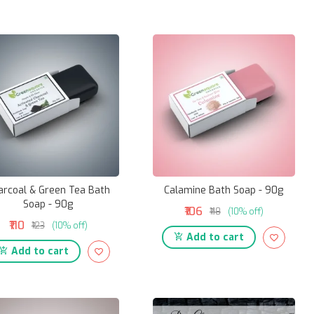
arcoal & Green Tea Bath
Calamine Bath Soap - 90g
Soap - 90g
₹106
₹118
(10% off)
₹110
₹123
(10% off)
Add to cart
Add to cart