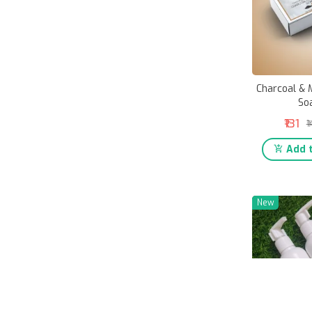
Charcoal & M
So
₹131
₹
Add t
New