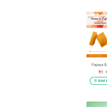
Papaya B
₹99
₹
Add t