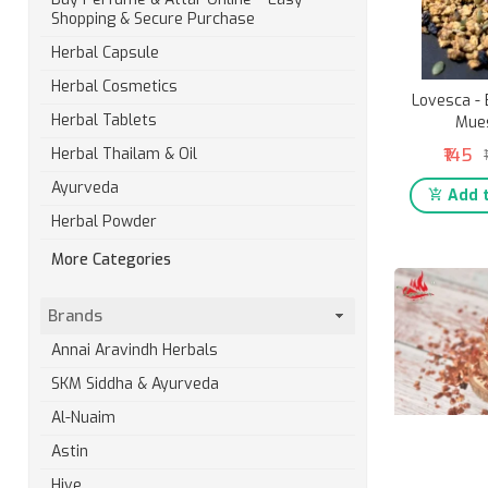
Shopping & Secure Purchase
Herbal Capsule
Herbal Cosmetics
Lovesca -
Herbal Tablets
Mues
₹145
Herbal Thailam & Oil
Ayurveda
Add t
Herbal Powder
More Categories
Brands
Annai Aravindh Herbals
SKM Siddha & Ayurveda
Al-Nuaim
Astin
Hive