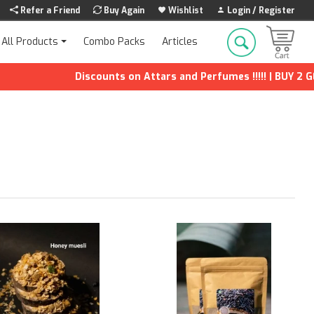
Refer a Friend
Buy Again
Wishlist
Login / Register
Combo Packs
Articles
All Products
Discounts on Attars and Perfumes !!!!! | BUY 2 GET 1 FREE 