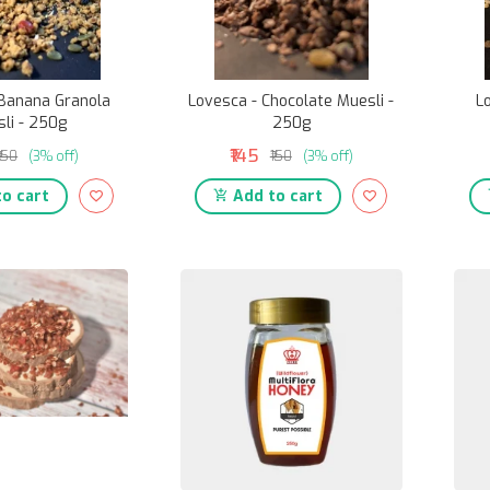
 Banana Granola
Lovesca - Chocolate Muesli -
L
li - 250g
250g
₹145
₹150
(3% off)
₹150
(3% off)
o cart
Add to cart