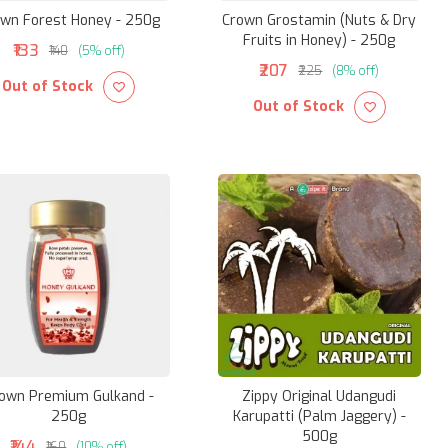
wn Forest Honey - 250g
Crown Grostamin (Nuts & Dry
Fruits in Honey) - 250g
₹133
₹140
(5% off)
₹207
₹225
(8% off)
Out of Stock
Out of Stock
own Premium Gulkand -
Zippy Original Udangudi
250g
Karupatti (Palm Jaggery) -
500g
₹144
₹160
(10% off)