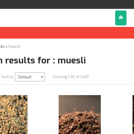
cts
»
Search
 results for : muesli
Sort by
Showing 1-36 of 2449