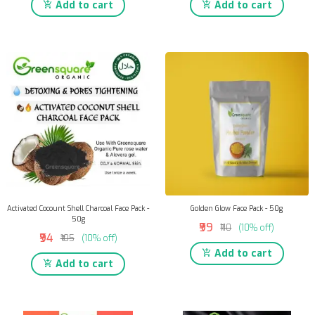
Add to cart
Add to cart
Activated Cocount Shell Charcoal Face Pack -
Golden Glow Face Pack - 50g
50g
₹99
₹110
(10% off)
₹94
₹105
(10% off)
Add to cart
Add to cart