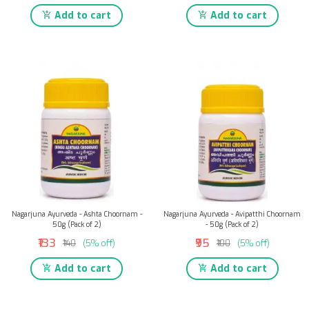
Add to cart
Add to cart
Nagarjuna Ayurveda - Ashta Choornam -
Nagarjuna Ayurveda - Avipatthi Choornam
50g (Pack of 2)
- 50g (Pack of 2)
₹133
₹95
₹140
(5% off)
₹100
(5% off)
Add to cart
Add to cart