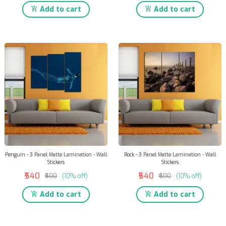
Add to cart
Add to cart
Penguin - 3 Panel Matte Lamination - Wall
Rock - 3 Panel Matte Lamination - Wall
Stickers
Stickers
₹540
₹540
₹600
(10% off)
₹600
(10% off)
Add to cart
Add to cart