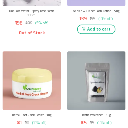
Pure Rose Water - Spray Type Bottle -
Napkin & Diaper Rash Lotion - 50g
100ml
₹139
₹155
(10% off)
₹198
₹209
(5% off)
Add to cart
Out of Stock
Herbal Foot Crack Healer - 30g
Teeth Whitener - 50g
₹81
₹85
₹90
(10% off)
₹95
(10% off)