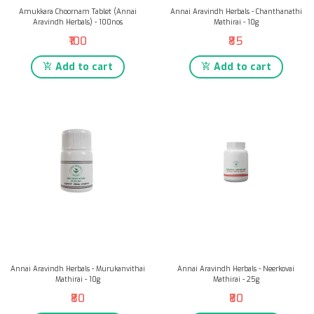
Amukkara Choornam Tablet (Annai
Annai Aravindh Herbals - Chanthanathi
Aravindh Herbals) - 100nos
Mathirai - 10g
₹100
₹85
Add to cart
Add to cart
Annai Aravindh Herbals - Murukanvithai
Annai Aravindh Herbals - Neerkovai
Mathirai - 10g
Mathirai - 25g
₹80
₹80