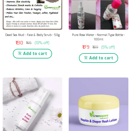
Dead Sea Mud - Face & Body Scrub - 50g
Pure Rose Water - Normal Type Bottle -
100ml
₹130
₹145
(10% off)
₹179
₹189
(5% off)
Add to cart
Add to cart