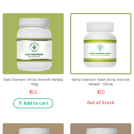
Eladi Choornam (Annai Aravindh Herbals)
Elathy Choornam Tablet (Annai Aravindh
- 100g
Herbals) - 100nos
₹155
₹120
Out of Stock
Add to cart