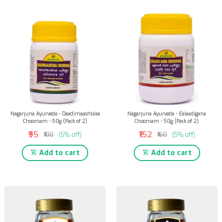
Nagarjuna Ayurveda - Daadimaashtaka
Nagarjuna Ayurveda - Ealaadigana
Choornam - 50g (Pack of 2)
Choornam - 50g (Pack of 2)
₹95
₹152
₹100
(5% off)
₹160
(5% off)
Add to cart
Add to cart