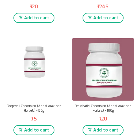
₹120
₹1245
Add to cart
Add to cart
Deepavali Choornam (Annai Aravindh
Drakshathi Choornam (Annai Aravindh
Herbals) - 50g
Herbals) - 100g
₹75
₹120
Add to cart
Add to cart