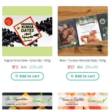
Original Kimia Dates - Carton Box - 500g
Barari - Tunisian Branched Dates - 500g
₹175
₹297
₹225
(22% off)
₹350
(15% off)
Add to cart
Add to cart