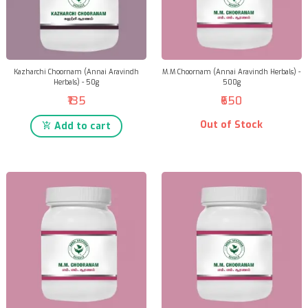
Kazharchi Choornam (Annai Aravindh
M.M Choornam (Annai Aravindh Herbals) -
Herbals) - 50g
500g
₹135
₹650
Out of Stock
Add to cart