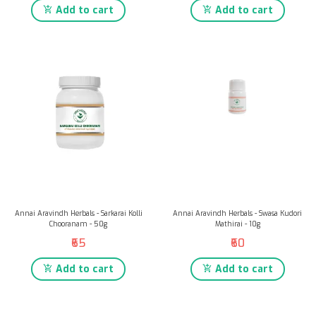
Add to cart
Add to cart
Annai Aravindh Herbals - Sarkarai Kolli
Annai Aravindh Herbals - Swasa Kudori
Chooranam - 50g
Mathirai - 10g
₹65
₹60
Add to cart
Add to cart