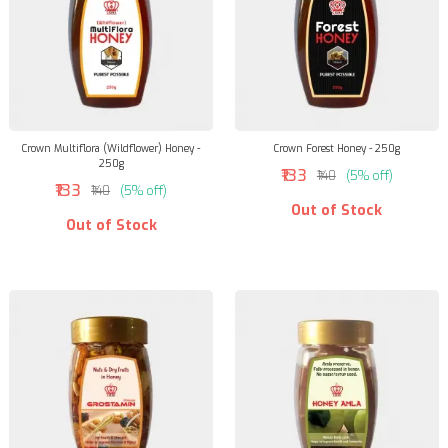
Crown Multiflora (Wildflower) Honey -
Crown Forest Honey - 250g
250g
₹133
₹140
(5% off)
₹133
₹140
(5% off)
Out of Stock
Out of Stock