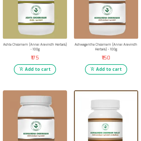
Ashta Choornam (Annai Aravindh Herbals)
Ashwagantha Choornam (Annai Aravindh
- 100g
Herbals) - 100g
₹175
₹150
Add to cart
Add to cart