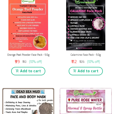
Orange Peel Powder Face Pack - 50g
Calamine Face Pack - 50g
₹99
₹112
₹110
(10% off)
₹125
(10% off)
Add to cart
Add to cart