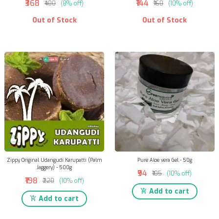
₹368
₹144
₹400
(8% off)
₹160
(10% off)
Out of Stock
Out of Stock
Zippy Original Udangudi Karupatti (Palm
Pure Aloe vera Gel - 50g
Jaggery) - 500g
₹94
₹105
(10% off)
₹198
₹220
(10% off)
Add to cart
Add to cart