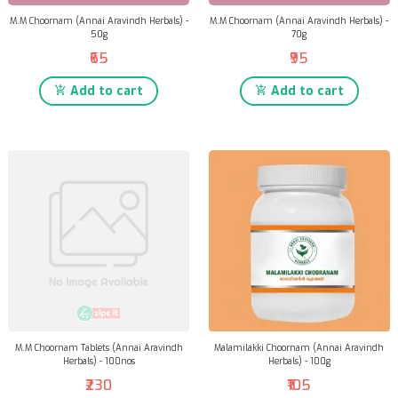
M.M Choornam (Annai Aravindh Herbals) -
M.M Choornam (Annai Aravindh Herbals) -
50g
70g
₹65
₹95
Add to cart
Add to cart
M.M Choornam Tablets (Annai Aravindh
Malamilakki Choornam (Annai Aravindh
Herbals) - 100nos
Herbals) - 100g
₹230
₹105