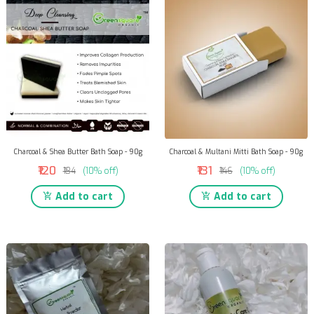
Charcoal & Shea Butter Bath Soap - 90g
Charcoal & Multani Mitti Bath Soap - 90g
₹120
₹131
₹134
(10% off)
₹146
(10% off)
Add to cart
Add to cart