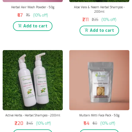
Herbal Hair Wash Powder - 50g
Aloe Vera & Neem Herbal Shampoo -
200ml
₹67
₹75
(10% off)
₹211
₹235
(10% off)
Add to cart
Add to cart
Active Herbs - Herbal Shampoo - 200ml
Multani Mitti Face Pack - 50g
₹220
₹54
₹245
(10% off)
₹60
(10% off)