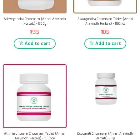
Ashwagantha Choornam (Annai Aravindh
Aswagandha Choornam Tablet (Annai
Herbals) - 500g
Aravindh Herbals) - 100nos
₹735
₹105
Add to cart
Add to cart
Athimadhuram Choornam Tablet (Annai
Deepavali Choornam (Annai Aravindh
Aravindh Herbals) - 100nos
Herbals) - 1Kg