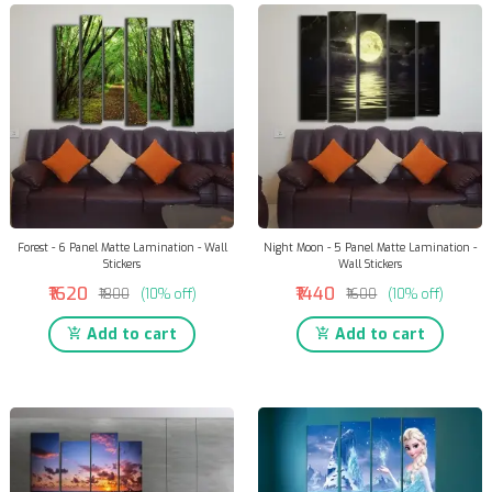
Forest - 6 Panel Matte Lamination - Wall
Night Moon - 5 Panel Matte Lamination -
Stickers
Wall Stickers
₹1620
₹1440
₹1800
(10% off)
₹1600
(10% off)
Add to cart
Add to cart