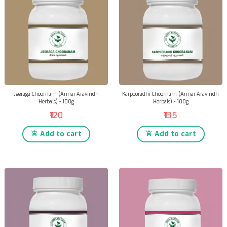
Jeeraga Choornam (Annai Aravindh
Karpooradhi Choornam (Annai Aravindh
Herbals) - 100g
Herbals) - 100g
₹120
₹135
Add to cart
Add to cart