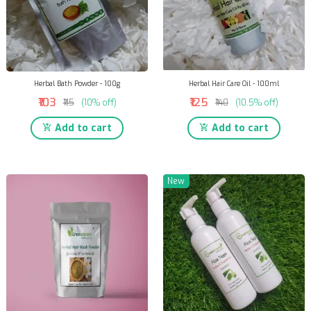
Herbal Bath Powder - 100g
Herbal Hair Care Oil - 100ml
₹103
₹125
₹115
(10% off)
₹140
(10.5% off)
Add to cart
Add to cart
New