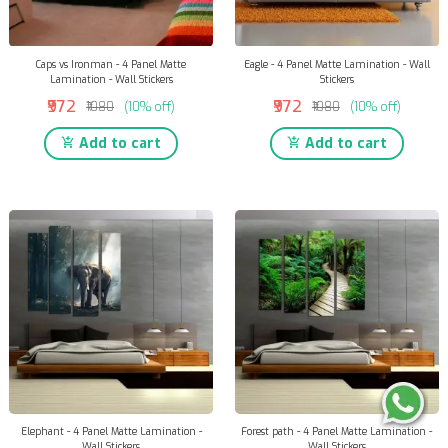
Caps vs Ironman - 4 Panel Matte
Eagle - 4 Panel Matte Lamination - Wall
Lamination - Wall Stickers
Stickers
₹972
₹972
₹1080
(10% off)
₹1080
(10% off)
Add to cart
Add to cart
Elephant - 4 Panel Matte Lamination -
Forest path - 4 Panel Matte Lamination -
Wall Stickers
Wall Stickers