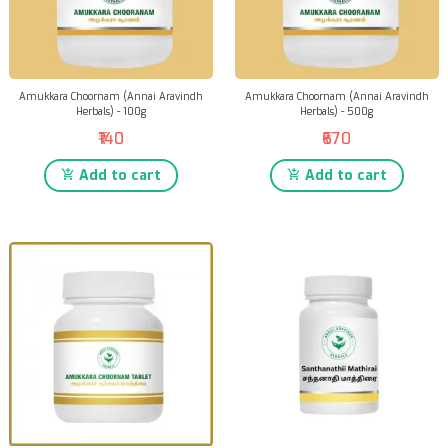
Amukkara Choornam (Annai Aravindh
Amukkara Choornam (Annai Aravindh
Herbals) - 100g
Herbals) - 500g
₹140
₹670
Add to cart
Add to cart