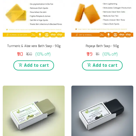
Turmeric & Aloe vera Bath Soap - 90g
Papaya Bath Soap - 90g
₹90
₹99
₹100
(10% off)
₹111
(10% off)
Add to cart
Add to cart