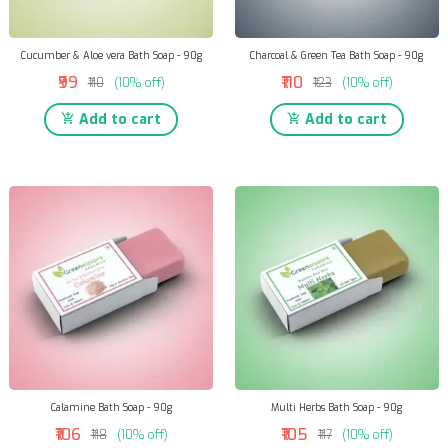
Cucumber & Aloe vera Bath Soap - 90g
Charcoal & Green Tea Bath Soap - 90g
₹99
₹110
₹110
(10% off)
₹123
(10% off)
Add to cart
Add to cart
Calamine Bath Soap - 90g
Multi Herbs Bath Soap - 90g
₹106
₹105
₹118
(10% off)
₹117
(10% off)