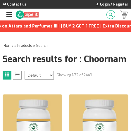
Contact us
Login / Register
fumes !!!!! | BUY 2 GET 1 FREE | Extra Discounts and many more
Home
»
Products
»
Search
Search results for : Choornam
Showing 1-72 of 2449