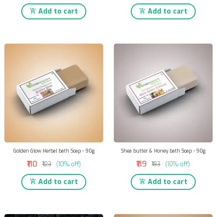
Add to cart
Add to cart
Golden Glow Herbal bath Soap - 90g
Shea butter & Honey bath Soap - 90g
₹110
₹119
₹123
(10% off)
₹133
(10% off)
Add to cart
Add to cart