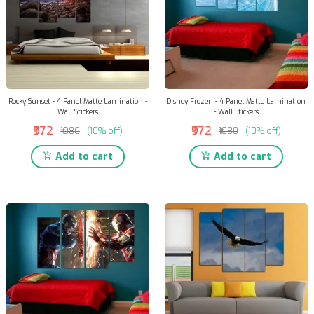
Rocky Sunset - 4 Panel Matte Lamination -
Disney Frozen - 4 Panel Matte Lamination
Wall Stickers
- Wall Stickers
₹972
₹972
₹1080
(10% off)
₹1080
(10% off)
Add to cart
Add to cart