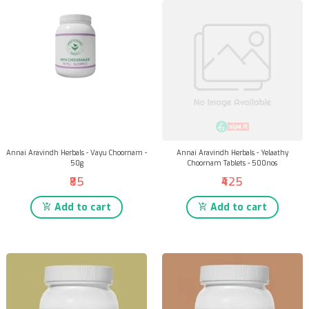
Annai Aravindh Herbals - Vayu Choornam -
Annai Aravindh Herbals - Yelaathy
50g
Choornam Tablets - 500nos
₹85
₹425
Add to cart
Add to cart