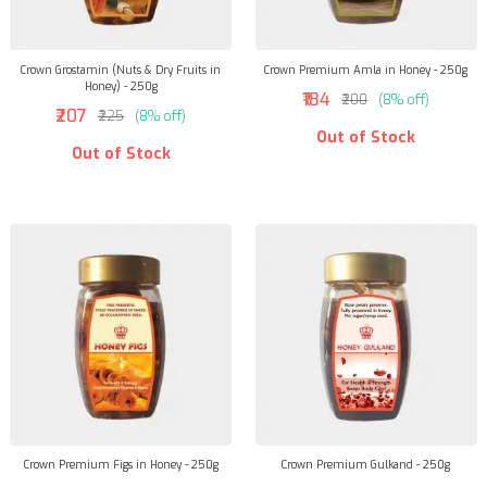
Crown Grostamin (Nuts & Dry Fruits in
Crown Premium Amla in Honey - 250g
Honey) - 250g
₹184
₹200
(8% off)
₹207
₹225
(8% off)
Out of Stock
Out of Stock
Crown Premium Figs in Honey - 250g
Crown Premium Gulkand - 250g