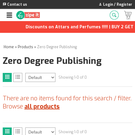
Contact us
Login / Register
Discounts on Attars and Perfumes !!!!! | BUY 2 GET 1
Home
»
Products
»
Zero Degree Publishing
Zero Degree Publishing
Showing 1-0 of 0
There are no items found for this search / filter.
Browse
all products
Showing 1-0 of 0