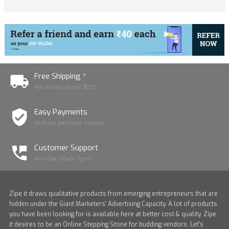
Free Shipping *
For orders above ₹1250
Easy Payments
Multiple payment options
Customer Support
Mon-Sat (10am-7pm)
Zipe it draws qualitative products from emerging entrepreneurs that are
hidden under the Giant Marketers' Advertising Capacity. A lot of products
you have been looking for is available here at better cost & quality. Zipe
it desires to be an Online Stepping Stone for budding vendors. Let's