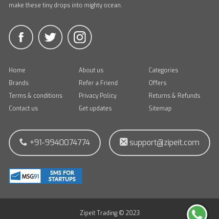
make these tiny drops into mighty ocean.
Home
About us
Categories
Brands
Refer a Friend
Offers
Terms & conditions
Privacy Policy
Returns & Refunds
Contact us
Get updates
Sitemap
+91-9940074774
support@zipeit.com
Zipeit Trading © 2023