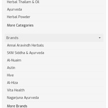
Herbal Thailam & Oil
Ayurveda
Herbal Powder
More Categories
Brands
Annai Aravindh Herbals
SKM Siddha & Ayurveda
Al-Nuaim
Astin
Hive
Al-Hiza
Vita Health
Nagarjuna Ayurveda
More Brands