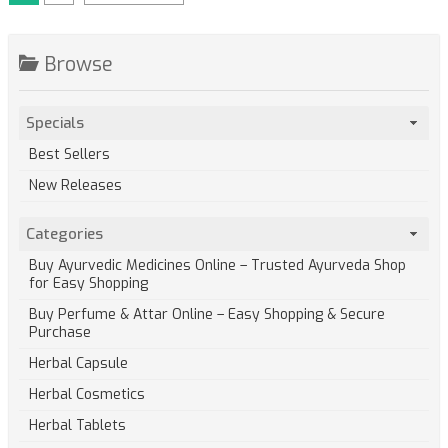
Browse
Specials
Best Sellers
New Releases
Categories
Buy Ayurvedic Medicines Online – Trusted Ayurveda Shop
for Easy Shopping
Buy Perfume & Attar Online – Easy Shopping & Secure
Purchase
Herbal Capsule
Herbal Cosmetics
Herbal Tablets