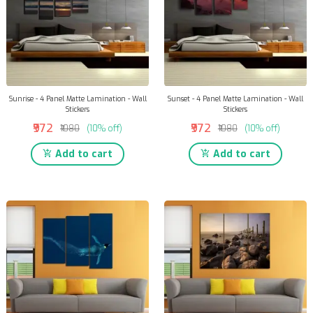
Sunrise - 4 Panel Matte Lamination - Wall
Sunset - 4 Panel Matte Lamination - Wall
Stickers
Stickers
₹972
₹972
₹1080
(10% off)
₹1080
(10% off)
Add to cart
Add to cart