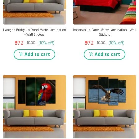
Hanging Bridge - 4 Panel Matte Lamination
Ironman - 4 Panel Matte Lamination - Wall
- Wall Stickers
Stickers
₹972
₹972
₹1080
(10% off)
₹1080
(10% off)
Add to cart
Add to cart