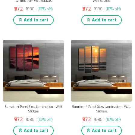
Lamination- Wall Stickers
Wall Stickers
₹972
₹972
₹1080
(10% off)
₹1080
(10% off)
Add to cart
Add to cart
Sunset - 4 Panel Gloss Lamination - Wall
Sunrise - 4 Panel Gloss Lamination - Wall
Stickers
Stickers
₹972
₹972
₹1080
(10% off)
₹1080
(10% off)
Add to cart
Add to cart