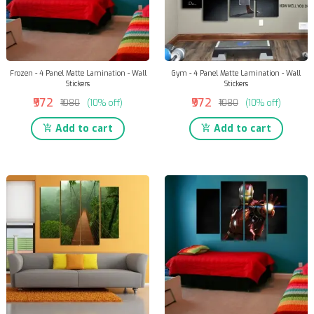
Frozen - 4 Panel Matte Lamination - Wall
Gym - 4 Panel Matte Lamination - Wall
Stickers
Stickers
₹972
₹972
₹1080
(10% off)
₹1080
(10% off)
Add to cart
Add to cart