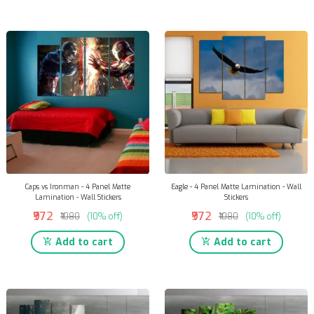
Caps vs Ironman - 4 Panel Matte
Eagle - 4 Panel Matte Lamination - Wall
Lamination - Wall Stickers
Stickers
₹972
₹972
₹1080
(10% off)
₹1080
(10% off)
Add to cart
Add to cart