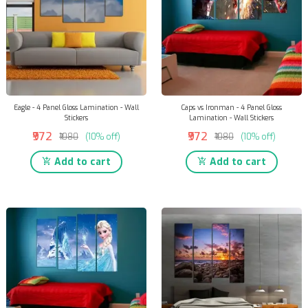
Eagle - 4 Panel Gloss Lamination - Wall
Caps vs Ironman - 4 Panel Gloss
Stickers
Lamination - Wall Stickers
₹972
₹972
₹1080
(10% off)
₹1080
(10% off)
Add to cart
Add to cart