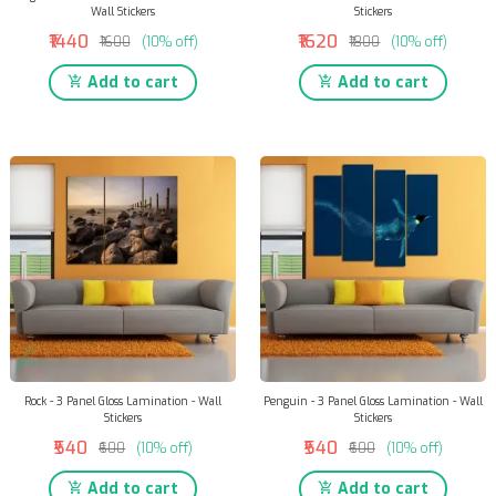
Wall Stickers
Stickers
₹1440
₹1620
₹1600
(10% off)
₹1800
(10% off)
Add to cart
Add to cart
Rock - 3 Panel Gloss Lamination - Wall
Penguin - 3 Panel Gloss Lamination - Wall
Stickers
Stickers
₹540
₹540
₹600
(10% off)
₹600
(10% off)
Add to cart
Add to cart