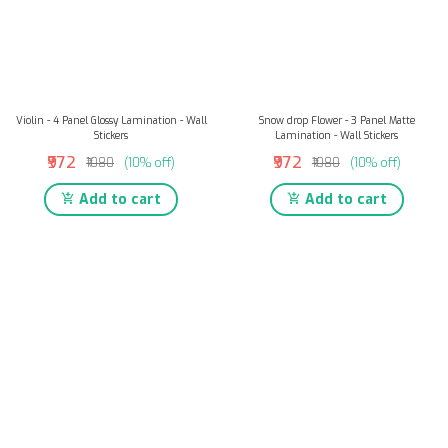
Violin - 4 Panel Glossy Lamination - Wall
Snow drop Flower - 3 Panel Matte
Stickers
Lamination - Wall Stickers
₹972
₹972
₹1080
(10% off)
₹1080
(10% off)
Add to cart
Add to cart