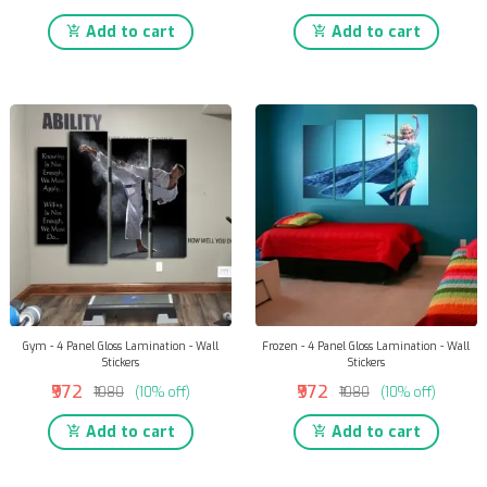
Add to cart
Add to cart
Gym - 4 Panel Gloss Lamination - Wall
Frozen - 4 Panel Gloss Lamination - Wall
Stickers
Stickers
₹972
₹972
₹1080
(10% off)
₹1080
(10% off)
Add to cart
Add to cart