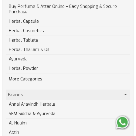
Buy Perfume & Attar Online – Easy Shopping & Secure
Purchase
Herbal Capsule
Herbal Cosmetics
Herbal Tablets
Herbal Thailam & Oil
Ayurveda
Herbal Powder
More Categories
Brands
Annai Aravindh Herbals
SKM Siddha & Ayurveda
Al-Nuaim
Astin