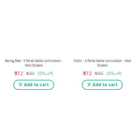
Racing Bike - 3 Panel Matte Lamination -
Violin - 4 Panel Matte Lamination - Wall
Wall Stickers
Stickers
₹972
₹972
₹1080
(10% off)
₹1080
(10% off)
Add to cart
Add to cart