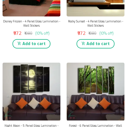
Disney Frozen - 4 Panel Gloss Lamination -
Rocky Sunset - 4 Panel Gloss Lamination -
Wall Stickers
Wall Stickers
₹972
₹972
₹1080
(10% off)
₹1080
(10% off)
Add to cart
Add to cart
Night Moon - 5 Panel Gloss Lamination -
Forest - 6 Panel Gloss Lamination - Wall