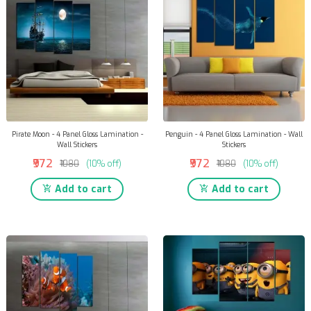
Pirate Moon - 4 Panel Gloss Lamination -
Penguin - 4 Panel Gloss Lamination - Wall
Wall Stickers
Stickers
₹972
₹972
₹1080
(10% off)
₹1080
(10% off)
Add to cart
Add to cart