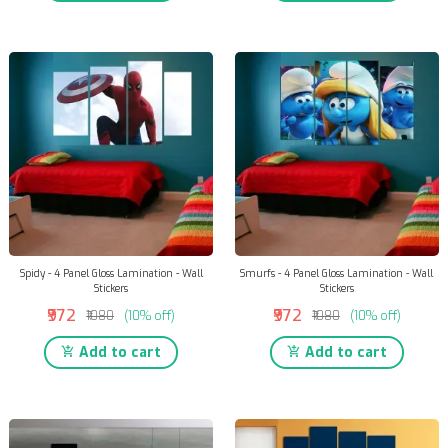
Spidy - 4 Panel Gloss Lamination - Wall
Smurfs - 4 Panel Gloss Lamination - Wall
Stickers
Stickers
₹972
₹972
₹1080
(10% off)
₹1080
(10% off)
Add to cart
Add to cart