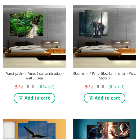
Forest path - 4 Panel Gloss Lamination -
Elephant - 4 Panel Gloss Lamination - Wall
Wall Stickers
Stickers
₹972
₹972
₹1080
(10% off)
₹1080
(10% off)
Add to cart
Add to cart