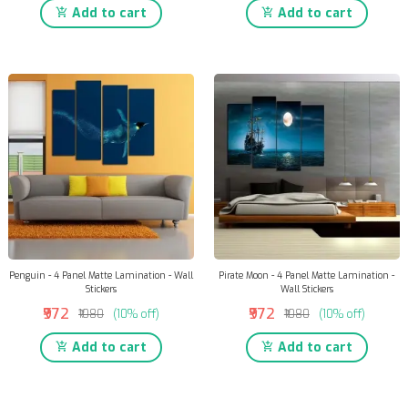
Add to cart
Add to cart
Penguin - 4 Panel Matte Lamination - Wall
Pirate Moon - 4 Panel Matte Lamination -
Stickers
Wall Stickers
₹972
₹972
₹1080
(10% off)
₹1080
(10% off)
Add to cart
Add to cart