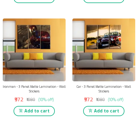
Ironman - 3 Panel Matte Lamination - Wall
Car - 3 Panel Matte Lamination - Wall
Stickers
Stickers
₹972
₹972
₹1080
(10% off)
₹1080
(10% off)
Add to cart
Add to cart