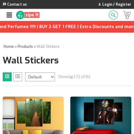
Contact us
Login / Register
2 GET 1 FREE | Extra Discounts and many more!!!!
Home
»
Products
»
Wall Stickers
Wall Stickers
Showing 1-72 of 84