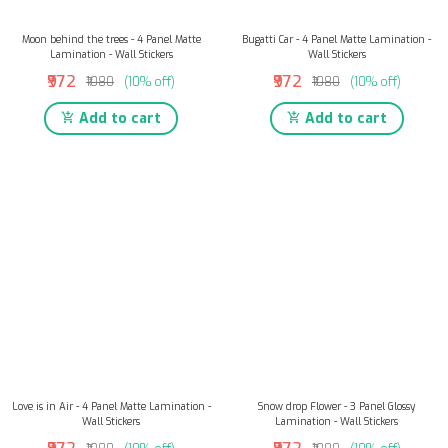
Moon behind the trees - 4 Panel Matte
Bugatti Car - 4 Panel Matte Lamination -
Lamination - Wall Stickers
Wall Stickers
₹972
₹972
₹1080
(10% off)
₹1080
(10% off)
Add to cart
Add to cart
Love is in Air - 4 Panel Matte Lamination -
Snow drop Flower - 3 Panel Glossy
Wall Stickers
Lamination - Wall Stickers