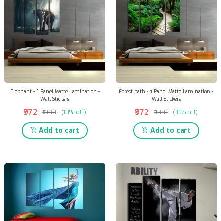
Elephant - 4 Panel Matte Lamination -
Forest path - 4 Panel Matte Lamination -
Wall Stickers
Wall Stickers
₹972
₹972
₹1080
(10% off)
₹1080
(10% off)
Add to cart
Add to cart