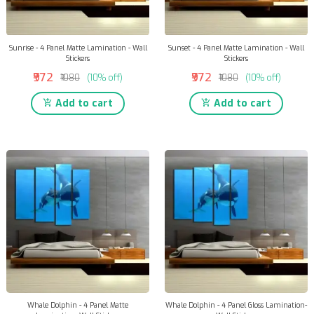
Sunrise - 4 Panel Matte Lamination - Wall
Sunset - 4 Panel Matte Lamination - Wall
Stickers
Stickers
₹972
₹972
₹1080
(10% off)
₹1080
(10% off)
Add to cart
Add to cart
Whale Dolphin - 4 Panel Matte
Whale Dolphin - 4 Panel Gloss Lamination-