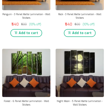
Penguin - 3 Panel Matte Lamination - Wall
Rock - 3 Panel Matte Lamination - Wall
Stickers
Stickers
₹540
₹540
₹600
(10% off)
₹600
(10% off)
Add to cart
Add to cart
Forest - 6 Panel Matte Lamination - Wall
Night Moon - 5 Panel Matte Lamination -
Stickers
Wall Stickers