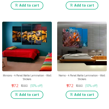
Add to cart
Add to cart
Minions - 4 Panel Matte Lamination - Wall
Nemo - 4 Panel Matte Lamination - Wall
Stickers
Stickers
₹972
₹972
₹1080
(10% off)
₹1080
(10% off)
Add to cart
Add to cart