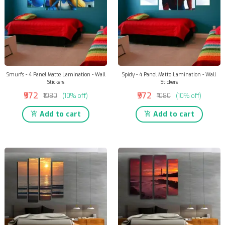
Smurfs - 4 Panel Matte Lamination - Wall
Spidy - 4 Panel Matte Lamination - Wall
Stickers
Stickers
₹972
₹972
₹1080
(10% off)
₹1080
(10% off)
Add to cart
Add to cart