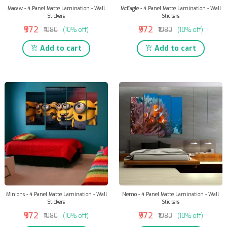
Macaw - 4 Panel Matte Lamination - Wall
McEagle - 4 Panel Matte Lamination - Wall
Stickers
Stickers
₹972
₹972
₹1080
(10% off)
₹1080
(10% off)
Add to cart
Add to cart
Minions - 4 Panel Matte Lamination - Wall
Nemo - 4 Panel Matte Lamination - Wall
Stickers
Stickers
₹972
₹972
₹1080
(10% off)
₹1080
(10% off)