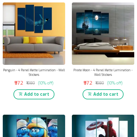
Penguin - 4 Panel Matte Lamination - Wall
Pirate Moon - 4 Panel Matte Lamination -
Stickers
Wall Stickers
₹972
₹972
₹1080
(10% off)
₹1080
(10% off)
Add to cart
Add to cart