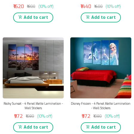
₹1620
₹1440
₹1800
(10% off)
₹1600
(10% off)
Add to cart
Add to cart
Rocky Sunset - 4 Panel Matte Lamination -
Disney Frozen - 4 Panel Matte Lamination
Wall Stickers
- Wall Stickers
₹972
₹972
₹1080
(10% off)
₹1080
(10% off)
Add to cart
Add to cart