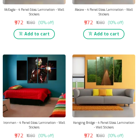
McEagle - 4 Panel Gloss Lamination - Wall
Macaw - 4 Panel Gloss Lamination - Wall
Stickers
Stickers
₹972
₹972
₹1080
(10% off)
₹1080
(10% off)
Add to cart
Add to cart
Ironman - 4 Panel Gloss Lamination - Wall
Hanging Bridge - 4 Panel Gloss Lamination
Stickers
- Wall Stickers
₹972
₹972
₹1080
(10% off)
₹1080
(10% off)