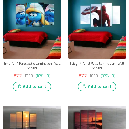
Smurfs - 4 Panel Matte Lamination - Wall
Spidy - 4 Panel Matte Lamination - Wall
Stickers
Stickers
₹972
₹972
₹1080
(10% off)
₹1080
(10% off)
Add to cart
Add to cart