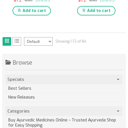
₹972
₹972
₹1080
(10% off)
₹1080
(10% off)
Add to cart
Add to cart
Showing 1-72 of 84
Browse
Specials
Best Sellers
New Releases
Categories
Buy Ayurvedic Medicines Online – Trusted Ayurveda Shop
for Easy Shopping