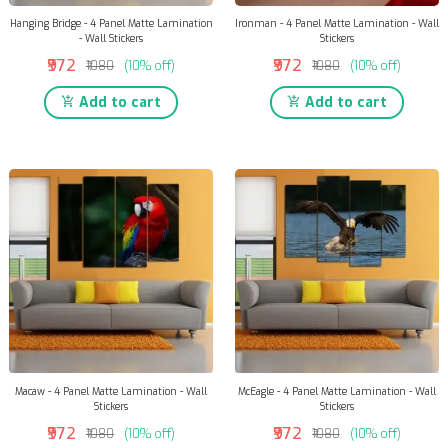
Hanging Bridge - 4 Panel Matte Lamination
Ironman - 4 Panel Matte Lamination - Wall
- Wall Stickers
Stickers
₹972
₹972
₹1080
(10% off)
₹1080
(10% off)
Add to cart
Add to cart
Macaw - 4 Panel Matte Lamination - Wall
McEagle - 4 Panel Matte Lamination - Wall
Stickers
Stickers
₹972
₹972
₹1080
(10% off)
₹1080
(10% off)