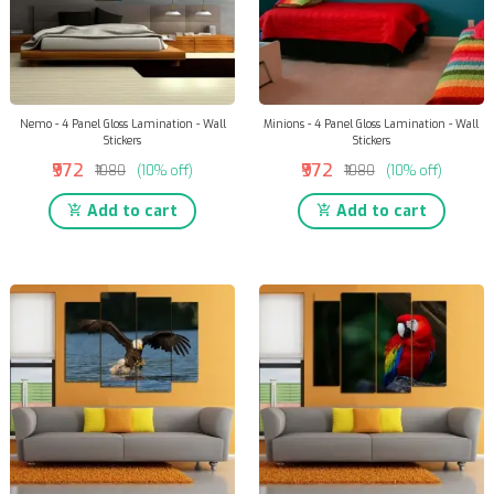
Nemo - 4 Panel Gloss Lamination - Wall
Minions - 4 Panel Gloss Lamination - Wall
Stickers
Stickers
₹972
₹972
₹1080
(10% off)
₹1080
(10% off)
Add to cart
Add to cart