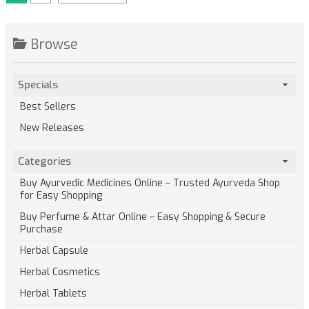
Browse
Specials
Best Sellers
New Releases
Categories
Buy Ayurvedic Medicines Online – Trusted Ayurveda Shop
for Easy Shopping
Buy Perfume & Attar Online – Easy Shopping & Secure
Purchase
Herbal Capsule
Herbal Cosmetics
Herbal Tablets