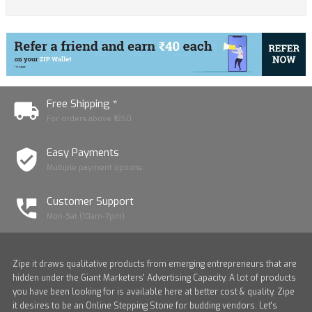
Free Shipping *
For orders above ₹1250
Easy Payments
Multiple payment options
Customer Support
Mon-Sat (10am-7pm)
Zipe it draws qualitative products from emerging entrepreneurs that are
hidden under the Giant Marketers' Advertising Capacity. A lot of products
you have been looking for is available here at better cost & quality. Zipe
it desires to be an Online Stepping Stone for budding vendors. Let's