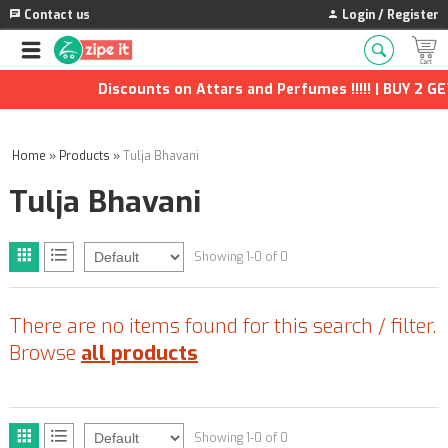
Contact us
Login / Register
Discounts on Attars and Perfumes !!!!! | BUY 2 GET
Home
»
Products
»
Tulja Bhavani
Tulja Bhavani
Showing 1-0 of 0
There are no items found for this search / filter.
Browse
all products
Showing 1-0 of 0