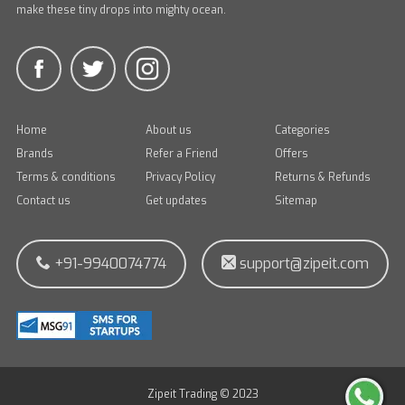
make these tiny drops into mighty ocean.
Home
About us
Categories
Brands
Refer a Friend
Offers
Terms & conditions
Privacy Policy
Returns & Refunds
Contact us
Get updates
Sitemap
+91-9940074774
support@zipeit.com
Zipeit Trading © 2023