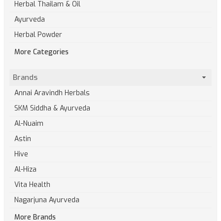
Herbal Thailam & Oil
Ayurveda
Herbal Powder
More Categories
Brands
Annai Aravindh Herbals
SKM Siddha & Ayurveda
Al-Nuaim
Astin
Hive
Al-Hiza
Vita Health
Nagarjuna Ayurveda
More Brands