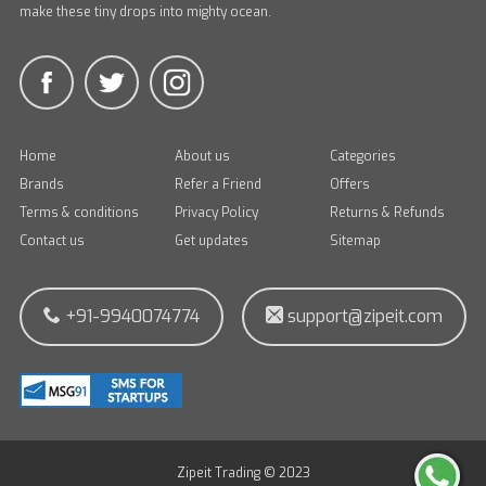
make these tiny drops into mighty ocean.
Home
About us
Categories
Brands
Refer a Friend
Offers
Terms & conditions
Privacy Policy
Returns & Refunds
Contact us
Get updates
Sitemap
+91-9940074774
support@zipeit.com
Zipeit Trading © 2023