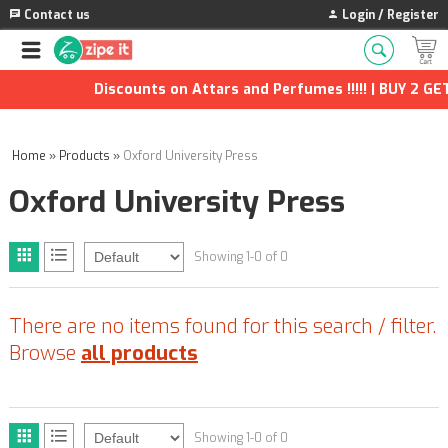
Contact us
Login / Register
Discounts on Attars and Perfumes !!!!! | BUY 2 GET
Home
»
Products
»
Oxford University Press
Oxford University Press
Showing 1-0 of 0
There are no items found for this search / filter.
Browse
all products
Showing 1-0 of 0