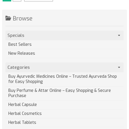
Browse
Specials
Best Sellers
New Releases
Categories
Buy Ayurvedic Medicines Online – Trusted Ayurveda Shop
for Easy Shopping
Buy Perfume & Attar Online – Easy Shopping & Secure
Purchase
Herbal Capsule
Herbal Cosmetics
Herbal Tablets