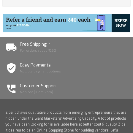
Free Shipping *
For orders above ₹1250
Easy Payments
Multiple payment options
Customer Support
Mon-Sat (10am-7pm)
Zipe it draws qualitative products from emerging entrepreneurs that are
hidden under the Giant Marketers' Advertising Capacity. A lot of products
you have been looking for is available here at better cost & quality. Zipe
it desires to be an Online Stepping Stone for budding vendors. Let's