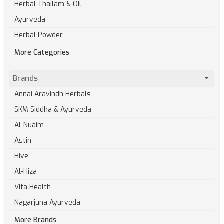
Herbal Thailam & Oil
Ayurveda
Herbal Powder
More Categories
Brands
Annai Aravindh Herbals
SKM Siddha & Ayurveda
Al-Nuaim
Astin
Hive
Al-Hiza
Vita Health
Nagarjuna Ayurveda
More Brands