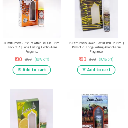
JK Perfumers Cuticura Attar Roll On – 8ml
JK Perfumers Jawadu Attar Roll On 8ml |
| Pack of 2 | Long Lasting Alcohol-Free
Pack of 2 | Long-Lasting Alcohol-Free
Fragrance
Fragrance
₹180
₹180
₹200
(10% off)
₹200
(10% off)
Add to cart
Add to cart