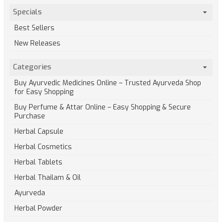
Specials
Best Sellers
New Releases
Categories
Buy Ayurvedic Medicines Online – Trusted Ayurveda Shop
for Easy Shopping
Buy Perfume & Attar Online – Easy Shopping & Secure
Purchase
Herbal Capsule
Herbal Cosmetics
Herbal Tablets
Herbal Thailam & Oil
Ayurveda
Herbal Powder