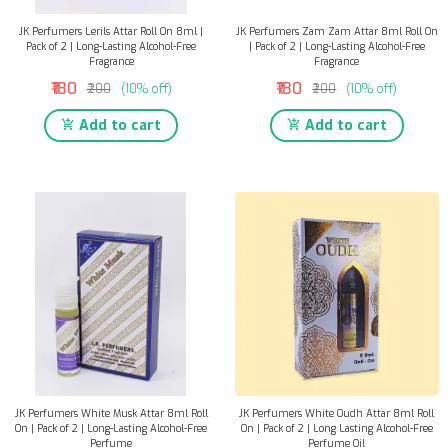
JK Perfumers Lerils Attar Roll On 8ml |
JK Perfumers Zam Zam Attar 8ml Roll On
Pack of 2 | Long-Lasting Alcohol-Free
| Pack of 2 | Long-Lasting Alcohol-Free
Fragrance
Fragrance
₹180
₹180
₹200
(10% off)
₹200
(10% off)
Add to cart
Add to cart
JK Perfumers White Musk Attar 8ml Roll
JK Perfumers White Oudh Attar 8ml Roll
On | Pack of 2 | Long-Lasting Alcohol-Free
On | Pack of 2 | Long Lasting Alcohol-Free
Perfume
Perfume Oil