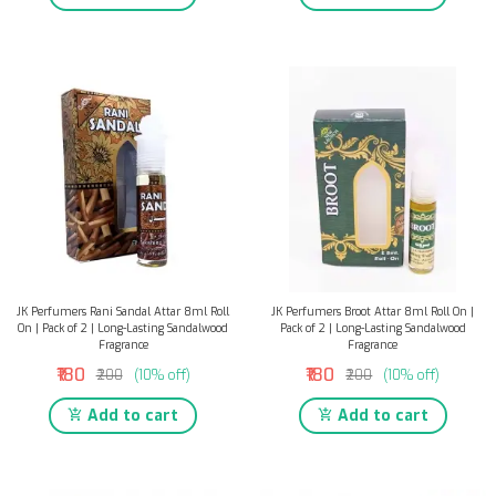
JK Perfumers Rani Sandal Attar 8ml Roll
JK Perfumers Broot Attar 8ml Roll On |
On | Pack of 2 | Long-Lasting Sandalwood
Pack of 2 | Long-Lasting Sandalwood
Fragrance
Fragrance
₹180
₹180
₹200
(10% off)
₹200
(10% off)
Add to cart
Add to cart