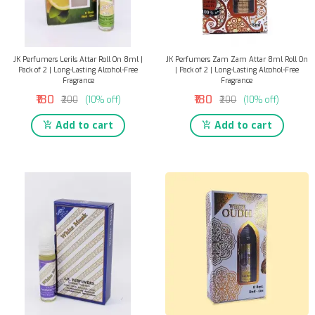
JK Perfumers Lerils Attar Roll On 8ml |
JK Perfumers Zam Zam Attar 8ml Roll On
Pack of 2 | Long-Lasting Alcohol-Free
| Pack of 2 | Long-Lasting Alcohol-Free
Fragrance
Fragrance
₹180
₹180
₹200
(10% off)
₹200
(10% off)
Add to cart
Add to cart