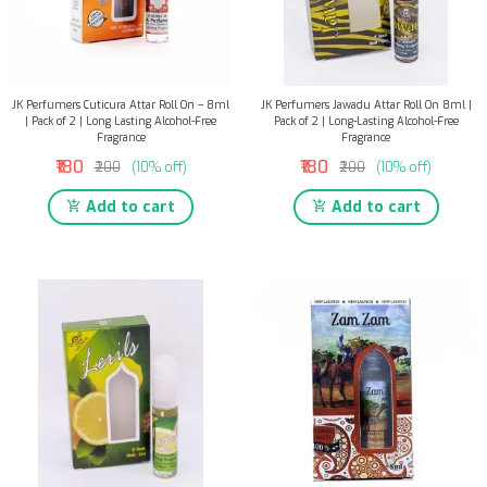
JK Perfumers Cuticura Attar Roll On – 8ml
JK Perfumers Jawadu Attar Roll On 8ml |
| Pack of 2 | Long Lasting Alcohol-Free
Pack of 2 | Long-Lasting Alcohol-Free
Fragrance
Fragrance
₹180
₹180
₹200
(10% off)
₹200
(10% off)
Add to cart
Add to cart