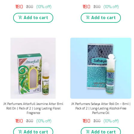
₹180
₹180
₹200
(10% off)
₹200
(10% off)
Add to cart
Add to cart
JK Perfumers Attarfull Jasmine Attar 8ml
JK Perfumers Sabaya Attar Roll On – 8ml |
Roll On | Pack of 2 | Long Lasting Floral
Pack of 2 | Long-Lasting Alcohol-Free
Fragrance
Perfume Oil
₹180
₹180
₹200
(10% off)
₹200
(10% off)
Add to cart
Add to cart