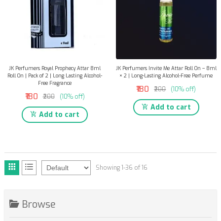
JK Perfumers Royal Prophecy Attar 8ml
JK Perfumers Invite Me Attar Roll On – 8ml
Roll On | Pack of 2 | Long Lasting Alcohol-
× 2 | Long-Lasting Alcohol-Free Perfume
Free Fragrance
₹180
₹200
(10% off)
₹180
₹200
(10% off)
Add to cart
Add to cart
Showing 1-36 of 16
Browse