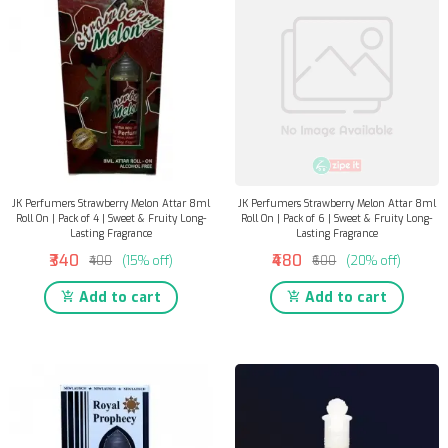
JK Perfumers Strawberry Melon Attar 8ml
JK Perfumers Strawberry Melon Attar 8ml
Roll On | Pack of 4 | Sweet & Fruity Long-
Roll On | Pack of 6 | Sweet & Fruity Long-
Lasting Fragrance
Lasting Fragrance
₹340
₹480
₹400
(15% off)
₹600
(20% off)
Add to cart
Add to cart