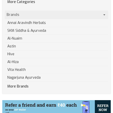
More Categories
Brands
Annai Aravindh Herbals
SKM Siddha & Ayurveda
Al-Nuaim
Astin
Hive
Al-Hiza
Vita Health
Nagarjuna Ayurveda
More Brands