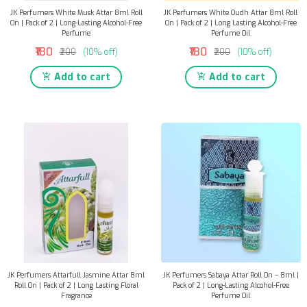
JK Perfumers White Musk Attar 8ml Roll
JK Perfumers White Oudh Attar 8ml Roll
On | Pack of 2 | Long-Lasting Alcohol-Free
On | Pack of 2 | Long Lasting Alcohol-Free
Perfume
Perfume Oil
₹180
₹180
₹200
(10% off)
₹200
(10% off)
Add to cart
Add to cart
JK Perfumers Attarfull Jasmine Attar 8ml
JK Perfumers Sabaya Attar Roll On – 8ml |
Roll On | Pack of 2 | Long Lasting Floral
Pack of 2 | Long-Lasting Alcohol-Free
Fragrance
Perfume Oil