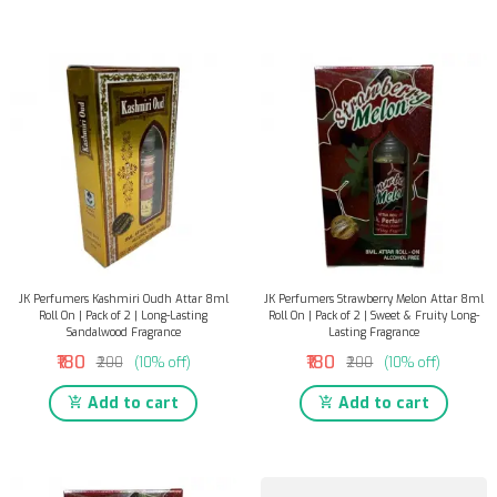
JK Perfumers Kashmiri Oudh Attar 8ml
JK Perfumers Strawberry Melon Attar 8ml
Roll On | Pack of 2 | Long-Lasting
Roll On | Pack of 2 | Sweet & Fruity Long-
Sandalwood Fragrance
Lasting Fragrance
₹180
₹180
₹200
(10% off)
₹200
(10% off)
Add to cart
Add to cart