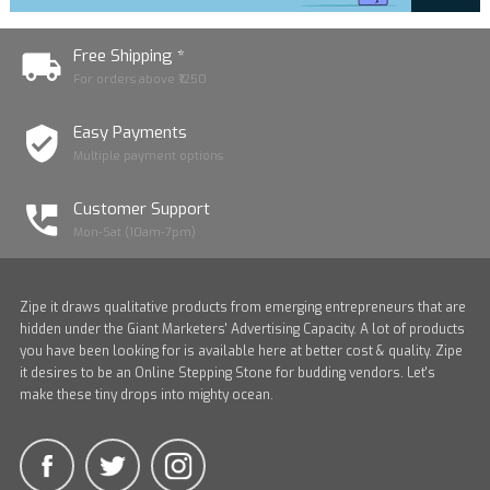
Free Shipping *
For orders above ₹1250
Easy Payments
Multiple payment options
Customer Support
Mon-Sat (10am-7pm)
Zipe it draws qualitative products from emerging entrepreneurs that are
hidden under the Giant Marketers' Advertising Capacity. A lot of products
you have been looking for is available here at better cost & quality. Zipe
it desires to be an Online Stepping Stone for budding vendors. Let's
make these tiny drops into mighty ocean.