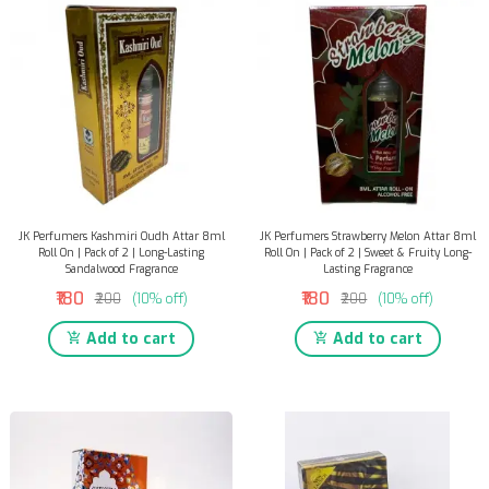
JK Perfumers Kashmiri Oudh Attar 8ml
JK Perfumers Strawberry Melon Attar 8ml
Roll On | Pack of 2 | Long-Lasting
Roll On | Pack of 2 | Sweet & Fruity Long-
Sandalwood Fragrance
Lasting Fragrance
₹180
₹180
₹200
(10% off)
₹200
(10% off)
Add to cart
Add to cart