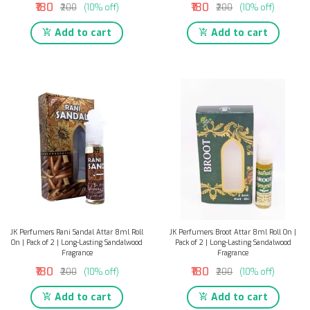
₹180
₹180
₹200
(10% off)
₹200
(10% off)
Add to cart
Add to cart
JK Perfumers Rani Sandal Attar 8ml Roll
JK Perfumers Broot Attar 8ml Roll On |
On | Pack of 2 | Long-Lasting Sandalwood
Pack of 2 | Long-Lasting Sandalwood
Fragrance
Fragrance
₹180
₹180
₹200
(10% off)
₹200
(10% off)
Add to cart
Add to cart