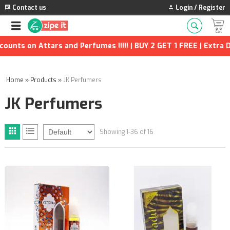
Contact us
Login / Register
on Attars and Perfumes !!!!! | BUY 2 GET 1 FREE | Extra Discou
Home
»
Products
»
JK Perfumers
JK Perfumers
Showing 1-36 of 16