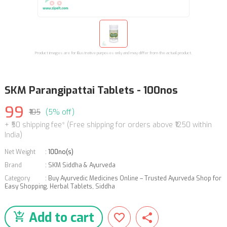
Product images are for illustrative purposes only and may differ from the actual product.
SKM Parangipattai Tablets - 100nos
99
₹105
(5% off)
+ ₹50 shipping fee* (Free shipping for orders above ₹1250 within
India)
Net Weight
:
100no(s)
Brand
:
SKM Siddha & Ayurveda
Category
:
Buy Ayurvedic Medicines Online – Trusted Ayurveda Shop for
Easy Shopping
,
Herbal Tablets
,
Siddha
Add to cart