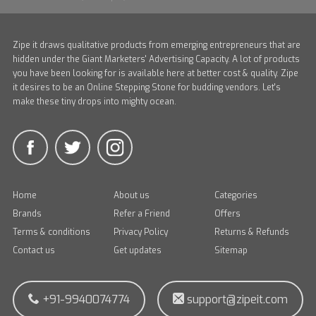
Zipe it draws qualitative products from emerging entrepreneurs that are
hidden under the Giant Marketers' Advertising Capacity. A lot of products
you have been looking for is available here at better cost & quality. Zipe
it desires to be an Online Stepping Stone for budding vendors. Let's
make these tiny drops into mighty ocean.
Home
About us
Categories
Brands
Refer a Friend
Offers
Terms & conditions
Privacy Policy
Returns & Refunds
Contact us
Get updates
Sitemap
+91-9940074774
support@zipeit.com