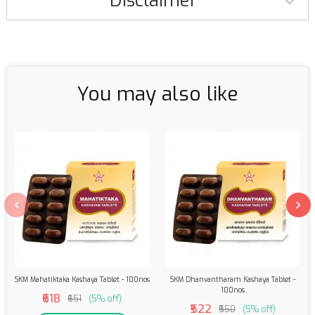
Disclaimer
You may also like
SKM Mahatiktaka Kashaya Tablet - 100nos
SKM Dhanvantharam Kashaya Tablet -
100nos
₹618
₹651
(5% off)
₹522
₹550
(5% off)