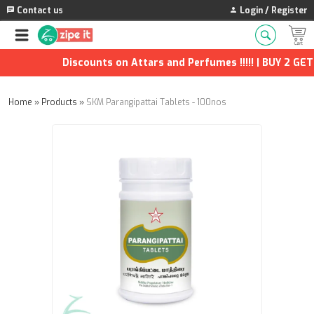
Contact us
Login / Register
Discounts on Attars and Perfumes !!!!! | BUY 2 GET 1
Home
»
Products
»
SKM Parangipattai Tablets - 100nos