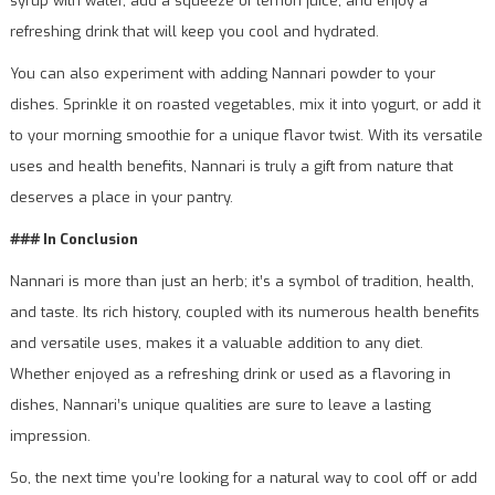
syrup with water, add a squeeze of lemon juice, and enjoy a
refreshing drink that will keep you cool and hydrated.
You can also experiment with adding Nannari powder to your
dishes. Sprinkle it on roasted vegetables, mix it into yogurt, or add it
to your morning smoothie for a unique flavor twist. With its versatile
uses and health benefits, Nannari is truly a gift from nature that
deserves a place in your pantry.
### In Conclusion
Nannari is more than just an herb; it’s a symbol of tradition, health,
and taste. Its rich history, coupled with its numerous health benefits
and versatile uses, makes it a valuable addition to any diet.
Whether enjoyed as a refreshing drink or used as a flavoring in
dishes, Nannari’s unique qualities are sure to leave a lasting
impression.
So, the next time you’re looking for a natural way to cool off or add