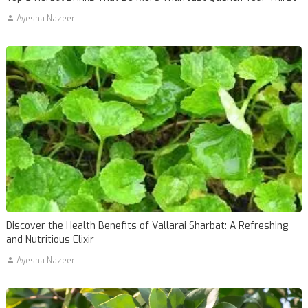
Ayesha Nazeer
Discover the Health Benefits of Vallarai Sharbat: A Refreshing
and Nutritious Elixir
Ayesha Nazeer