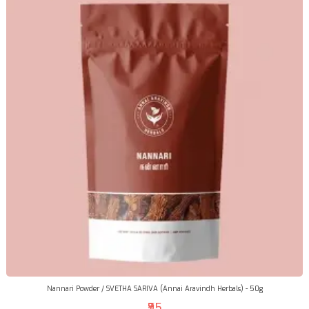
Nannari Powder / SVETHA SARIVA (Annai Aravindh Herbals) - 50g
₹95