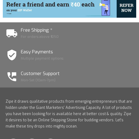
Free Shipping *
For orders above ₹1250
Easy Payments
Multiple payment options
Customer Support
Mon-Sat (10am-7pm)
Zipe it draws qualitative products from emerging entrepreneurs that are
hidden under the Giant Marketers' Advertising Capacity. A lot of products
you have been looking for is available here at better cost & quality. Zipe
it desires to be an Online Stepping Stone for budding vendors. Let's
make these tiny drops into mighty ocean.