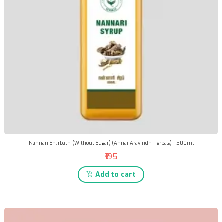
Nannari Sharbath (Without Sugar) (Annai Aravindh Herbals) - 500ml
₹195
Add to cart