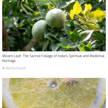
Vilvam Leaf: The Sacred Foliage of India’s Spiritual and Medicinal
Heritage
Ayesha Nazeer