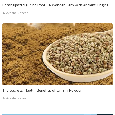
Parangipattai (China Root): A Wonder Herb with Ancient Origins
Ayesha Nazeer
The Secrets: Health Benefits of Omam Powder
Ayesha Nazeer