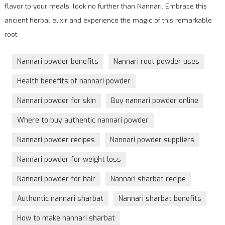
flavor to your meals, look no further than Nannari. Embrace this
ancient herbal elixir and experience the magic of this remarkable
root.
Nannari powder benefits
Nannari root powder uses
Health benefits of nannari powder
Nannari powder for skin
Buy nannari powder online
Where to buy authentic nannari powder
Nannari powder recipes
Nannari powder suppliers
Nannari powder for weight loss
Nannari powder for hair
Nannari sharbat recipe
Authentic nannari sharbat
Nannari sharbat benefits
How to make nannari sharbat