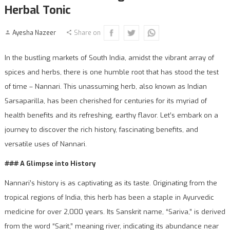
Herbal Tonic
Ayesha Nazeer
Share on
In the bustling markets of South India, amidst the vibrant array of
spices and herbs, there is one humble root that has stood the test
of time – Nannari. This unassuming herb, also known as Indian
Sarsaparilla, has been cherished for centuries for its myriad of
health benefits and its refreshing, earthy flavor. Let’s embark on a
journey to discover the rich history, fascinating benefits, and
versatile uses of Nannari.
### A Glimpse into History
Nannari’s history is as captivating as its taste. Originating from the
tropical regions of India, this herb has been a staple in Ayurvedic
medicine for over 2,000 years. Its Sanskrit name, “Sariva,” is derived
from the word “Sarit,” meaning river, indicating its abundance near