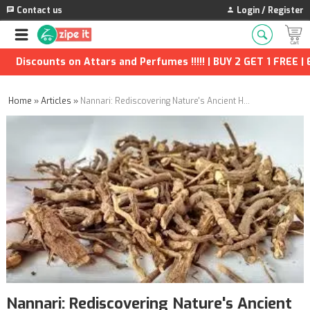
Contact us
Login / Register
nts on Attars and Perfumes !!!!! | BUY 2 GET 1 FREE | Extra Di
Home
»
Articles
»
Nannari: Rediscovering Nature's Ancient Herbal Tonic
Nannari: Rediscovering Nature's Ancient