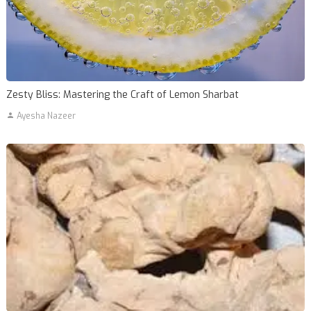
Zesty Bliss: Mastering the Craft of Lemon Sharbat
Ayesha Nazeer