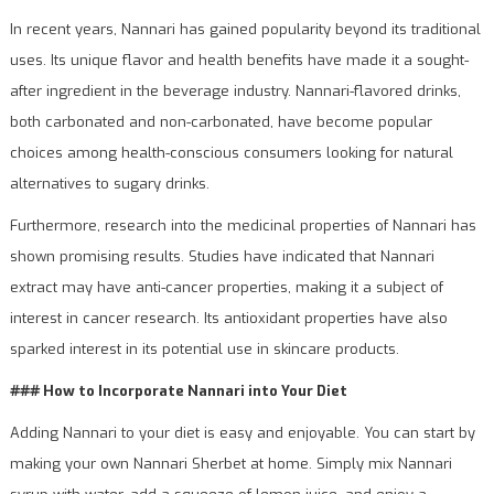
In recent years, Nannari has gained popularity beyond its traditional
uses. Its unique flavor and health benefits have made it a sought-
after ingredient in the beverage industry. Nannari-flavored drinks,
both carbonated and non-carbonated, have become popular
choices among health-conscious consumers looking for natural
alternatives to sugary drinks.
Furthermore, research into the medicinal properties of Nannari has
shown promising results. Studies have indicated that Nannari
extract may have anti-cancer properties, making it a subject of
interest in cancer research. Its antioxidant properties have also
sparked interest in its potential use in skincare products.
### How to Incorporate Nannari into Your Diet
Adding Nannari to your diet is easy and enjoyable. You can start by
making your own Nannari Sherbet at home. Simply mix Nannari