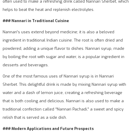
often used to make a refreshing drink called Nannari Sherbet, which
helps to beat the heat and replenish electrolytes.
### Nannari in Traditional Cuisine
Nannari’s uses extend beyond medicine; it is also a beloved
ingredient in traditional Indian cuisine. The root is often dried and
powdered, adding a unique flavor to dishes. Nannari syrup, made
by boiling the root with sugar and water, is a popular ingredient in
desserts and beverages.
One of the most famous uses of Nannari syrup is in Nannari
Sherbet. This delightful drink is made by mixing Nannari syrup with
water and a dash of lemon juice, creating a refreshing beverage
that is both cooling and delicious. Nannari is also used to make a
traditional confection called “Nannari Pachadi,” a sweet and spicy
relish that is served as a side dish.
### Modern Applications and Future Prospects