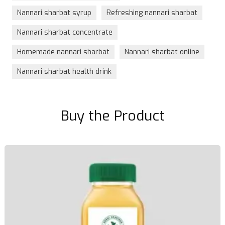
Nannari sharbat syrup
Refreshing nannari sharbat
Nannari sharbat concentrate
Homemade nannari sharbat
Nannari sharbat online
Nannari sharbat health drink
Buy the Product