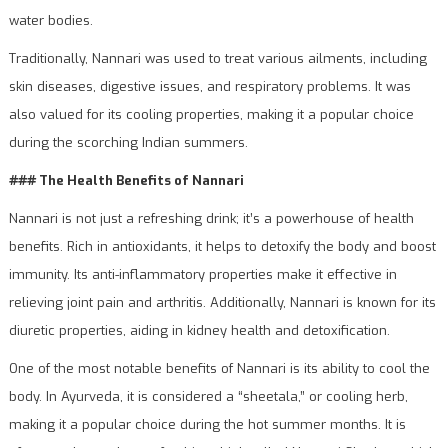
water bodies.
Traditionally, Nannari was used to treat various ailments, including
skin diseases, digestive issues, and respiratory problems. It was
also valued for its cooling properties, making it a popular choice
during the scorching Indian summers.
### The Health Benefits of Nannari
Nannari is not just a refreshing drink; it’s a powerhouse of health
benefits. Rich in antioxidants, it helps to detoxify the body and boost
immunity. Its anti-inflammatory properties make it effective in
relieving joint pain and arthritis. Additionally, Nannari is known for its
diuretic properties, aiding in kidney health and detoxification.
One of the most notable benefits of Nannari is its ability to cool the
body. In Ayurveda, it is considered a “sheetala,” or cooling herb,
making it a popular choice during the hot summer months. It is