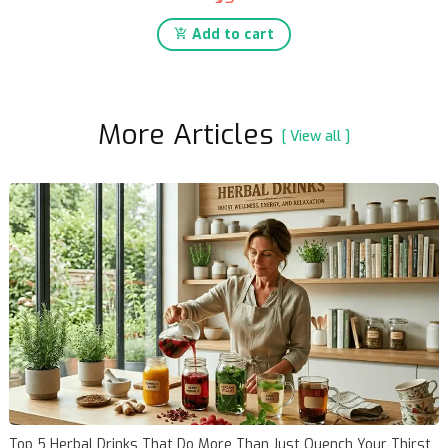
Add to cart
More Articles
[ View all ]
Top 5 Herbal Drinks That Do More Than Just Quench Your Thirst