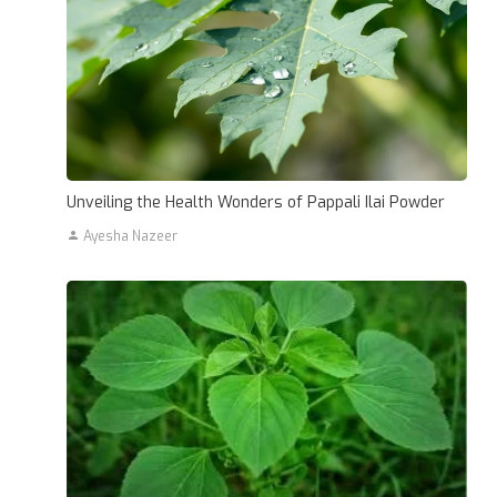
Unveiling the Health Wonders of Pappali Ilai Powder
Ayesha Nazeer