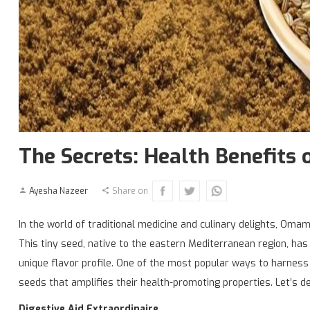
The Secrets: Health Benefit
Ayesha Nazeer
Share on
In the world of traditional medicine and culinary delights, Oma
This tiny seed, native to the eastern Mediterranean region, has
unique flavor profile. One of the most popular ways to harnes
seeds that amplifies their health-promoting properties. Let’s 
Digestive Aid Extraordinaire