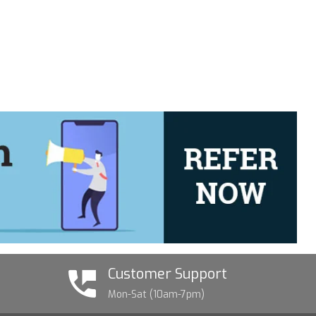
Customer Support
Mon-Sat (10am-7pm)