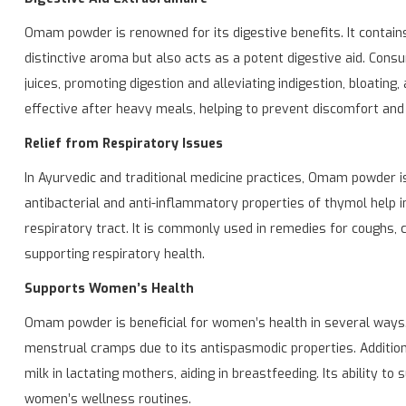
Omam powder is renowned for its digestive benefits. It contains 
distinctive aroma but also acts as a potent digestive aid. Con
juices, promoting digestion and alleviating indigestion, bloating,
effective after heavy meals, helping to prevent discomfort and 
Relief from Respiratory Issues
In Ayurvedic and traditional medicine practices, Omam powder is
antibacterial and anti-inflammatory properties of thymol help i
respiratory tract. It is commonly used in remedies for coughs, 
supporting respiratory health.
Supports Women’s Health
Omam powder is beneficial for women’s health in several ways. 
menstrual cramps due to its antispasmodic properties. Addition
milk in lactating mothers, aiding in breastfeeding. Its ability t
women’s wellness routines.