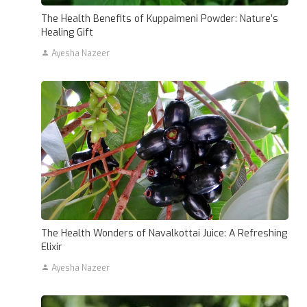
The Health Benefits of Kuppaimeni Powder: Nature’s
Healing Gift
Ayesha Nazeer
The Health Wonders of Navalkottai Juice: A Refreshing
Elixir
Ayesha Nazeer