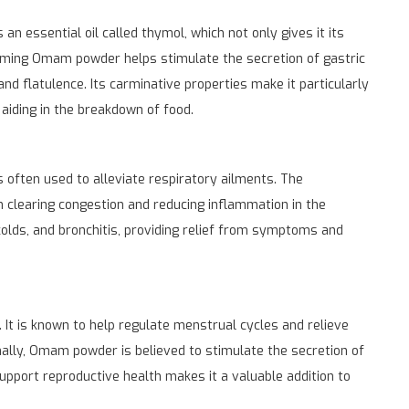
an essential oil called thymol, which not only gives it its
suming Omam powder helps stimulate the secretion of gastric
 and flatulence. Its carminative properties make it particularly
aiding in the breakdown of food.
 often used to alleviate respiratory ailments. The
n clearing congestion and reducing inflammation in the
colds, and bronchitis, providing relief from symptoms and
It is known to help regulate menstrual cycles and relieve
ally, Omam powder is believed to stimulate the secretion of
o support reproductive health makes it a valuable addition to