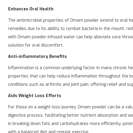
Enhances Oral Health
The antimicrobial properties of Omam powder extend to oral heal
remedies due to its ability to combat bacteria in the mouth, re
with Omam powder-infused water can help alleviate sore throat 
solution for oral discomfort.
Anti-inflammatory Benefits
Inflammation is a common underlying factor in many chronic h
properties that can help reduce inflammation throughout the 
conditions such as arthritis and joint pain, offering relief and su
Aids Weight Loss Efforts
For those on a weight loss journey, Omam powder can be a valu
digestive process, facilitating better nutrient absorption and w
in breaking down fats and carbohydrates more efficiently, po
with a balanced diet and regular exercise.