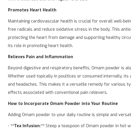
Promotes Heart Health
Maintaining cardiovascular health is crucial for overall well-bei
free radicals and reduce oxidative stress in the body. This anti
protecting the heart from damage and supporting healthy circula
its role in promoting heart health.
Relieves Pain and Inflammation
Beyond digestive and respiratory benefits, Omam powder is also 
Whether used topically in poultices or consumed internally, its
and headaches. This makes it a versatile remedy for various typ
effects associated with conventional pain relievers.
How to Incorporate Omam Powder into Your Routine
Adding Omam powder to your daily routine is simple and versatil
-
**Tea Infusion:**
Steep a teaspoon of Omam powder in hot wat