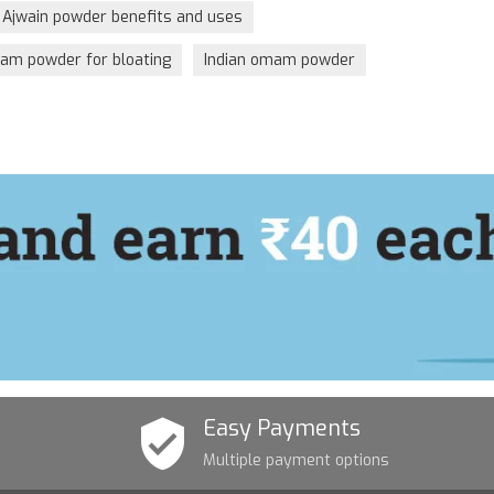
Ajwain powder benefits and uses
m powder for bloating
Indian omam powder
Easy Payments
Multiple payment options