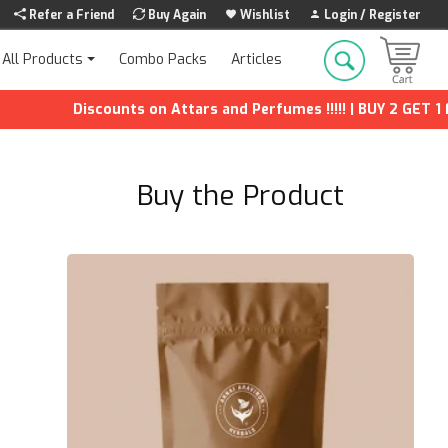
Refer a Friend
Buy Again
Wishlist
Login / Register
Combo Packs
Articles
All Products
Discounts on Attars and Perfumes !!!!! | BUY 2 GET 1 FREE | Ex
Buy the Product