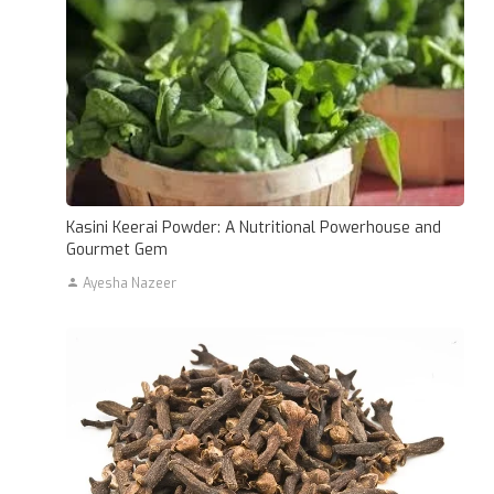
Kasini Keerai Powder: A Nutritional Powerhouse and
Gourmet Gem
Ayesha Nazeer