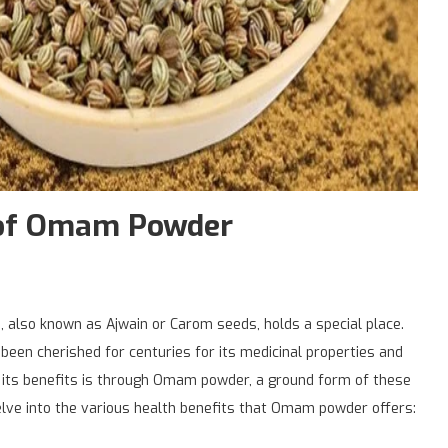
s of Omam Powder
m, also known as Ajwain or Carom seeds, holds a special place.
 been cherished for centuries for its medicinal properties and
s its benefits is through Omam powder, a ground form of these
delve into the various health benefits that Omam powder offers: