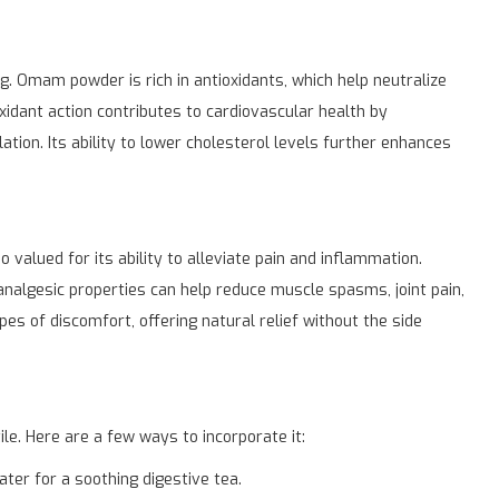
ng. Omam powder is rich in antioxidants, which help neutralize
oxidant action contributes to cardiovascular health by
tion. Its ability to lower cholesterol levels further enhances
valued for its ability to alleviate pain and inflammation.
 analgesic properties can help reduce muscle spasms, joint pain,
es of discomfort, offering natural relief without the side
e. Here are a few ways to incorporate it:
er for a soothing digestive tea.