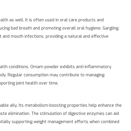
th as well. It is often used in oral care products and
ducing bad breath and promoting overall oral hygiene. Gargling
and mouth infections, providing a natural and effective
ealth conditions. Omam powder exhibits anti-inflammatory
body. Regular consumption may contribute to managing
pporting joint health over time.
able ally. Its metabolism-boosting properties help enhance the
aste elimination. The stimulation of digestive enzymes can aid
tentially supporting weight management efforts when combined