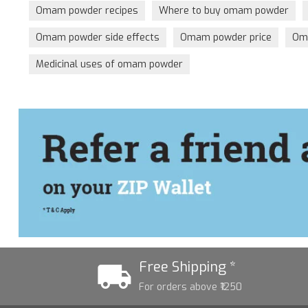
Omam powder recipes
Where to buy omam powder
Omam powder side effects
Omam powder price
Oma
Medicinal uses of omam powder
Free Shipping *
For orders above ₹1250