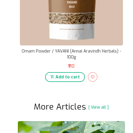
Omam Powder / YAVANI (Annai Aravindh Herbals) -
100g
₹110
Add to cart
More Articles
[ View all ]