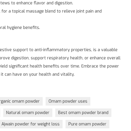
tews to enhance flavor and digestion.
for a topical massage blend to relieve joint pain and
al hygiene benefits.
stive support to anti-inflammatory properties, is a valuable
rove digestion, support respiratory health, or enhance overall
yield significant health benefits over time. Embrace the power
it can have on your health and vitality.
rganic omam powder
Omam powder uses
Natural omam powder
Best omam powder brand
Ajwain powder for weight loss
Pure omam powder