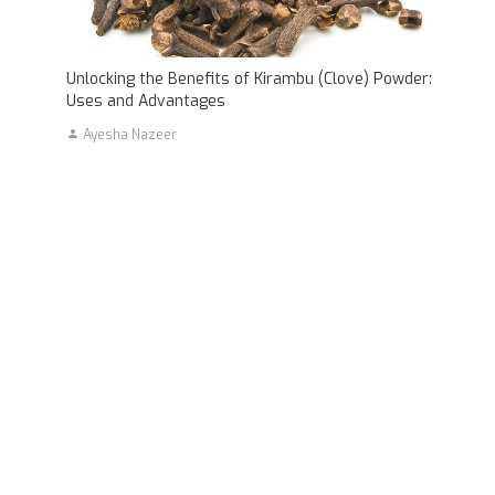
Unlocking the Benefits of Kirambu (Clove) Powder:
Uses and Advantages
Ayesha Nazeer