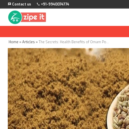
Contact us
+91-9940074774
Home
»
Articles
»
The Secrets: Health Benefits of Omam Powder