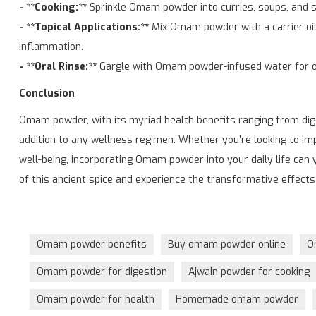
- **Cooking:**
Sprinkle Omam powder into curries, soups, and s
- **Topical Applications:**
Mix Omam powder with a carrier oil 
inflammation.
- **Oral Rinse:**
Gargle with Omam powder-infused water for or
Conclusion
Omam powder, with its myriad health benefits ranging from dige
addition to any wellness regimen. Whether you’re looking to imp
well-being, incorporating Omam powder into your daily life can 
of this ancient spice and experience the transformative effects 
Omam powder benefits
Buy omam powder online
O
Omam powder for digestion
Ajwain powder for cooking
Omam powder for health
Homemade omam powder