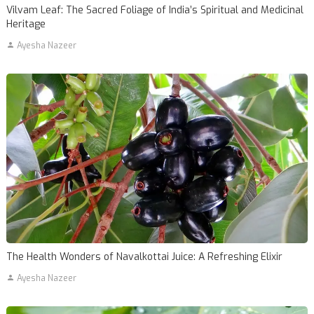
Vilvam Leaf: The Sacred Foliage of India’s Spiritual and Medicinal
Heritage
Ayesha Nazeer
The Health Wonders of Navalkottai Juice: A Refreshing Elixir
Ayesha Nazeer