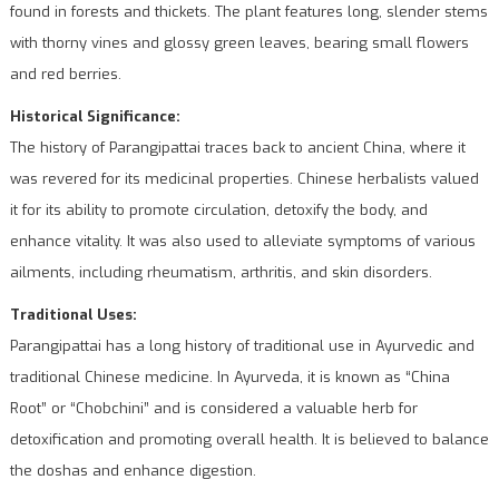
found in forests and thickets. The plant features long, slender stems
with thorny vines and glossy green leaves, bearing small flowers
and red berries.
Historical Significance:
The history of Parangipattai traces back to ancient China, where it
was revered for its medicinal properties. Chinese herbalists valued
it for its ability to promote circulation, detoxify the body, and
enhance vitality. It was also used to alleviate symptoms of various
ailments, including rheumatism, arthritis, and skin disorders.
Traditional Uses:
Parangipattai has a long history of traditional use in Ayurvedic and
traditional Chinese medicine. In Ayurveda, it is known as “China
Root” or “Chobchini” and is considered a valuable herb for
detoxification and promoting overall health. It is believed to balance
the doshas and enhance digestion.