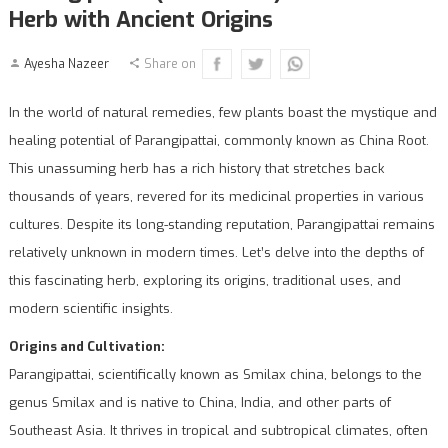
Herb with Ancient Origins
Ayesha Nazeer
Share on
In the world of natural remedies, few plants boast the mystique and
healing potential of Parangipattai, commonly known as China Root.
This unassuming herb has a rich history that stretches back
thousands of years, revered for its medicinal properties in various
cultures. Despite its long-standing reputation, Parangipattai remains
relatively unknown in modern times. Let’s delve into the depths of
this fascinating herb, exploring its origins, traditional uses, and
modern scientific insights.
Origins and Cultivation:
Parangipattai, scientifically known as Smilax china, belongs to the
genus Smilax and is native to China, India, and other parts of
Southeast Asia. It thrives in tropical and subtropical climates, often