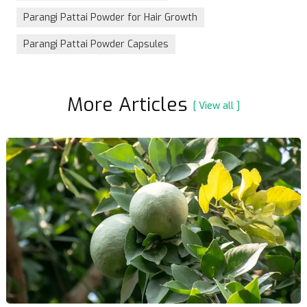
Parangi Pattai Powder for Hair Growth
Parangi Pattai Powder Capsules
More Articles
[ View all ]