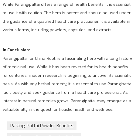
While Parangipattai offers a range of health benefits, it is essential
to use it with caution. The herb is potent and should be used under
the guidance of a qualified healthcare practitioner. It is available in
various forms, including powders, capsules, and extracts.
In Conclusion:
Parangipattai, or China Root, is a fascinating herb with a long history
of medicinal use. While it has been revered for its health benefits
for centuries, modern research is beginning to uncover its scientific
basis. As with any herbal remedy, it is essential to use Parangipattai
judiciously and seek guidance from a healthcare professional. As
interest in natural remedies grows, Parangipattai may emerge as a
valuable ally in the quest for holistic health and wellness.
Parangi Pattai Powder Benefits