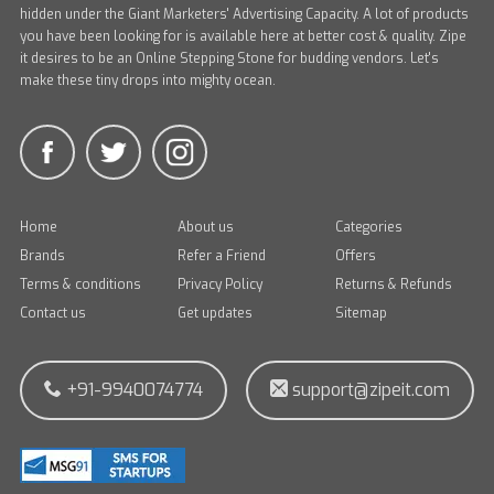
hidden under the Giant Marketers' Advertising Capacity. A lot of products
you have been looking for is available here at better cost & quality. Zipe
it desires to be an Online Stepping Stone for budding vendors. Let's
make these tiny drops into mighty ocean.
Home
About us
Categories
Brands
Refer a Friend
Offers
Terms & conditions
Privacy Policy
Returns & Refunds
Contact us
Get updates
Sitemap
+91-9940074774
support@zipeit.com