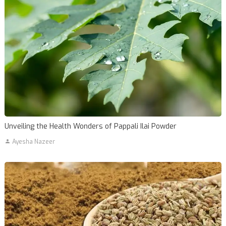
Unveiling the Health Wonders of Pappali Ilai Powder
Ayesha Nazeer