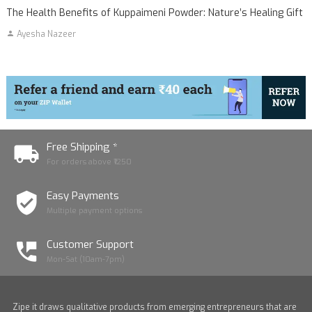
The Health Benefits of Kuppaimeni Powder: Nature’s Healing Gift
Ayesha Nazeer
Free Shipping *
For orders above ₹1250
Easy Payments
Multiple payment options
Customer Support
Mon-Sat (10am-7pm)
Zipe it draws qualitative products from emerging entrepreneurs that are