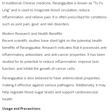
In traditional Chinese medicine, Parangipattai is known as “Tu Fu
Ling” and is used to invigorate blood circulation, reduce
inflammation, and relieve pain. It is often prescribed for conditions
such as joint pain, gout, and skin disorders.
Modern Research and Health Benefits:
Recent scientific studies have shed light on the potential health
benefits of Parangipattai. Research indicates that it possesses anti-
inflammatory, antioxidant, and anti-cancer properties. It has been
studied for its potential to reduce inflammation, improve liver
function, and inhibit the growth of cancer cells.
Parangipattai is also believed to have antimicrobial properties,
making it effective against various pathogens. Additionally, it may
help regulate blood sugar levels and support cardiovascular
health.
Usage and Precautions: