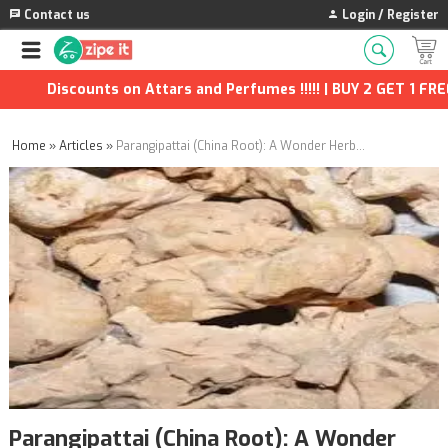
Contact us
Login / Register
Discounts on Attars and Perfumes !!!!! | BUY 2 GET 1 FREE | Ext
Home
»
Articles
»
Parangipattai (China Root): A Wonder Herb with Ancient Origins
Parangipattai (China Root): A Wonder