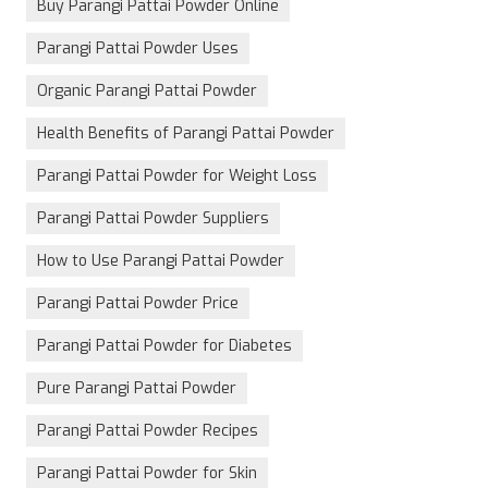
Buy Parangi Pattai Powder Online
Parangi Pattai Powder Uses
Organic Parangi Pattai Powder
Health Benefits of Parangi Pattai Powder
Parangi Pattai Powder for Weight Loss
Parangi Pattai Powder Suppliers
How to Use Parangi Pattai Powder
Parangi Pattai Powder Price
Parangi Pattai Powder for Diabetes
Pure Parangi Pattai Powder
Parangi Pattai Powder Recipes
Parangi Pattai Powder for Skin