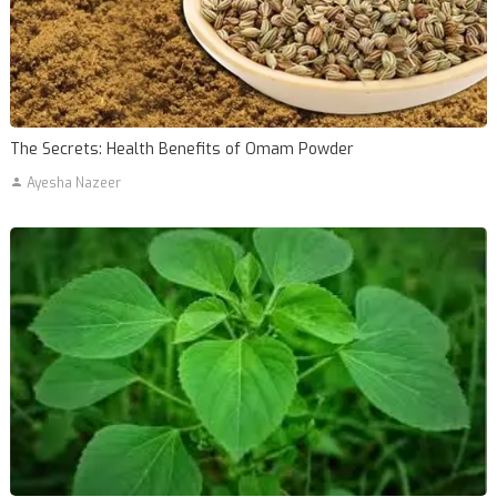
The Secrets: Health Benefits of Omam Powder
Ayesha Nazeer