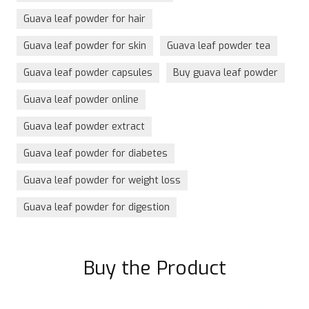
Guava leaf powder for hair
Guava leaf powder for skin
Guava leaf powder tea
Guava leaf powder capsules
Buy guava leaf powder
Guava leaf powder online
Guava leaf powder extract
Guava leaf powder for diabetes
Guava leaf powder for weight loss
Guava leaf powder for digestion
Buy the Product