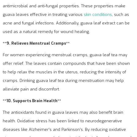
antimicrobial and anti-fungal properties. These properties make
guava leaves effective in treating various
skin conditions
, such as
acne and fungal infections. Additionally, guava leaf extract can be
used as a natural remedy for wound healing.
**9. Relieves Menstrual Cramps**
For women experiencing menstrual cramps, guava leaf tea may
offer relief. The leaves contain compounds that have been shown
to help relax the muscles in the uterus, reducing the intensity of
cramps. Drinking guava leaf tea during menstruation may help
alleviate pain and discomfort.
**10. Supports Brain Health**
The antioxidants found in guava leaves may also benefit brain
health. Oxidative stress has been linked to neurodegenerative
diseases like Alzheimer’s and Parkinson’s. By reducing oxidative