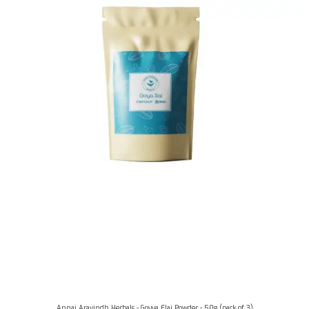
Annai Aravindh Herbals - Goyya Elai Powder - 50g (pack of 3)