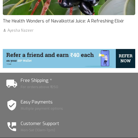
The Health Wonders of Navalkottai Juice: A Refreshing Elixir
Ayesha Nazeer
Free Shipping *
For orders above ₹1250
Easy Payments
Multiple payment options
Customer Support
Mon-Sat (10am-7pm)