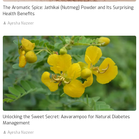
The Aromatic Spice: Jathikai (Nutmeg) Powder and Its Surprising
Health Benefits
Ayesha Nazeer
Unlocking the Sweet Secret: Aavarampoo for Natural Diabetes
Management
Ayesha Nazeer