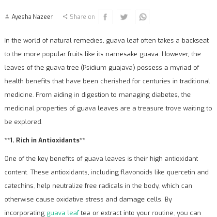
Ayesha Nazeer
Share on
In the world of natural remedies, guava leaf often takes a backseat
to the more popular fruits like its namesake guava. However, the
leaves of the guava tree (Psidium guajava) possess a myriad of
health benefits that have been cherished for centuries in traditional
medicine. From aiding in digestion to managing diabetes, the
medicinal properties of guava leaves are a treasure trove waiting to
be explored.
**1. Rich in Antioxidants**
One of the key benefits of guava leaves is their high antioxidant
content. These antioxidants, including flavonoids like quercetin and
catechins, help neutralize free radicals in the body, which can
otherwise cause oxidative stress and damage cells. By
incorporating
guava leaf
tea or extract into your routine, you can