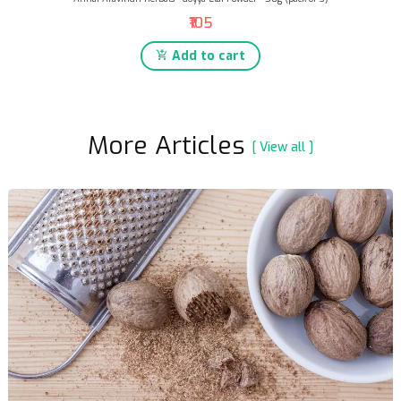
₹105
Add to cart
More Articles
[ View all ]