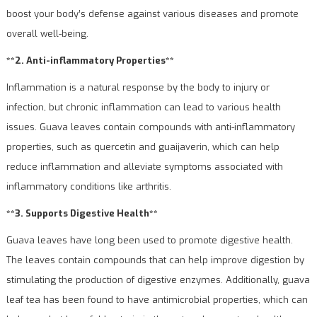
boost your body’s defense against various diseases and promote
overall well-being.
**2. Anti-inflammatory Properties**
Inflammation is a natural response by the body to injury or
infection, but chronic inflammation can lead to various health
issues. Guava leaves contain compounds with anti-inflammatory
properties, such as quercetin and guaijaverin, which can help
reduce inflammation and alleviate symptoms associated with
inflammatory conditions like arthritis.
**3. Supports Digestive Health**
Guava leaves have long been used to promote digestive health.
The leaves contain compounds that can help improve digestion by
stimulating the production of digestive enzymes. Additionally, guava
leaf tea has been found to have antimicrobial properties, which can