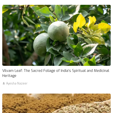
Vilvam Leaf: The Sacred Foliage of India’s Spiritual and Medicinal
Heritage
Ayesha Nazeer