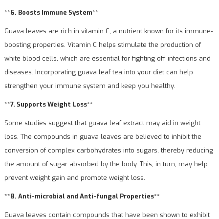
**6. Boosts Immune System**
Guava leaves are rich in vitamin C, a nutrient known for its immune-
boosting properties. Vitamin C helps stimulate the production of
white blood cells, which are essential for fighting off infections and
diseases. Incorporating guava leaf tea into your diet can help
strengthen your immune system and keep you healthy.
**7. Supports Weight Loss**
Some studies suggest that guava leaf extract may aid in weight
loss. The compounds in guava leaves are believed to inhibit the
conversion of complex carbohydrates into sugars, thereby reducing
the amount of sugar absorbed by the body. This, in turn, may help
prevent weight gain and promote weight loss.
**8. Anti-microbial and Anti-fungal Properties**
Guava leaves contain compounds that have been shown to exhibit