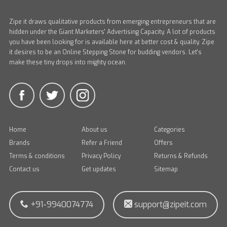
Zipe it draws qualitative products from emerging entrepreneurs that are
hidden under the Giant Marketers' Advertising Capacity. A lot of products
you have been looking for is available here at better cost & quality. Zipe
it desires to be an Online Stepping Stone for budding vendors. Let's
make these tiny drops into mighty ocean.
Home
About us
Categories
Brands
Refer a Friend
Offers
Terms & conditions
Privacy Policy
Returns & Refunds
Contact us
Get updates
Sitemap
+91-9940074774
support@zipeit.com