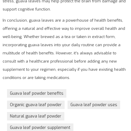
stress, guava leaves may help protect the brain from damage and
support cognitive function.
In conclusion, guava leaves are a powerhouse of health benefits,
offering a natural and effective way to improve overall health and
well-being. Whether brewed as a tea or taken in extract form,
incorporating guava leaves into your daily routine can provide a
multitude of health benefits. However, it’s always advisable to
consult with a healthcare professional before adding any new
supplement to your regimen, especially if you have existing health
conditions or are taking medications.
Guava leaf powder benefits
Organic guava leaf powder
Guava leaf powder uses
Natural guava leaf powder
Guava leaf powder supplement