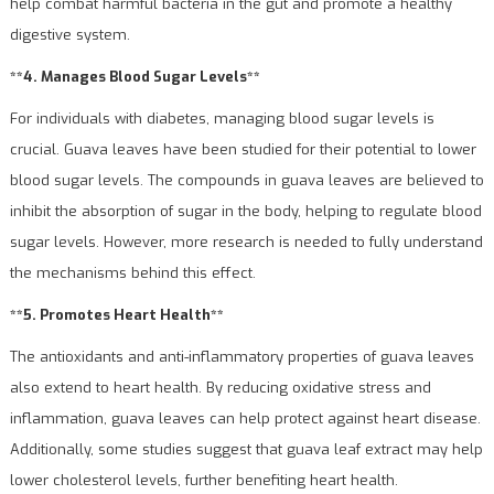
help combat harmful bacteria in the gut and promote a healthy
digestive system.
**4. Manages Blood Sugar Levels**
For individuals with diabetes, managing blood sugar levels is
crucial. Guava leaves have been studied for their potential to lower
blood sugar levels. The compounds in guava leaves are believed to
inhibit the absorption of sugar in the body, helping to regulate blood
sugar levels. However, more research is needed to fully understand
the mechanisms behind this effect.
**5. Promotes Heart Health**
The antioxidants and anti-inflammatory properties of guava leaves
also extend to heart health. By reducing oxidative stress and
inflammation, guava leaves can help protect against heart disease.
Additionally, some studies suggest that guava leaf extract may help
lower cholesterol levels, further benefiting heart health.