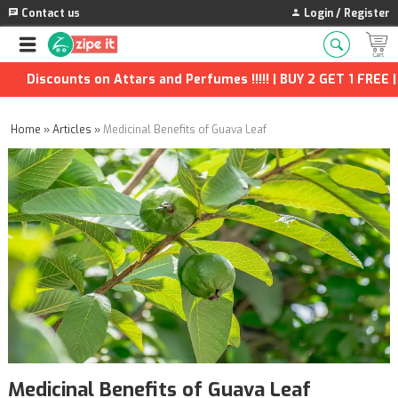
Contact us
Login / Register
ounts on Attars and Perfumes !!!!! | BUY 2 GET 1 FREE | Extra D
Home
»
Articles
»
Medicinal Benefits of Guava Leaf
Medicinal Benefits of Guava Leaf