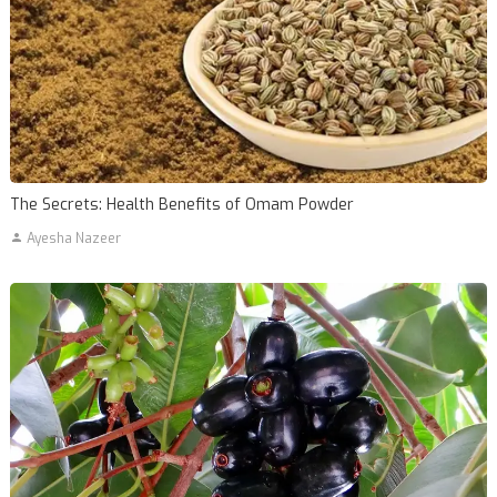
The Secrets: Health Benefits of Omam Powder
Ayesha Nazeer