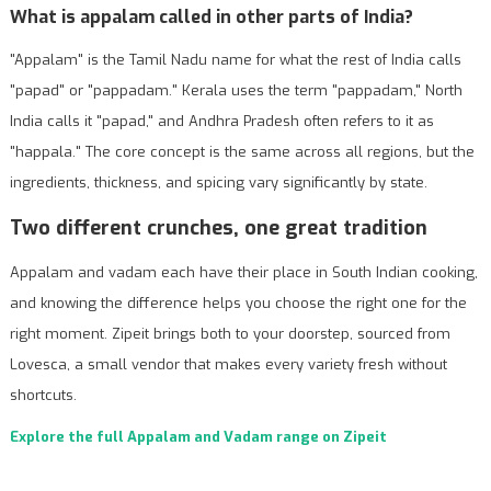
What is appalam called in other parts of India?
"Appalam" is the Tamil Nadu name for what the rest of India calls
"papad" or "pappadam." Kerala uses the term "pappadam," North
India calls it "papad," and Andhra Pradesh often refers to it as
"happala." The core concept is the same across all regions, but the
ingredients, thickness, and spicing vary significantly by state.
Two different crunches, one great tradition
Appalam and vadam each have their place in South Indian cooking,
and knowing the difference helps you choose the right one for the
right moment. Zipeit brings both to your doorstep, sourced from
Lovesca, a small vendor that makes every variety fresh without
shortcuts.
Explore the full Appalam and Vadam range on Zipeit