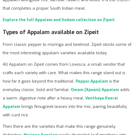
that completes a proper South Indian meal.
Explore the full Appalam and Vadam collection on Zipeit
Types of Appalam available on Zipeit
From classic pepper to moringa and beetroot, Zipeit stocks some of
the most interesting appalam varieties available today.
All Appalam on Zipeit comes from Lovesca, a small vendor that
crafts each variety with care. What makes this range stand out is
how far it goes beyond the traditional.
Pepper Appalam
is the
everyday classic, bold and familiar.
Omam (Ajwain) Appalam
adds
a warm, digestive note after a heavy meal.
Venthaya Keerai
Appalam
brings fenugreek leaves into the mix, pairing beautifully
with curd rice.
Then there are the varieties that make this range genuinely
distinctive.
Moringa Appalam
packs drumstick leaf goodness into