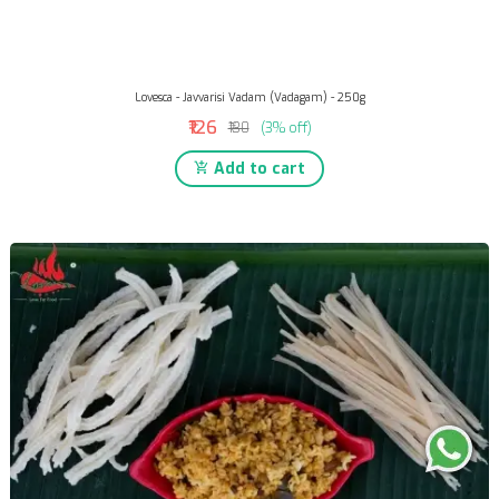
Lovesca - Javvarisi Vadam (Vadagam) - 250g
₹126
₹130
(3% off)
Add to cart