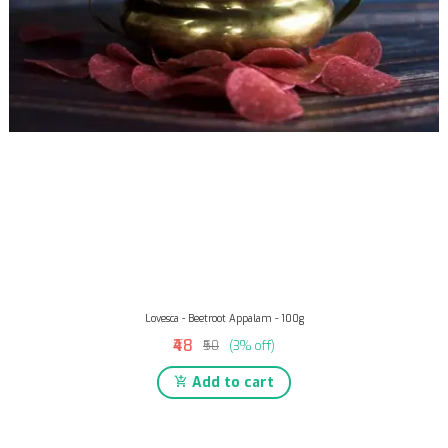
Lovesca - Beetroot Appalam - 100g
₹48
₹50
(3% off)
Add to cart