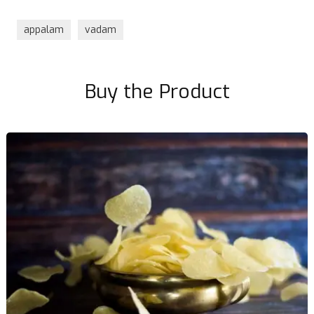
appalam
vadam
Buy the Product