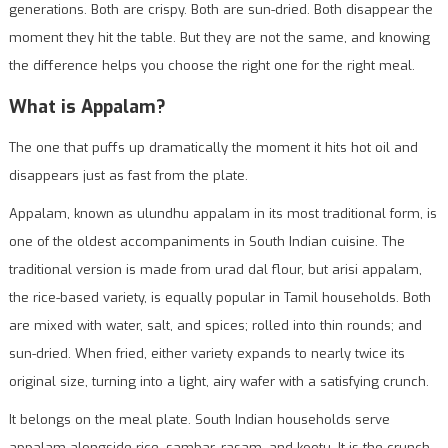
generations. Both are crispy. Both are sun-dried. Both disappear the
moment they hit the table. But they are not the same, and knowing
the difference helps you choose the right one for the right meal.
What is Appalam?
The one that puffs up dramatically the moment it hits hot oil and
disappears just as fast from the plate.
Appalam, known as ulundhu appalam in its most traditional form, is
one of the oldest accompaniments in South Indian cuisine. The
traditional version is made from urad dal flour, but arisi appalam,
the rice-based variety, is equally popular in Tamil households. Both
are mixed with water, salt, and spices; rolled into thin rounds; and
sun-dried. When fried, either variety expands to nearly twice its
original size, turning into a light, airy wafer with a satisfying crunch.
It belongs on the meal plate. South Indian households serve
appalam alongside rice, sambar, rasam, and kootu. It is the crunch