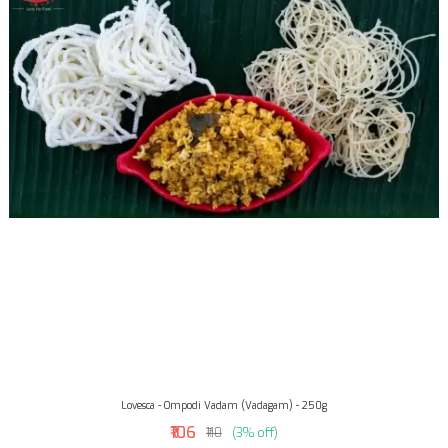
Lovesca - Ompodi Vadam (Vadagam) - 250g
₹106
₹110
(3% off)