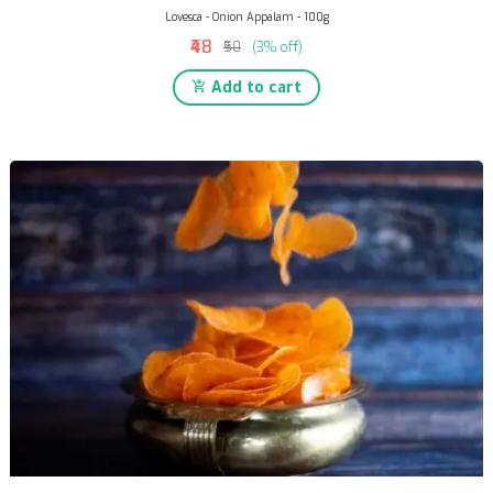
Lovesca - Onion Appalam - 100g
₹48
₹50
(3% off)
Add to cart