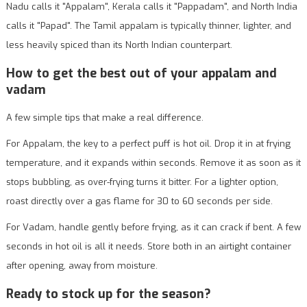
Nadu calls it "Appalam", Kerala calls it "Pappadam", and North India
calls it "Papad". The Tamil appalam is typically thinner, lighter, and
less heavily spiced than its North Indian counterpart.
How to get the best out of your appalam and
vadam
A few simple tips that make a real difference.
For Appalam, the key to a perfect puff is hot oil. Drop it in at frying
temperature, and it expands within seconds. Remove it as soon as it
stops bubbling, as over-frying turns it bitter. For a lighter option,
roast directly over a gas flame for 30 to 60 seconds per side.
For Vadam, handle gently before frying, as it can crack if bent. A few
seconds in hot oil is all it needs. Store both in an airtight container
after opening, away from moisture.
Ready to stock up for the season?