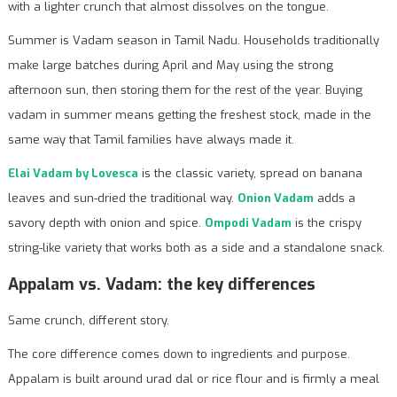
with a lighter crunch that almost dissolves on the tongue.
Summer is Vadam season in Tamil Nadu. Households traditionally
make large batches during April and May using the strong
afternoon sun, then storing them for the rest of the year. Buying
vadam in summer means getting the freshest stock, made in the
same way that Tamil families have always made it.
Elai Vadam by Lovesca
is the classic variety, spread on banana
leaves and sun-dried the traditional way.
Onion Vadam
adds a
savory depth with onion and spice.
Ompodi Vadam
is the crispy
string-like variety that works both as a side and a standalone snack.
Appalam vs. Vadam: the key differences
Same crunch, different story.
The core difference comes down to ingredients and purpose.
Appalam is built around urad dal or rice flour and is firmly a meal