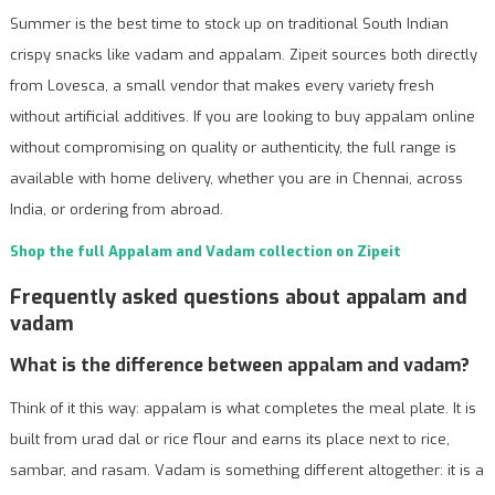
Summer is the best time to stock up on traditional South Indian
crispy snacks like vadam and appalam. Zipeit sources both directly
from Lovesca, a small vendor that makes every variety fresh
without artificial additives. If you are looking to buy appalam online
without compromising on quality or authenticity, the full range is
available with home delivery, whether you are in Chennai, across
India, or ordering from abroad.
Shop the full Appalam and Vadam collection on Zipeit
Frequently asked questions about appalam and
vadam
What is the difference between appalam and vadam?
Think of it this way: appalam is what completes the meal plate. It is
built from urad dal or rice flour and earns its place next to rice,
sambar, and rasam. Vadam is something different altogether: it is a