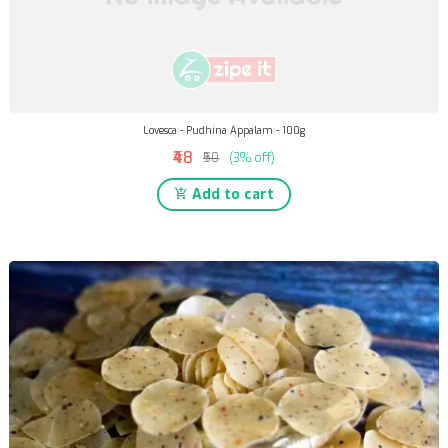
Lovesca - Pudhina Appalam - 100g
₹48
₹50
(3% off)
Add to cart