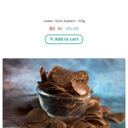
Lovesca - Garlic Appalam - 100g
₹48
₹50
(3% off)
Add to cart