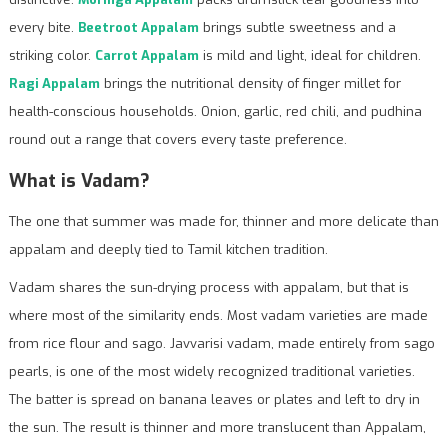
every bite.
Beetroot Appalam
brings subtle sweetness and a
striking color.
Carrot Appalam
is mild and light, ideal for children.
Ragi Appalam
brings the nutritional density of finger millet for
health-conscious households. Onion, garlic, red chili, and pudhina
round out a range that covers every taste preference.
What is Vadam?
The one that summer was made for, thinner and more delicate than
appalam and deeply tied to Tamil kitchen tradition.
Vadam shares the sun-drying process with appalam, but that is
where most of the similarity ends. Most vadam varieties are made
from rice flour and sago. Javvarisi vadam, made entirely from sago
pearls, is one of the most widely recognized traditional varieties.
The batter is spread on banana leaves or plates and left to dry in
the sun. The result is thinner and more translucent than Appalam,