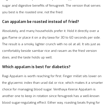
sugar and digestive benefits of fenugreek. The version that serves
you best is the roasted one, not the fried.
Can appalam be roasted instead of fried?
Absolutely, and many households prefer it. Hold it directly over a
gas flame or place it on a dry tawa for 30 to 60 seconds per side.
The result is a smoky, lighter crunch with no oil at all. It sits just as
comfortably beside sambar rice and rasam as the fried version
does, and the taste holds up well.
Which appalam is best for diabetics?
Ragi Appalam is worth reaching for first. Finger millet sits lower on
the glycaemic index than urad dal or rice, which makes it a smarter
choice for managing blood sugar. Venthaya Keerai Appalam is
another one to keep in rotation since fenugreek has a well-known
blood sugar-regulating effect. Either way, roasting beats frying for