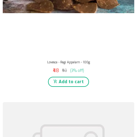
Lovesca - Ragi Appalam - 100g
₹48
₹50
(3% off)
Add to cart