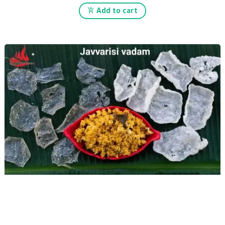
Add to cart