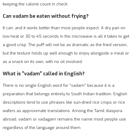
keeping the calorie count in check.
Can vadam be eaten without frying?
It can, and it works better than most people expect. A dry pan on
low heat or 30 to 45 seconds in the microwave is all it takes to get
a good crisp. The puff will not be as dramatic as the fried version,
but the texture holds up well enough to enjoy alongside a meal or
as a snack on its own, with no oil involved.
What is "vadam" called in English?
There is no single English word for "vadam" because it is a
preparation that belongs entirely to South Indian tradition. English
descriptions tend to use phrases like sun-dried rice crisps or rice
wafers as approximate translations. Among the Tamil diaspora
abroad, vadam or vadagam remains the name most people use
regardless of the language around them.