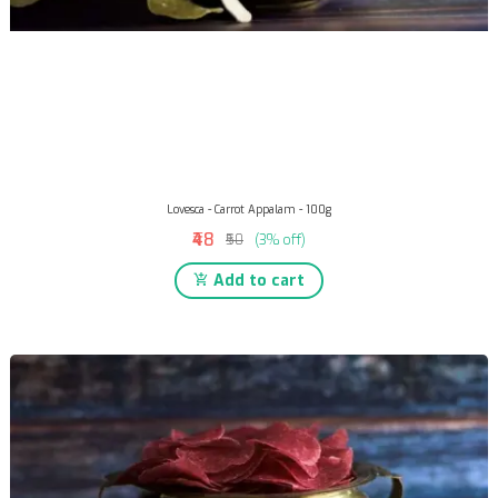
Lovesca - Carrot Appalam - 100g
₹48
₹50
(3% off)
Add to cart