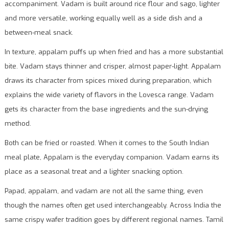
accompaniment. Vadam is built around rice flour and sago, lighter
and more versatile, working equally well as a side dish and a
between-meal snack.
In texture, appalam puffs up when fried and has a more substantial
bite. Vadam stays thinner and crisper, almost paper-light. Appalam
draws its character from spices mixed during preparation, which
explains the wide variety of flavors in the Lovesca range. Vadam
gets its character from the base ingredients and the sun-drying
method.
Both can be fried or roasted. When it comes to the South Indian
meal plate, Appalam is the everyday companion. Vadam earns its
place as a seasonal treat and a lighter snacking option.
Papad, appalam, and vadam are not all the same thing, even
though the names often get used interchangeably. Across India the
same crispy wafer tradition goes by different regional names. Tamil