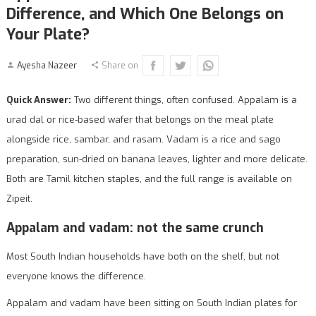
Difference, and Which One Belongs on
Your Plate?
Ayesha Nazeer
Share on
Quick Answer:
Two different things, often confused. Appalam is a
urad dal or rice-based wafer that belongs on the meal plate
alongside rice, sambar, and rasam. Vadam is a rice and sago
preparation, sun-dried on banana leaves, lighter and more delicate.
Both are Tamil kitchen staples, and the full range is available on
Zipeit.
Appalam and vadam: not the same crunch
Most South Indian households have both on the shelf, but not
everyone knows the difference.
Appalam and vadam have been sitting on South Indian plates for