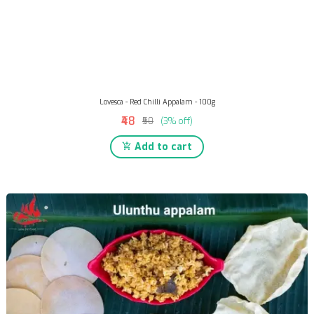
Lovesca - Red Chilli Appalam - 100g
₹48
₹50
(3% off)
Add to cart