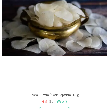
Lovesca - Omam (Ajwain) Appalam - 100g
₹48
₹50
(3% off)