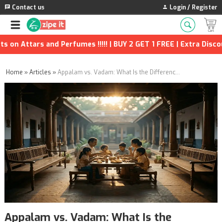
Contact us
Login / Register
d Perfumes !!!!! | BUY 2 GET 1 FREE | Extra Discounts and many 
Home
»
Articles
»
Appalam vs. Vadam: What Is the Difference, and Which One Belongs on Your Plate?
Appalam vs. Vadam: What Is the