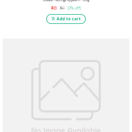
Lovesca - Moringa Appalam - 100g
₹48
₹50
(3% off)
Add to cart