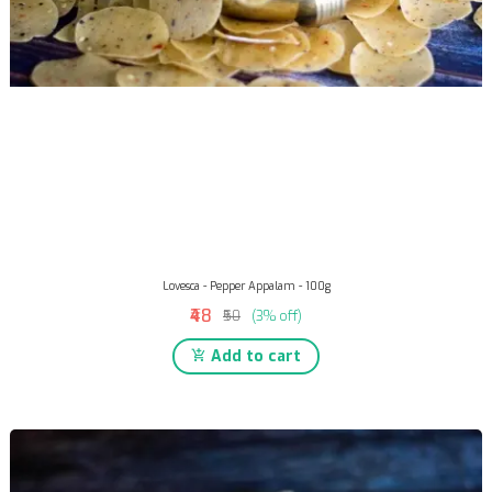
Lovesca - Pepper Appalam - 100g
₹48
₹50
(3% off)
Add to cart