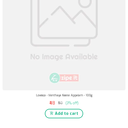
Lovesca - Venthaya Keerai Appalam - 100g
₹48
₹50
(3% off)
Add to cart