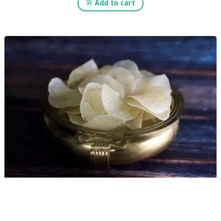
Add to cart