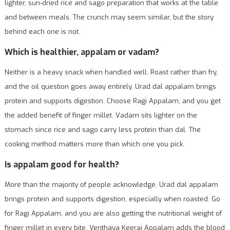
lighter, sun-dried rice and sago preparation that works at the table
and between meals. The crunch may seem similar, but the story
behind each one is not.
Which is healthier, appalam or vadam?
Neither is a heavy snack when handled well. Roast rather than fry,
and the oil question goes away entirely. Urad dal appalam brings
protein and supports digestion. Choose Ragi Appalam, and you get
the added benefit of finger millet. Vadam sits lighter on the
stomach since rice and sago carry less protein than dal. The
cooking method matters more than which one you pick.
Is appalam good for health?
More than the majority of people acknowledge. Urad dal appalam
brings protein and supports digestion, especially when roasted. Go
for Ragi Appalam, and you are also getting the nutritional weight of
finger millet in every bite. Venthaya Keerai Appalam adds the blood