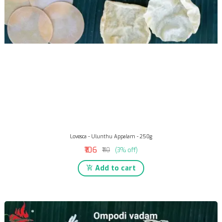
Lovesca - Ulunthu Appalam - 250g
₹106
₹110
(3% off)
Add to cart