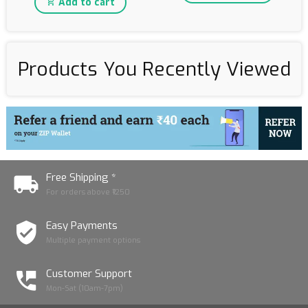
Add to cart
Products You Recently Viewed
Free Shipping *
For orders above ₹1250
Easy Payments
Multiple payment options
Customer Support
Mon-Sat (10am-7pm)