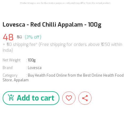
Product images are for illustrative purposes only and may differ from the actual product.
Lovesca - Red Chilli Appalam - 100g
48
₹50
(3% off)
+ ₹50 shipping fee* (Free shipping for orders above ₹1250 within
India)
Net Weight
:
100g
Brand
:
Lovesca
Category
:
Buy Health Food Online from the Best Online Health Food
Store
,
Appalam
Add to cart