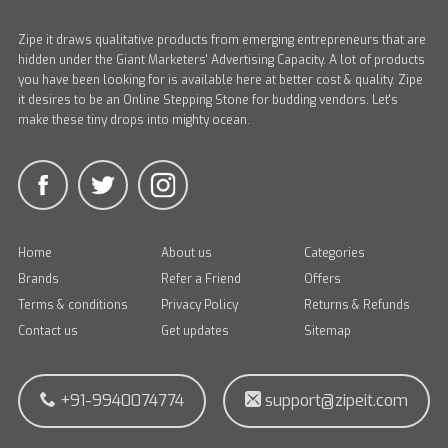
Zipe it draws qualitative products from emerging entrepreneurs that are
hidden under the Giant Marketers' Advertising Capacity. A lot of products
you have been looking for is available here at better cost & quality. Zipe
it desires to be an Online Stepping Stone for budding vendors. Let's
make these tiny drops into mighty ocean.
Home
About us
Categories
Brands
Refer a Friend
Offers
Terms & conditions
Privacy Policy
Returns & Refunds
Contact us
Get updates
Sitemap
+91-9940074774
support@zipeit.com