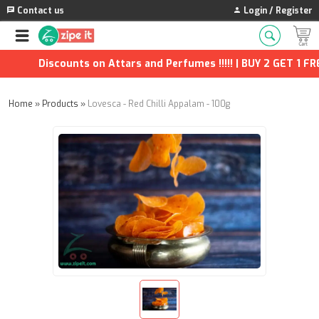
Contact us
Login / Register
Discounts on Attars and Perfumes !!!!! | BUY 2 GET 1 FREE 
Home
»
Products
»
Lovesca - Red Chilli Appalam - 100g