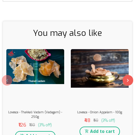
You may also like
Lovesca - Thakkali Vadam (Vadagam) -
Lovesca - Onion Appalam - 100g
250g
₹48
₹50
(3% off)
₹126
₹130
(3% off)
Add to cart