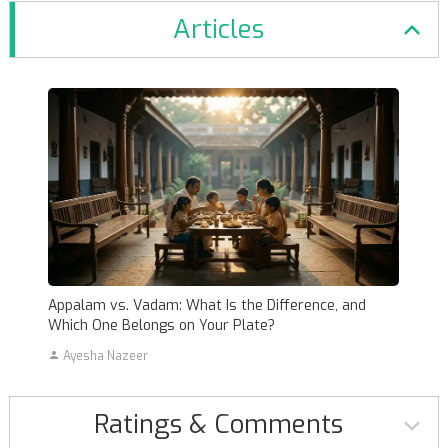
Articles
Appalam vs. Vadam: What Is the Difference, and
Which One Belongs on Your Plate?
Ayesha Nazeer
Ratings & Comments