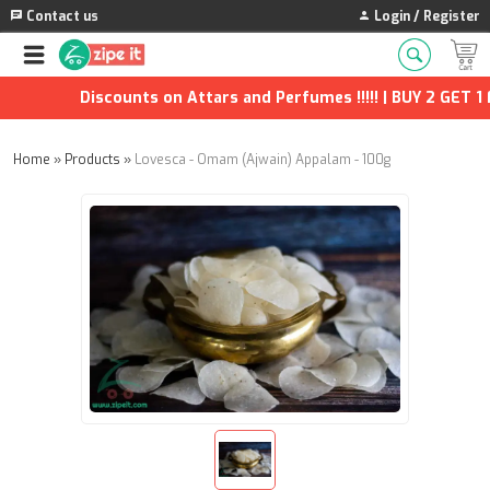
Contact us
Login / Register
Discounts on Attars and Perfumes !!!!! | BUY 2 GET 1 FR
Home
»
Products
»
Lovesca - Omam (Ajwain) Appalam - 100g