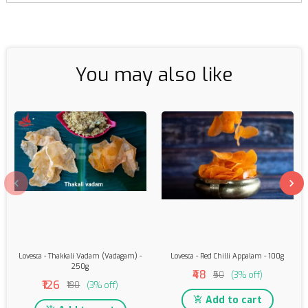
You may also like
Lovesca - Thakkali Vadam (Vadagam) -
Lovesca - Red Chilli Appalam - 100g
250g
₹48
₹50
(3% off)
₹126
₹130
(3% off)
Add to cart