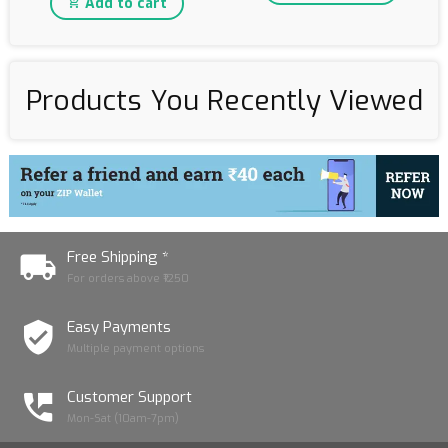
Add to cart
Products You Recently Viewed
Free Shipping *
For orders above ₹1250
Easy Payments
Multiple payment options
Customer Support
Mon-Sat (10am-7pm)