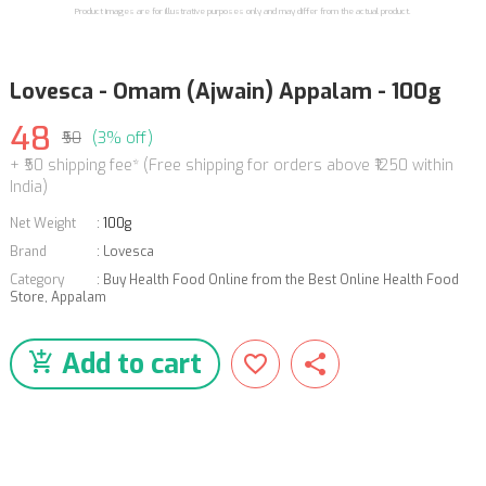
Product images are for illustrative purposes only and may differ from the actual product.
Lovesca - Omam (Ajwain) Appalam - 100g
48
₹50
(3% off)
+ ₹50 shipping fee* (Free shipping for orders above ₹1250 within
India)
Net Weight
:
100g
Brand
:
Lovesca
Category
:
Buy Health Food Online from the Best Online Health Food
Store
,
Appalam
Add to cart