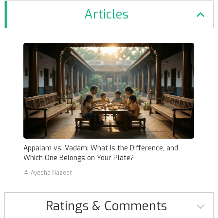
Articles
Appalam vs. Vadam: What Is the Difference, and
Which One Belongs on Your Plate?
Ayesha Nazeer
Ratings & Comments