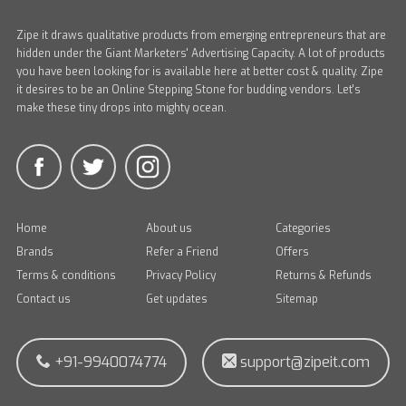
Zipe it draws qualitative products from emerging entrepreneurs that are
hidden under the Giant Marketers' Advertising Capacity. A lot of products
you have been looking for is available here at better cost & quality. Zipe
it desires to be an Online Stepping Stone for budding vendors. Let's
make these tiny drops into mighty ocean.
Home
About us
Categories
Brands
Refer a Friend
Offers
Terms & conditions
Privacy Policy
Returns & Refunds
Contact us
Get updates
Sitemap
+91-9940074774
support@zipeit.com