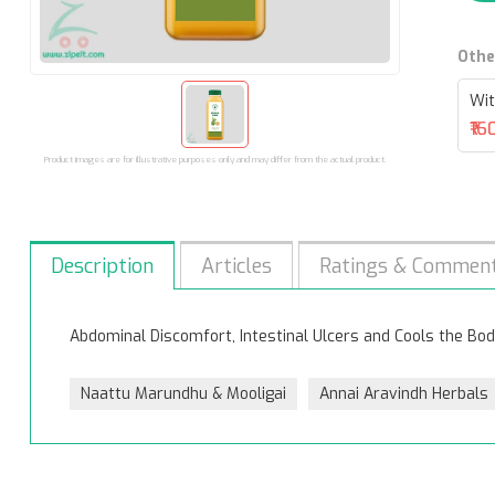
Othe
Wit
₹16
Product images are for illustrative purposes only and may differ from the actual product.
Description
Articles
Ratings & Commen
Abdominal Discomfort, Intestinal Ulcers and Cools the Bod
Naattu Marundhu & Mooligai
Annai Aravindh Herbals