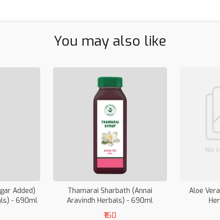
You may also like
ugar Added)
Thamarai Sharbath (Annai
Aloe Vera
als) - 690ml
Aravindh Herbals) - 690ml
Her
₹160