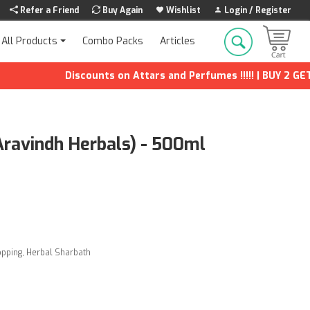
Refer a Friend
Buy Again
Wishlist
Login / Register
Combo Packs
Articles
All Products
Discounts on Attars and Perfumes !!!!! | BUY 2 GET 1 F
Aravindh Herbals) - 500ml
opping
,
Herbal Sharbath