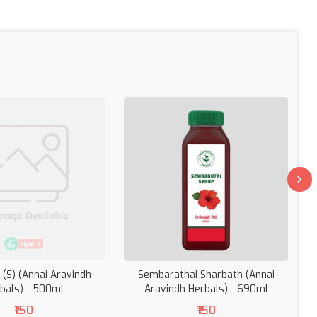
 (S) (Annai Aravindh
Sembarathai Sharbath (Annai
bals) - 500ml
Aravindh Herbals) - 690ml
(
₹150
₹150