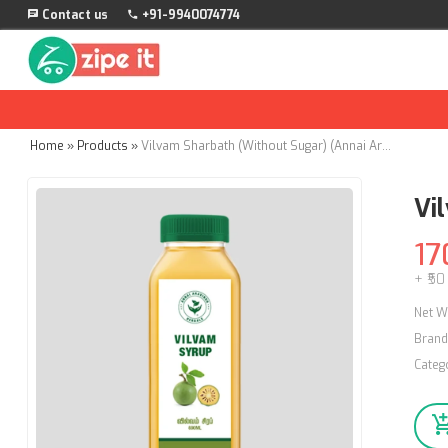
Contact us
+91-9940074774
Home
»
Products
»
Vilvam Sharbath (Without Sugar) (Annai Aravindh Herbals) - 500ml
Vi
17
+ ₹50
Net W
Brand
Categ