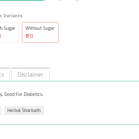
r Variants
h Sugar
Without Sugar
0
₹170
ts
Disclaimer
y. Good For Diabetics.
Herbal Sharbath