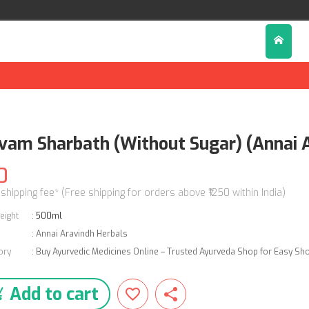
lvam Sharbath (Without Sugar) (Annai 
0
 shipping fee* (Free shipping for orders above ₹1250 within India)
eight
:
500ml
:
Annai Aravindh Herbals
ory
:
Buy Ayurvedic Medicines Online – Trusted Ayurveda Shop for Easy Sh
Add to cart