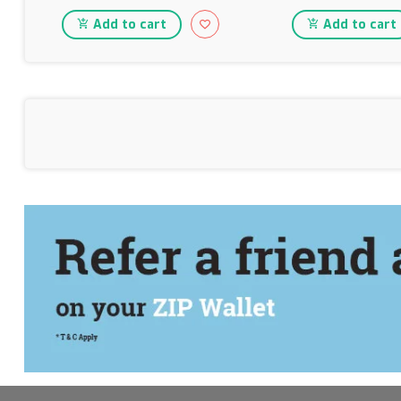
Add to cart
Add to cart