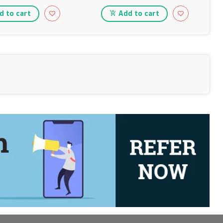
 to cart
Add to cart