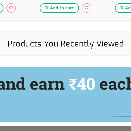
Add to cart
Add
Products You Recently Viewed