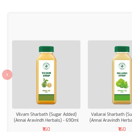
Vilvam Sharbath (Sugar Added)
Vallarai Sharbath (S
(Annai Aravindh Herbals) - 690ml
(Annai Aravindh Herb
₹160
₹160