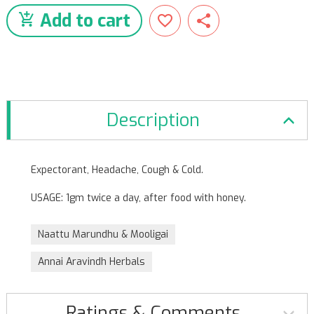
Add to cart
Description
Expectorant, Headache, Cough & Cold.
USAGE: 1gm twice a day, after food with honey.
Naattu Marundhu & Mooligai
Annai Aravindh Herbals
Ratings & Comments