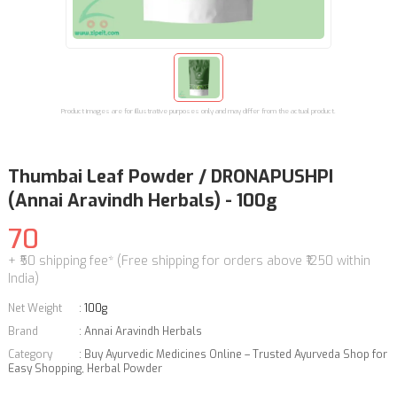
Product images are for illustrative purposes only and may differ from the actual product.
Thumbai Leaf Powder / DRONAPUSHPI
(Annai Aravindh Herbals) - 100g
70
+ ₹50 shipping fee* (Free shipping for orders above ₹1250 within
India)
Net Weight
:
100g
Brand
:
Annai Aravindh Herbals
Category
:
Buy Ayurvedic Medicines Online – Trusted Ayurveda Shop for
Easy Shopping
,
Herbal Powder