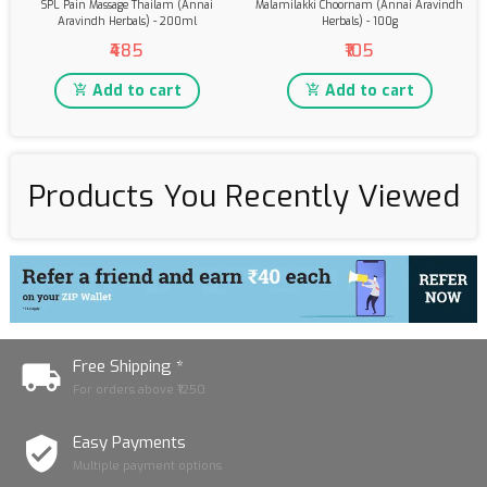
SPL Pain Massage Thailam (Annai
Malamilakki Choornam (Annai Aravindh
Aravindh Herbals) - 200ml
Herbals) - 100g
₹485
₹105
Add to cart
Add to cart
Products You Recently Viewed
Free Shipping *
For orders above ₹1250
Easy Payments
Multiple payment options