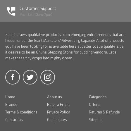
Customer Support
Mon-Sat (10am-7pm)
Zipe it draws qualitative products from emerging entrepreneurs that are
hidden under the Giant Marketers' Advertising Capacity. A lot of products
you have been looking for is available here at better cost & quality. Zipe
it desires to be an Online Stepping Stone for budding vendors. Let's
make these tiny drops into mighty ocean.
Home
About us
Categories
Brands
Refer a Friend
Offers
Terms & conditions
Privacy Policy
Returns & Refunds
Contact us
Get updates
Sitemap