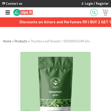
Contact us
Login / Register
Discounts on Attars and Perfumes !!!!! | BUY 2 GET 1 
Home
»
Products
»
Thumbai Leaf Powder / DRONAPUSHPI (Annai Aravindh Herbals) - 100g