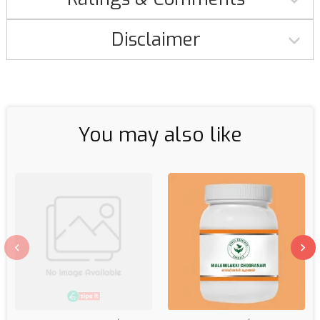
Disclaimer
You may also like