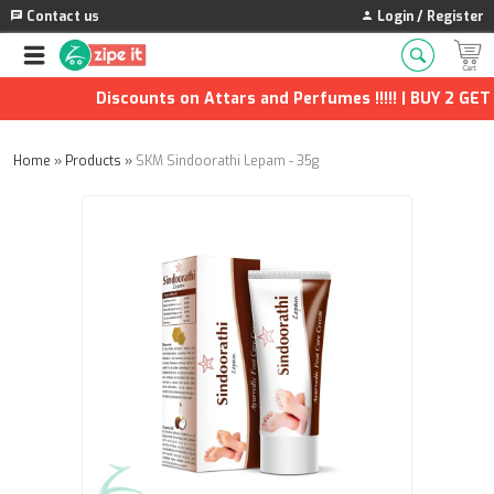
Contact us
Login / Register
Discounts on Attars and Perfumes !!!!! | BUY 2 GET 1
Home
»
Products
»
SKM Sindoorathi Lepam - 35g