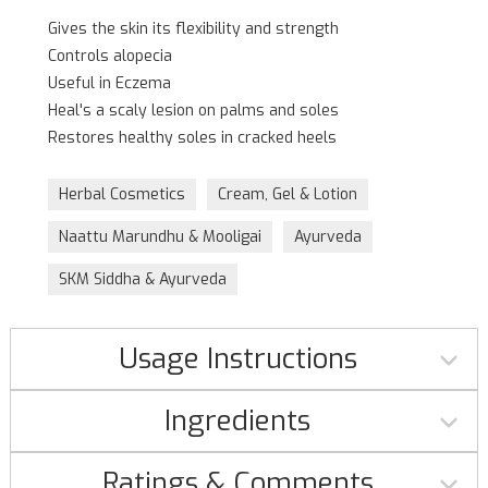
Gives the skin its flexibility and strength
Controls alopecia
Useful in Eczema
Heal's a scaly lesion on palms and soles
Restores healthy soles in cracked heels
Herbal Cosmetics
Cream, Gel & Lotion
Naattu Marundhu & Mooligai
Ayurveda
SKM Siddha & Ayurveda
Usage Instructions
Ingredients
Ratings & Comments