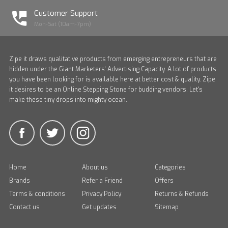
Customer Support
Mon-Sat (10am-7pm)
Zipe it draws qualitative products from emerging entrepreneurs that are
hidden under the Giant Marketers' Advertising Capacity. A lot of products
you have been looking for is available here at better cost & quality. Zipe
it desires to be an Online Stepping Stone for budding vendors. Let's
make these tiny drops into mighty ocean.
Home
About us
Categories
Brands
Refer a Friend
Offers
Terms & conditions
Privacy Policy
Returns & Refunds
Contact us
Get updates
Sitemap