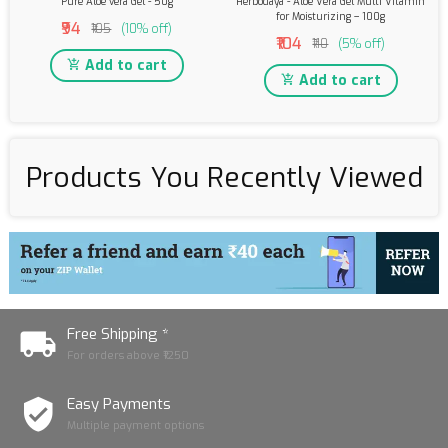
Pure Aloe vera Gel - 50g
Herbodaya - Aloe Vera Gel Multi Vitamin
for Moisturizing – 100g
₹94
₹105
(10% off)
₹104
₹110
(5% off)
Add to cart
Add to cart
Products You Recently Viewed
Free Shipping *
For orders above ₹1250
Easy Payments
Multiple payment options