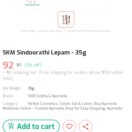
Product images are for illustrative purposes only and may differ from the actual product.
SKM Sindoorathi Lepam - 35g
92
₹97
(5% off)
+ ₹50 shipping fee* (Free shipping for orders above ₹1250 within
India)
Net Weight
:
35g
Brand
:
SKM Siddha & Ayurveda
Category
:
Herbal Cosmetics
,
Cream, Gel & Lotion
,
Buy Ayurvedic
Medicines Online – Trusted Ayurveda Shop for Easy Shopping
,
Ayurveda
Add to cart