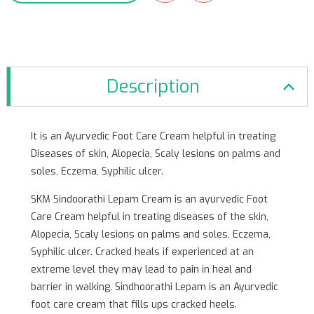
Description
It is an Ayurvedic Foot Care Cream helpful in treating
Diseases of skin, Alopecia, Scaly lesions on palms and
soles, Eczema, Syphilic ulcer.
SKM Sindoorathi Lepam Cream is an ayurvedic Foot
Care Cream helpful in treating diseases of the skin,
Alopecia, Scaly lesions on palms and soles, Eczema,
Syphilic ulcer. Cracked heals if experienced at an
extreme level they may lead to pain in heal and
barrier in walking. Sindhoorathi Lepam is an Ayurvedic
foot care cream that fills ups cracked heels.