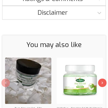
Disclaimer
You may also like