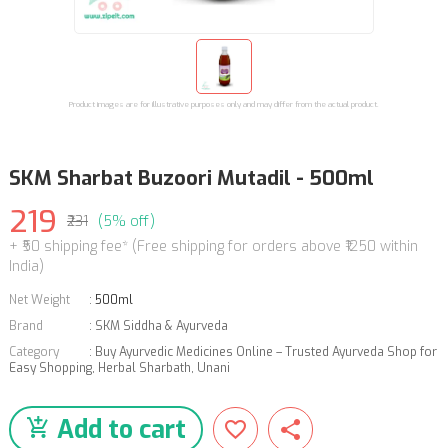
Product images are for illustrative purposes only and may differ from the actual product.
SKM Sharbat Buzoori Mutadil - 500ml
219
₹231
(5% off)
+ ₹50 shipping fee* (Free shipping for orders above ₹1250 within
India)
Net Weight
:
500ml
Brand
:
SKM Siddha & Ayurveda
Category
:
Buy Ayurvedic Medicines Online – Trusted Ayurveda Shop for
Easy Shopping
,
Herbal Sharbath
,
Unani
Add to cart