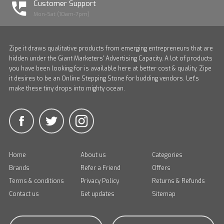
Customer Support
Mon-Sat (10am-7pm)
Zipe it draws qualitative products from emerging entrepreneurs that are
hidden under the Giant Marketers' Advertising Capacity. A lot of products
you have been looking for is available here at better cost & quality. Zipe
it desires to be an Online Stepping Stone for budding vendors. Let's
make these tiny drops into mighty ocean.
Home
About us
Categories
Brands
Refer a Friend
Offers
Terms & conditions
Privacy Policy
Returns & Refunds
Contact us
Get updates
Sitemap