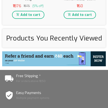
₹1876
₹160
₹1975
(5% off)
Add to cart
Add to cart
Products You Recently Viewed
Free Shipping *
For orders above ₹1250
Easy Payments
Multiple payment options