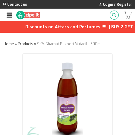
Contact us
Login / Register
Discounts on Attars and Perfumes !!!!! | BUY 2 GET 1 
Home
»
Products
»
SKM Sharbat Buzoori Mutadil - 500ml