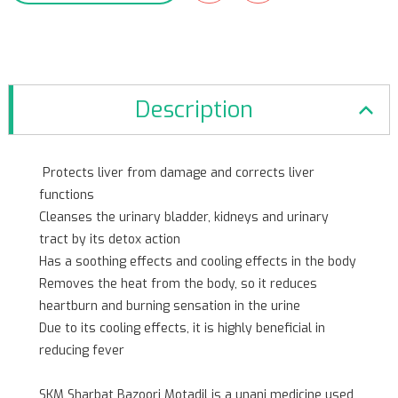
Description
Protects liver from damage and corrects liver
functions
Cleanses the urinary bladder, kidneys and urinary
tract by its detox action
Has a soothing effects and cooling effects in the body
Removes the heat from the body, so it reduces
heartburn and burning sensation in the urine
Due to its cooling effects, it is highly beneficial in
reducing fever
SKM Sharbat Bazoori Motadil is a unani medicine used