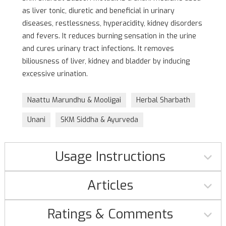
as liver tonic, diuretic and beneficial in urinary
diseases, restlessness, hyperacidity, kidney disorders
and fevers. It reduces burning sensation in the urine
and cures urinary tract infections. It removes
biliousness of liver, kidney and bladder by inducing
excessive urination.
Naattu Marundhu & Mooligai
Herbal Sharbath
Unani
SKM Siddha & Ayurveda
Usage Instructions
Articles
Ratings & Comments