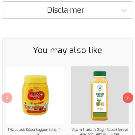
Disclaimer
You may also like
SKM Luboob Kabeer Legiyam (Unani) -
Vilvam Sharbath (Sugar Added) (Annai
500g
Aravindh Herbals) - 690ml