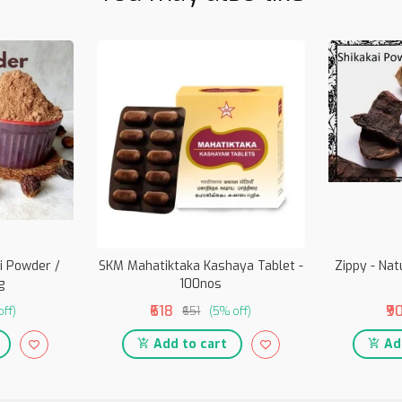
i Powder /
SKM Mahatiktaka Kashaya Tablet -
Zippy - Nat
g
100nos
₹618
₹9
off)
₹651
(5% off)
Add to cart
Add