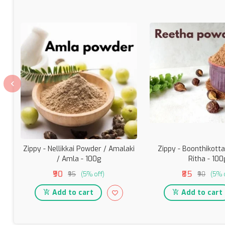
Zippy - Nellikkai Powder / Amalaki
Zippy - Boonthikotta
/ Amla - 100g
Ritha - 100
₹90
₹85
₹95
(5% off)
₹90
(5% 
Add to cart
Add to cart