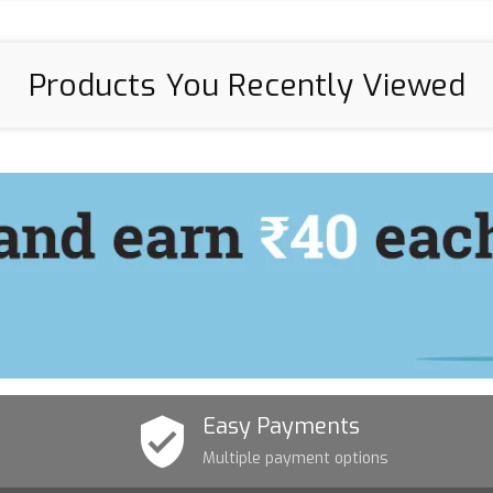
Products You Recently Viewed
Easy Payments
Multiple payment options