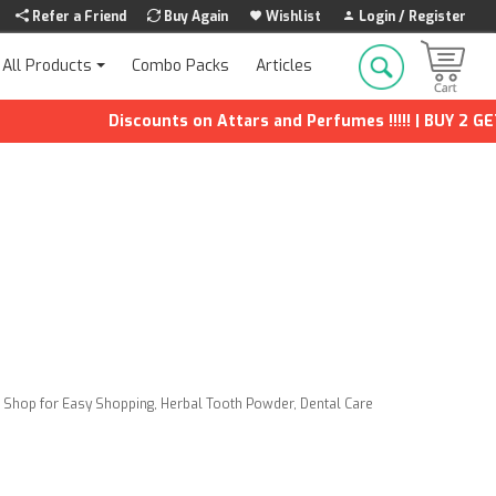
Refer a Friend
Buy Again
Wishlist
Login / Register
Combo Packs
Articles
All Products
Discounts on Attars and Perfumes !!!!! | BUY 2 GET 1 F
a Shop for Easy Shopping
,
Herbal Tooth Powder
,
Dental Care