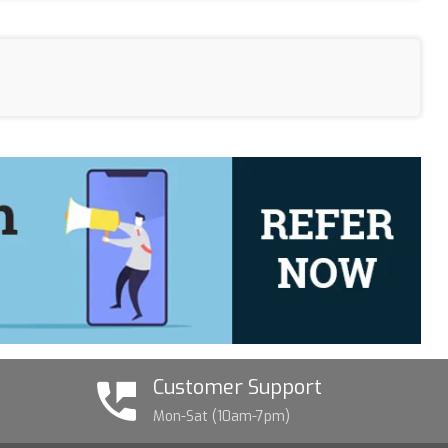
Customer Support
Mon-Sat (10am-7pm)