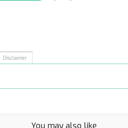
Disclaimer
You may also like