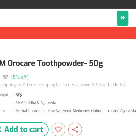
M Orocare Toothpowder- 50g
₹117
(5% off)
 shipping fee* (Free shipping for orders above ₹1250 within India)
eight
:
50g
:
SKM Siddha & Ayurveda
ory
:
Herbal Cosmetics
,
Buy Ayurvedic Medicines Online – Trusted Ayurved
Add to cart