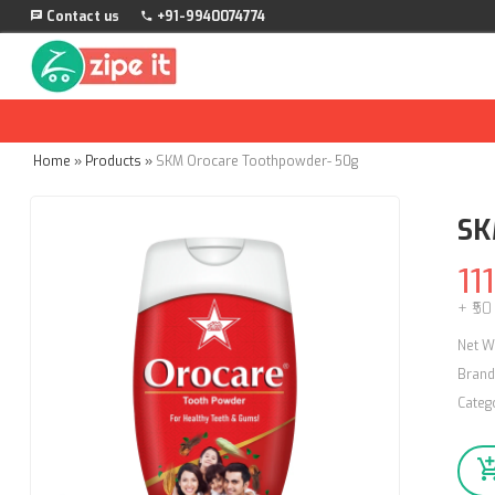
Contact us
+91-9940074774
Home
»
Products
»
SKM Orocare Toothpowder- 50g
SK
111
+ ₹50
Net W
Brand
Categ