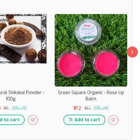
ural Shikakai Powder -
Green Square Organic - Rose Lip
Gr
100g
Balm
0
₹172
₹95
(5% off)
₹182
(5% off)
 to cart
Add to cart