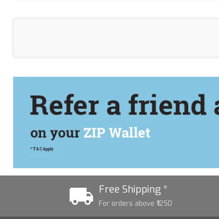
Free Shipping *
For orders above ₹1250