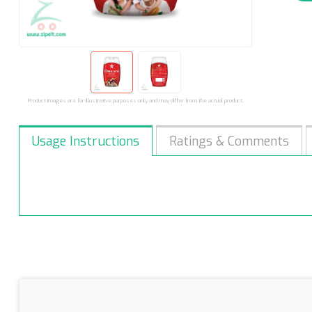
Product images are for illustrative purposes only and may differ from the actual product.
Usage Instructions
Ratings & Comments