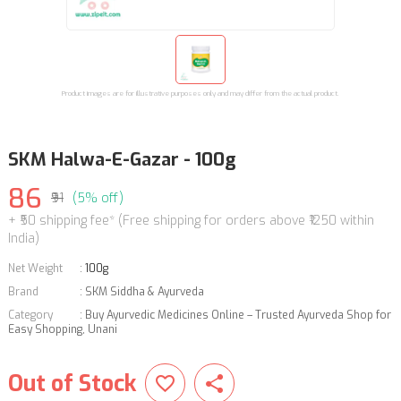
Product images are for illustrative purposes only and may differ from the actual product.
SKM Halwa-E-Gazar - 100g
86
₹91
(5% off)
+ ₹50 shipping fee* (Free shipping for orders above ₹1250 within
India)
Net Weight
:
100g
Brand
:
SKM Siddha & Ayurveda
Category
:
Buy Ayurvedic Medicines Online – Trusted Ayurveda Shop for
Easy Shopping
,
Unani
Out of Stock