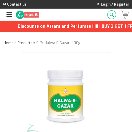
Contact us
Login / Register
Discounts on Attars and Perfumes !!!!! | BUY 2 GET 1 FRE
Home
»
Products
»
SKM Halwa-E-Gazar - 100g