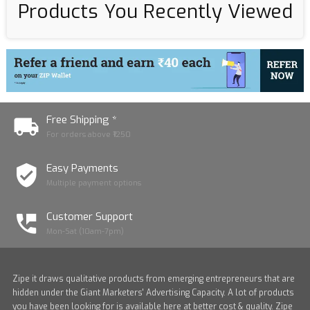
Products You Recently Viewed
Free Shipping *
For orders above ₹1250
Easy Payments
Multiple payment options
Customer Support
Mon-Sat (10am-7pm)
Zipe it draws qualitative products from emerging entrepreneurs that are
hidden under the Giant Marketers' Advertising Capacity. A lot of products
you have been looking for is available here at better cost & quality. Zipe