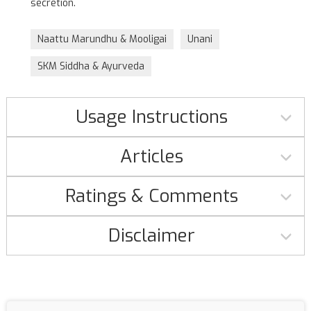
secretion.
Naattu Marundhu & Mooligai
Unani
SKM Siddha & Ayurveda
Usage Instructions
Articles
Ratings & Comments
Disclaimer