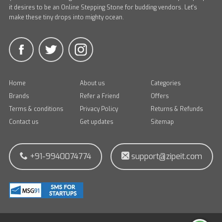
it desires to be an Online Stepping Stone for budding vendors. Let's
make these tiny drops into mighty ocean.
Home
About us
Categories
Brands
Refer a Friend
Offers
Terms & conditions
Privacy Policy
Returns & Refunds
Contact us
Get updates
Sitemap
+91-9940074774
support@zipeit.com