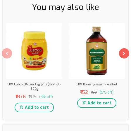
You may also like
SKM Luboob Kabeer Legiyam (Unani) -
SKM Kumaryasavam - 450ml
500g
₹152
₹160
(5% off)
₹1876
₹1975
(5% off)
Add to cart
Add to cart