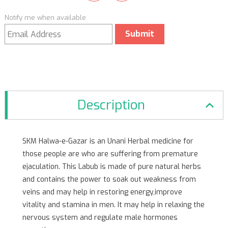
Notify me when available
Submit
Description
SKM Halwa-e-Gazar is an Unani Herbal medicine for
those people are who are suffering from premature
ejaculation. This Labub is made of pure natural herbs
and contains the power to soak out weakness from
veins and may help in restoring energy,improve
vitality and stamina in men. It may help in relaxing the
nervous system and regulate male hormones