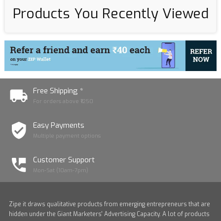
Products You Recently Viewed
Free Shipping *
For orders above ₹1250
Easy Payments
Multiple payment options
Customer Support
Mon-Sat (10am-7pm)
Zipe it draws qualitative products from emerging entrepreneurs that are
hidden under the Giant Marketers' Advertising Capacity. A lot of products