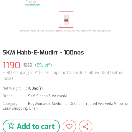
Product images are for illustrative purposes only and may differ from the actual product.
SKM Habb-E-Mudirr - 100nos
1190
₹1253
(5% off)
+ ₹90 shipping fee* (Free shipping for orders above ₹1250 within
India)
Net Weight
:
100no(s)
Brand
:
SKM Siddha & Ayurveda
Category
:
Buy Ayurvedic Medicines Online – Trusted Ayurveda Shop for
Easy Shopping
,
Unani
Add to cart