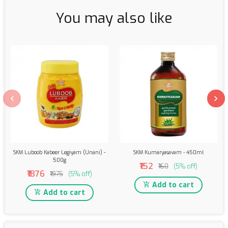
You may also like
SKM Luboob Kabeer Legiyam (Unani) -
SKM Kumaryasavam - 450ml
500g
₹152
₹160
(5% off)
₹1876
₹1975
(5% off)
Add to cart
Add to cart