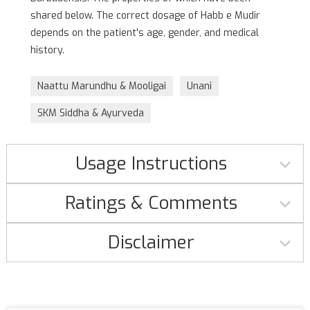
shared below. The correct dosage of Habb e Mudir
depends on the patient's age, gender, and medical
history.
Naattu Marundhu & Mooligai
Unani
SKM Siddha & Ayurveda
Usage Instructions
Ratings & Comments
Disclaimer