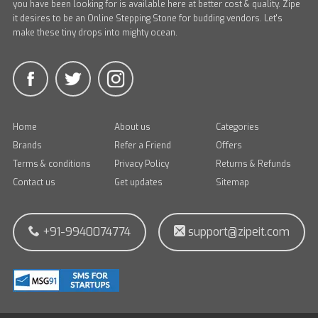
you have been looking for is available here at better cost & quality. Zipe
it desires to be an Online Stepping Stone for budding vendors. Let's
make these tiny drops into mighty ocean.
Home
About us
Categories
Brands
Refer a Friend
Offers
Terms & conditions
Privacy Policy
Returns & Refunds
Contact us
Get updates
Sitemap
+91-9940074774
support@zipeit.com