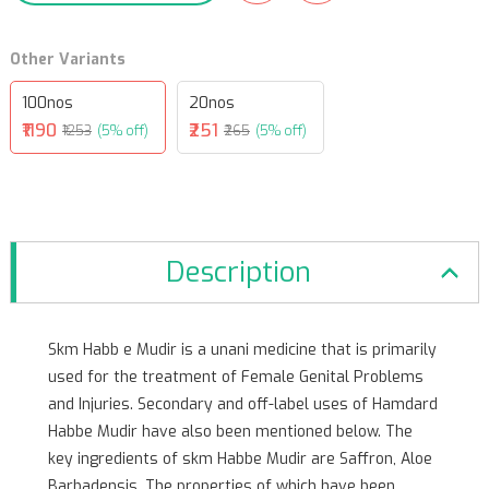
Other Variants
100nos
20nos
₹1190
₹251
₹1253
(5% off)
₹265
(5% off)
Description
Skm Habb e Mudir is a unani medicine that is primarily
used for the treatment of Female Genital Problems
and Injuries. Secondary and off-label uses of Hamdard
Habbe Mudir have also been mentioned below. The
key ingredients of skm Habbe Mudir are Saffron, Aloe
Barbadensis. The properties of which have been