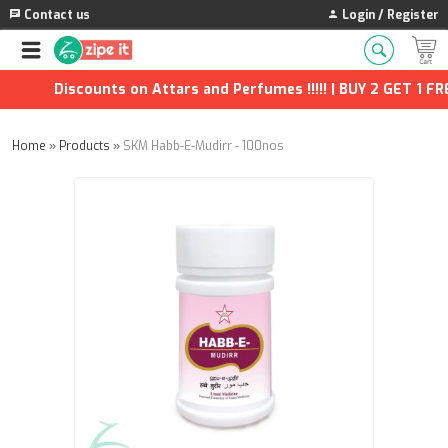
Contact us
Login / Register
Discounts on Attars and Perfumes !!!!! | BUY 2 GET 1 FREE
Home
»
Products
»
SKM Habb-E-Mudirr - 100nos