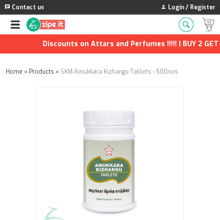
Contact us
Login / Register
Discounts on Attars and Perfumes !!!!! | BUY 2 GET 1
Home
»
Products
»
SKM Amukkara Kizhangu Tablets - 500nos