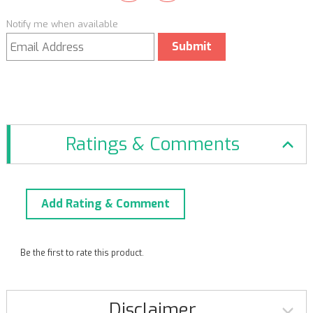
Notify me when available
Submit
Ratings & Comments
Add Rating & Comment
Be the first to rate this product.
Disclaimer