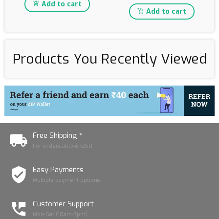
Add to cart
Add to cart
Products You Recently Viewed
Free Shipping *
For orders above ₹1250
Easy Payments
Multiple payment options
Customer Support
Mon-Sat (10am-7pm)