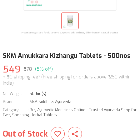
Product images are for illustrative purposes only and may differ from the actual product.
SKM Amukkara Kizhangu Tablets - 500nos
549
₹578
(5% off)
+ ₹90 shipping fee* (Free shipping for orders above ₹1250 within
India)
Net Weight
:
500no(s)
Brand
:
SKM Siddha & Ayurveda
Category
:
Buy Ayurvedic Medicines Online – Trusted Ayurveda Shop for
Easy Shopping
,
Herbal Tablets
Out of Stock