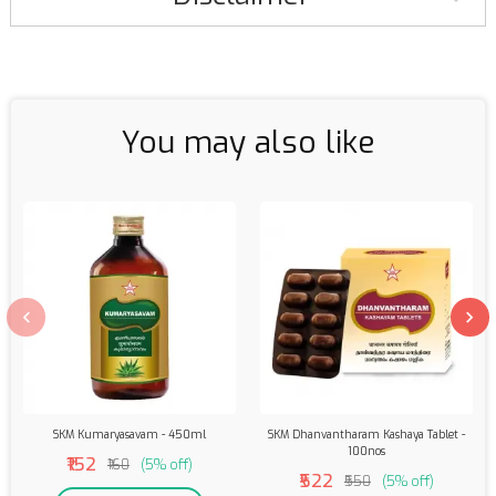
You may also like
SKM Kumaryasavam - 450ml
SKM Dhanvantharam Kashaya Tablet -
100nos
₹152
₹160
(5% off)
₹522
₹550
(5% off)