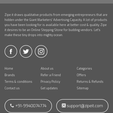
Zipe it draws qualitative products from emerging entrepreneurs that are
hidden under the Giant Marketers' Advertising Capacity. A lot of products
you have been looking for is available here at better cost & quality. Zipe
it desires to be an Online Stepping Stone for budding vendors. Let's
make these tiny drops into mighty ocean.
Home
About us
Categories
Brands
Refer a Friend
Offers
Terms & conditions
Privacy Policy
Returns & Refunds
Contact us
Get updates
Sitemap
+91-9940074774
support@zipeit.com